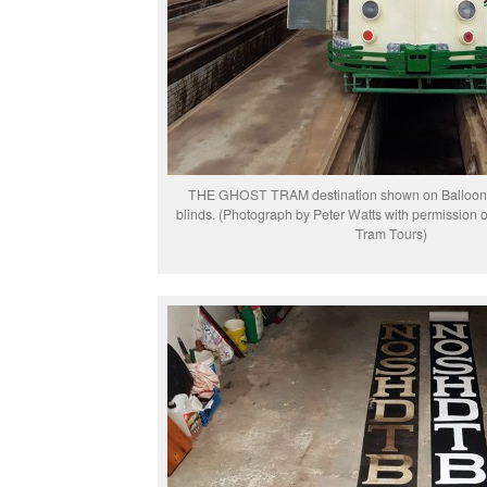
THE GHOST TRAM destination shown on Balloon 
blinds. (Photograph by Peter Watts with permission 
Tram Tours)