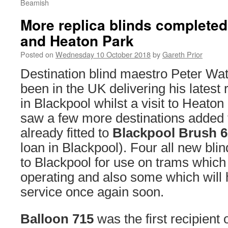
Beamish
More replica blinds completed
and Heaton Park
Posted on
Wednesday 10 October 2018
by
Gareth Prior
Destination blind maestro Peter Wa
been in the UK delivering his latest 
in Blackpool whilst a visit to Heat
saw a few more destinations added t
already fitted to
Blackpool Brush 
loan in Blackpool). Four all new bl
to Blackpool for use on trams which 
operating and also some which will 
service once again soon.
Balloon 715
was the first recipient 