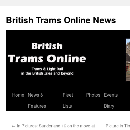
British Trams Online News
Home
News &
Fleet
Photos
Events
Skip
Features
Lists
Diary
to
content
←
In Pictures: Sunderland 16 on the move at
Picture in T