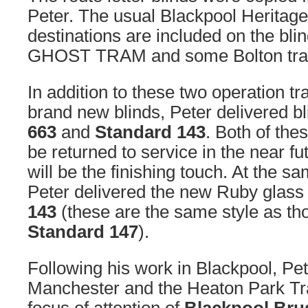
Peter. The usual Blackpool Heritag
destinations are included on the bl
GHOST TRAM and some Bolton tram
In addition to these two operation t
brand new blinds, Peter delivered bl
663
and
Standard 143
. Both of the
be returned to service in the near fu
will be the finishing touch. At the s
Peter delivered the new Ruby glass q
143
(these are the same style as thos
Standard 147
).
Following his work in Blackpool, Pet
Manchester and the Heaton Park T