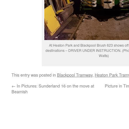
At Heaton Park and Blackpool Brush 623 shows off 
destinations – DRIVER UNDER INSTRUCTION. (Phot
Watts)
This entry was posted in
Blackpool Tramway
,
Heaton Park Tram
←
In Pictures: Sunderland 16 on the move at
Picture in T
Beamish