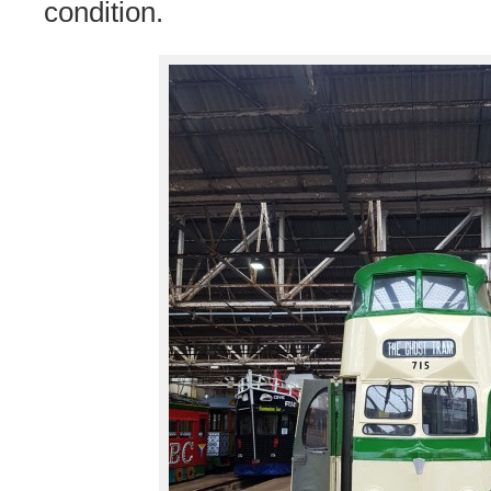
condition.