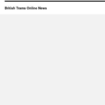
British Trams Online News