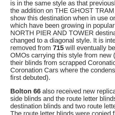
is in the same style as that previous
the addition on THE GHOST TRAM to
show this destination when in use o
which have been growing in popular
NORTH PIER AND TOWER destinati
changed to a diagonal style. It is int
removed from
715
will eventually be
OMOs carrying this style from new 
their blinds from scrapped Coronatio
Coronation Cars where the condensed
first debuted).
Bolton 66
also received new replica
side blinds and the route letter blinds
destination blinds and two route lette
The route letter blinds were copied f