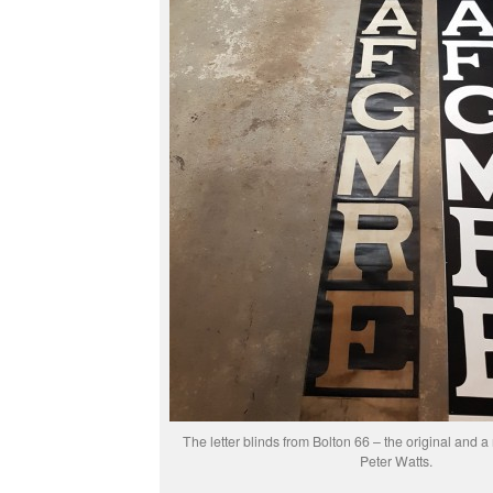
The letter blinds from Bolton 66 – the original and a
Peter Watts.