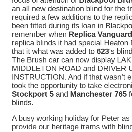
focus of attention of
Blackpool Bru
an all new destination blind for the t
required a few additions to the repl
been fitted during its loan in Black
remember when
Replica Vanguard
replica blinds it had special Heaton
that it what was added to
623
’s blin
The Brush car can now display LA
MIDDLETON ROAD and DRIVER
INSTRUCTION. And if that wasn’t e
took the opportunity to take electron
Stockport 5
and
Manchester 765
f
blinds.
A busy working holiday for Peter as
provide our heritage trams with blinds