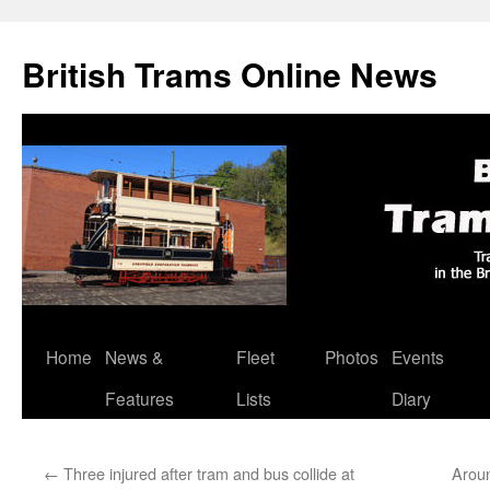
British Trams Online News
Home
News &
Fleet
Photos
Events
Skip
Features
Lists
Diary
to
content
←
Three injured after tram and bus collide at
Arou