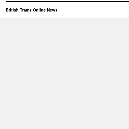
British Trams Online News