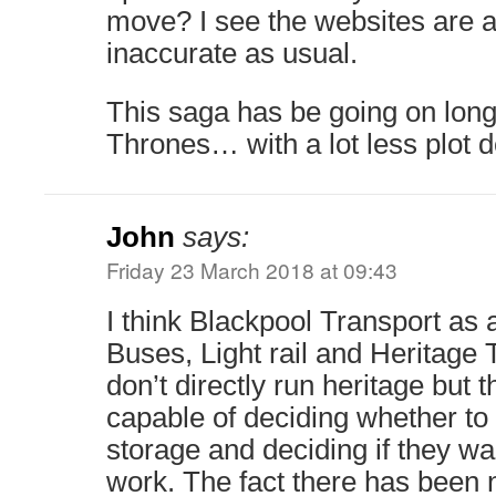
move? I see the websites are a
inaccurate as usual.
This saga has be going on lon
Thrones… with a lot less plot 
John
says:
Friday 23 March 2018 at 09:43
I think Blackpool Transport as 
Buses, Light rail and Heritage
don’t directly run heritage but 
capable of deciding whether to
storage and deciding if they wan
work. The fact there has been 