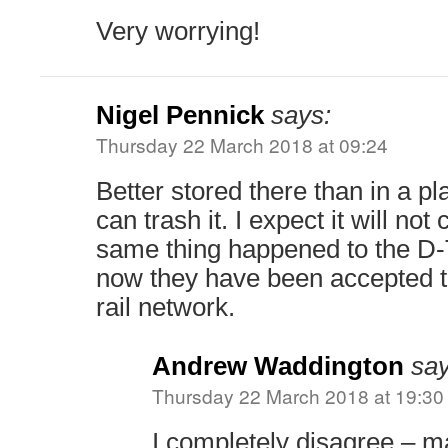
Very worrying!
Nigel Pennick
says:
Thursday 22 March 2018 at 09:24
Better stored there than in a p
can trash it. I expect it will not
same thing happened to the D-T
now they have been accepted to
rail network.
Andrew Waddington
say
Thursday 22 March 2018 at 19:30
I completely disagree – m