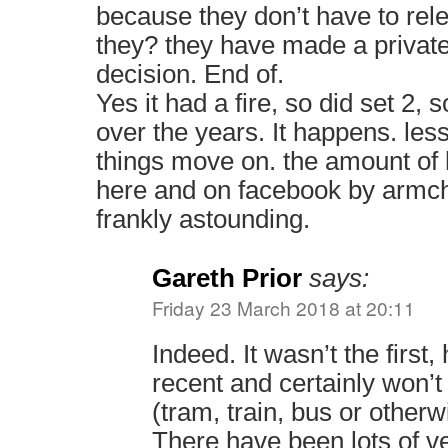
because they don’t have to re
they? they have made a privat
decision. End of.
Yes it had a fire, so did set 2,
over the years. It happens. le
things move on. the amount of h
here and on facebook by armch
frankly astounding.
Gareth Prior
says:
Friday 23 March 2018 at 20:11
Indeed. It wasn’t the first
recent and certainly won’t 
(tram, train, bus or otherwi
There have been lots of ve