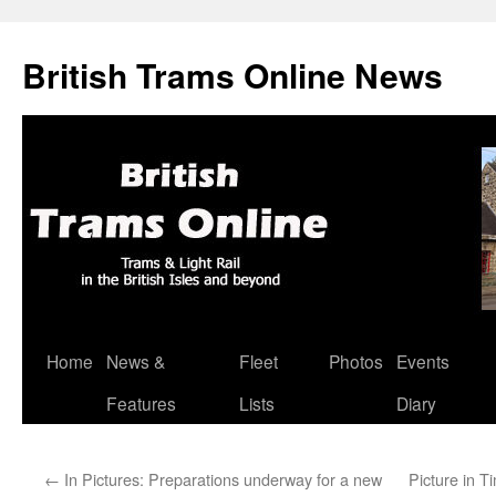
British Trams Online News
Home
News &
Fleet
Photos
Events
Skip
Features
Lists
Diary
to
content
←
In Pictures: Preparations underway for a new
Picture in 