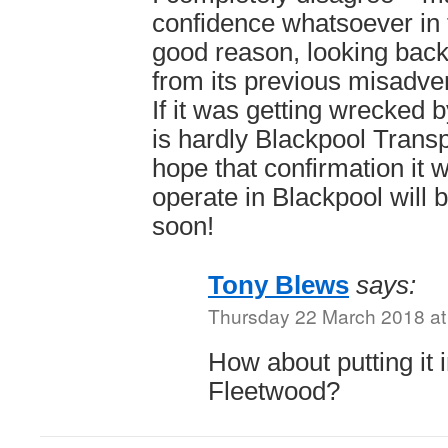
confidence whatsoever in t
good reason, looking back
from its previous misadve
If it was getting wrecked 
is hardly Blackpool Transp
hope that confirmation it w
operate in Blackpool will 
soon!
Tony Blews
says:
Thursday 22 March 2018 at
How about putting it
Fleetwood?