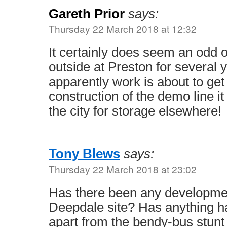
Gareth Prior
says:
Thursday 22 March 2018 at 12:32
It certainly does seem an odd o
outside at Preston for several
apparently work is about to ge
construction of the demo line 
the city for storage elsewhere!
Tony Blews
says:
Thursday 22 March 2018 at 23:02
Has there been any development
Deepdale site? Has anything h
apart from the bendy-bus stunt