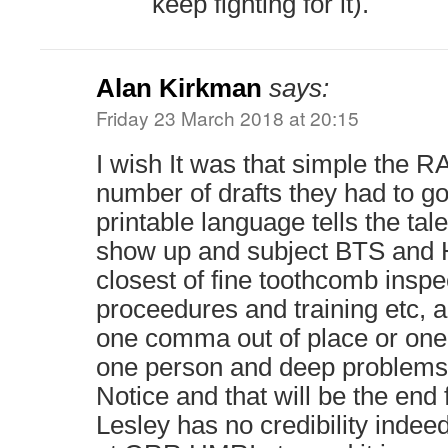
keep fighting for it).
Alan Kirkman
says:
Friday 23 March 2018 at 20:15
I wish It was that simple the R
number of drafts they had to go
printable language tells the tale
show up and subject BTS and H
closest of fine toothcomb inspec
proceedures and training etc, an
one comma out of place or on
one person and deep problems 
Notice and that will be the end
Lesley has no credibility indee