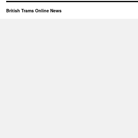
British Trams Online News