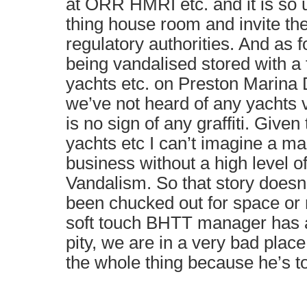
at ORR HMRI etc. and it is so 
thing house room and invite the
regulatory authorities. And as f
being vandalised stored with a 
yachts etc. on Preston Marina
we’ve not heard of any yachts 
is no sign of any graffiti. Given
yachts etc I can’t imagine a ma
business without a high level of
Vandalism. So that story doesn’
been chucked out for space or 
soft touch BHTT manager has al
pity, we are in a very bad pla
the whole thing because he’s to