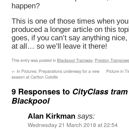
happen?
This is one of those times when you
produced a longer article on this top
goes, if you can’t say anything nice,
at all… so we’ll leave it there!
This entry was posted in
Blackpool Tramway
,
Preston Trampowe
←
In Pictures: Preparations underway for a new
Picture in 
season at Carlton Colville
9 Responses to
CityClass tram
Blackpool
Alan Kirkman
says:
Wednesday 21 March 2018 at 22:54