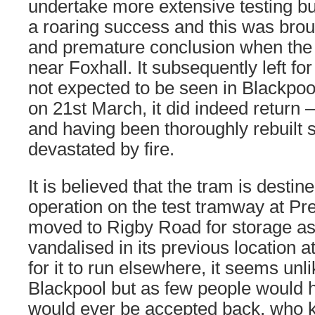
undertake more extensive testing but
a roaring success and this was brou
and premature conclusion when the 
near Foxhall. It subsequently left fo
not expected to be seen in Blackpoo
on 21st March, it did indeed return 
and having been thoroughly rebuilt
devastated by fire.
It is believed that the tram is destine
operation on the test tramway at Pr
moved to Rigby Road for storage as
vandalised in its previous location a
for it to run elsewhere, it seems unlik
Blackpool but as few people would 
would ever be accepted back, who 