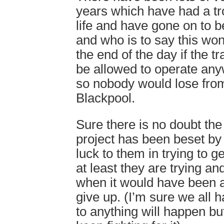
years which have had a tr
life and have gone on to 
and who is to say this wo
the end of the day if the tr
be allowed to operate any
so nobody would lose from 
Blackpool.
Sure there is no doubt t
project has been beset by
luck to them in trying to ge
at least they are trying an
when it would have been a 
give up. (I’m sure we all 
to anything will happen but