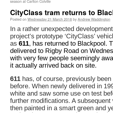
season at Carlton Colville
CityClass tram returns to Bla
Posted on
Wednesday 21 March 2018
by
Andrew Waddington
In a rather unexpected developmen
project’s prototype ‘CityClass’ vehi
as
611
, has returned to Blackpool.
delivered to Rigby Road on Wednes
with very few people seemingly aware
it actually arrived back on site.
611
has, of course, previously been
before. When newly delivered in 199
white and saw some use on test befo
further modifications. A subsequent 
then painted in a smart green and ye