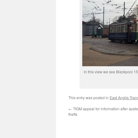
In this view we see Blackpool 
This entry was posted in
East Anglia Tra
←
TfGM appeal for information after spate
thefts