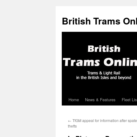
British Trams On
Home
News & Features
Fleet Lis
Skip
to
←
TfGM appeal for information after spate
content
thefts