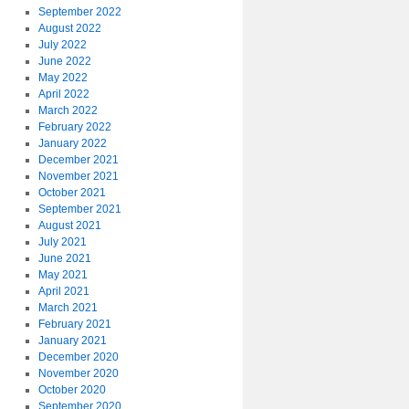
September 2022
August 2022
July 2022
June 2022
May 2022
April 2022
March 2022
February 2022
January 2022
December 2021
November 2021
October 2021
September 2021
August 2021
July 2021
June 2021
May 2021
April 2021
March 2021
February 2021
January 2021
December 2020
November 2020
October 2020
September 2020