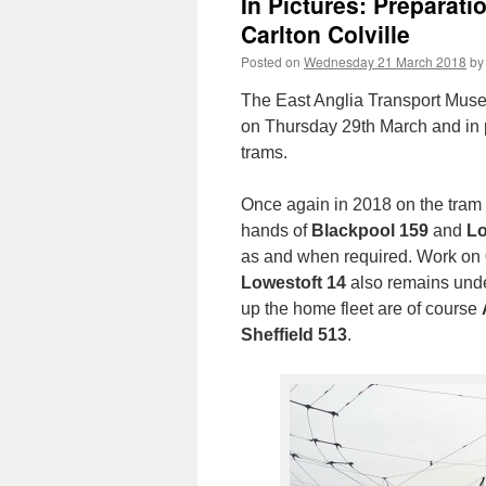
In Pictures: Preparat
Carlton Colville
Posted on
Wednesday 21 March 2018
by
The East Anglia Transport Museu
on Thursday 29th March and in p
trams.
Once again in 2018 on the tram fr
hands of
Blackpool 159
and
Lo
as and when required. Work on
Lowestoft 14
also remains under
up the home fleet are of course
Sheffield 513
.