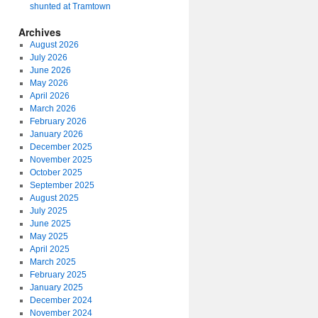
shunted at Tramtown
Archives
August 2026
July 2026
June 2026
May 2026
April 2026
March 2026
February 2026
January 2026
December 2025
November 2025
October 2025
September 2025
August 2025
July 2025
June 2025
May 2025
April 2025
March 2025
February 2025
January 2025
December 2024
November 2024