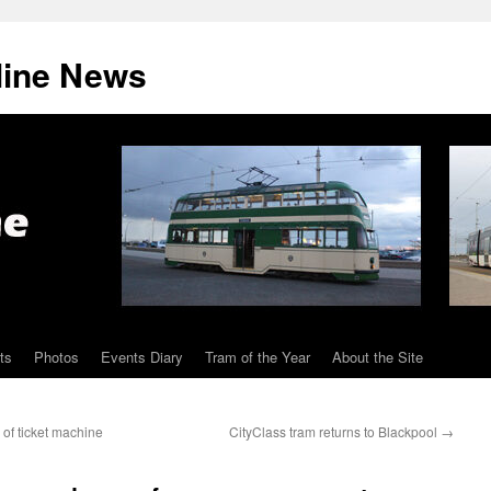
line News
ts
Photos
Events Diary
Tram of the Year
About the Site
 of ticket machine
CityClass tram returns to Blackpool
→