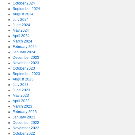
October 2024
September 2024
August 2024
July 2024
June 2024
May 2024
April 2024
March 2024
February 2024
January 2024
December 2023
November 2023
October 2023
September 2023
August 2023
July 2023
June 2023
May 2023
April 2023
March 2023
February 2023
January 2023
December 2022
November 2022
October 2022