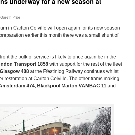
ions underway for a new season at
Gareth Prior
m in Carlton Colville will open again for its new season
reparation earlier this month there was a small shunt of
ont the bulk of service is likely to once again be in the
ndon Transport 1858
with support for the rest of the fleet
Glasgow 488
at the Ffestiniog Railway continues whilst
 restoration at Carlton Colville. The other trams making
Amsterdam 474
,
Blackpool Marton VAMBAC 11
and