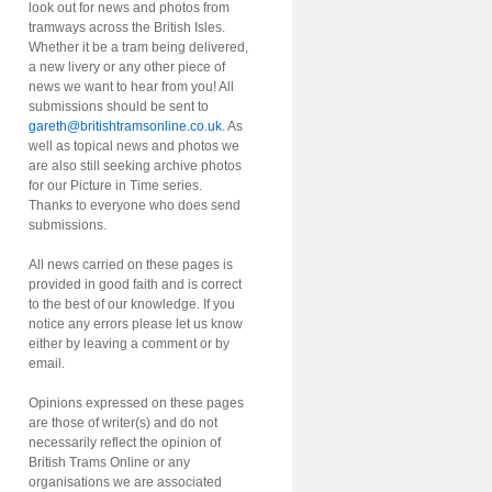
look out for news and photos from
tramways across the British Isles.
Whether it be a tram being delivered,
a new livery or any other piece of
news we want to hear from you! All
submissions should be sent to
gareth@britishtramsonline.co.uk
. As
well as topical news and photos we
are also still seeking archive photos
for our Picture in Time series.
Thanks to everyone who does send
submissions.
All news carried on these pages is
provided in good faith and is correct
to the best of our knowledge. If you
notice any errors please let us know
either by leaving a comment or by
email.
Opinions expressed on these pages
are those of writer(s) and do not
necessarily reflect the opinion of
British Trams Online or any
organisations we are associated