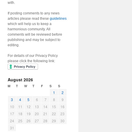
with.
If posting comments to any news
articles please read these
guidelines
which will help us to keep a
harmonious community. All
comments will be reviewed before
publishing and may be subject to
editing.
For details of our Privacy Policy
please click the following link:
August 2026
M
T
W
T
F
S
S
1
2
3
4
5
6
7
8
9
10
11
12
13
14
15
16
17
18
19
20
21
22
23
24
25
26
27
28
29
30
31