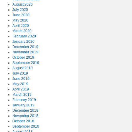
August 2020
July 2020
June 2020
May 2020
April 2020
March 2020
February 2020
January 2020
December 2019
November 2019
October 2019
September 2019
August 2019
July 2019
June 2019
May 2019
April 2019
March 2019
February 2019
January 2019
December 2018
November 2018
October 2018
September 2018
August 2018