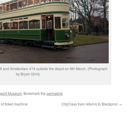
159 and Amsterdam 474 outside the depot on 9th March. (Photograph
by Bryan Grint)
nsport Museum
. Bookmark the
permalink
.
 of ticket machine
CityClass tram returns to Blackpool
→