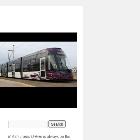
British Trams Online
is always on the