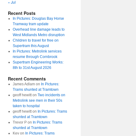
« Jul
Recent Posts
In Pictures: Douglas Bay Horse
Tramway tram update
Overhead line damage leads to
West Midlands Metro disruption
Children to travel for free on
Supertram this August
In Pictures: Metrolink services
resume through Cornbrook
Supertram Engineering Works:
8th to 31st August 2026
Recent Comments
James Adlam
on
In Pictures:
Trams shunted at Tramtown
geoff hewitt
on
Two incidents on
Metrolink see men in their 50s
taken to hospital
geoff hewitt
on
In Pictures: Trams
shunted at Tramtown
Trevor P
on
In Pictures: Trams
shunted at Tramtown
Kev
on
In Pictures: Trams