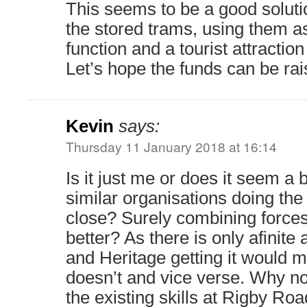
This seems to be a good solutio
the stored trams, using them as
function and a tourist attraction
Let’s hope the funds can be rai
Kevin
says:
Thursday 11 January 2018 at 16:14
Is it just me or does it seem a b
similar organisations doing th
close? Surely combining force
better? As there is only afinit
and Heritage getting it would
doesn’t and vice verse. Why n
the existing skills at Rigby Ro