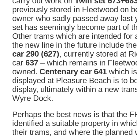
carry out work on
Twin set 673+68
previously stored in Fleetwood on beh
owner who sadly passed away last 
set has seemingly become part of th
Other trams which are intended for a
the new line in the future include t
car 290 (627)
, currently stored at R
car
637
– which remains in Fleetwoo
owned.
Centenary car 641
which is
displayed at Pleasure Beach is to be 
display, ultimately within a new trans
Wyre Dock.
Perhaps the best news is that the 
identified a suitable property in wh
their trams, and where the planned 