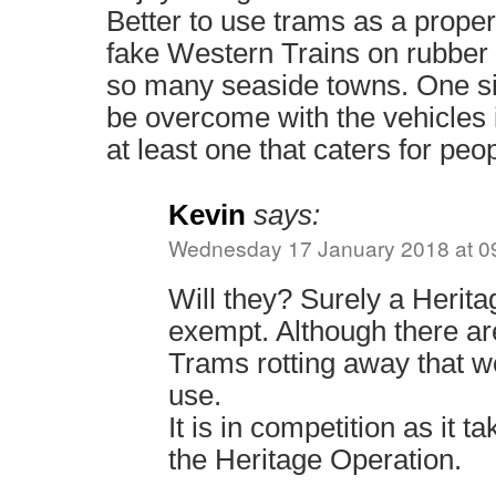
Better to use trams as a proper
fake Western Trains on rubber 
so many seaside towns. One si
be overcome with the vehicles i
at least one that caters for peop
Kevin
says:
Wednesday 17 January 2018 at 0
Will they? Surely a Herita
exempt. Although there ar
Trams rotting away that wo
use.
It is in competition as it 
the Heritage Operation.