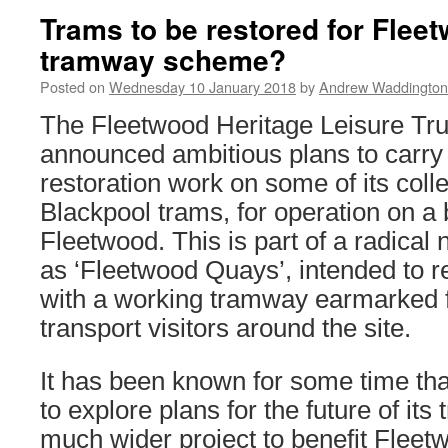
Trams to be restored for Fle
tramway scheme?
Posted on
Wednesday 10 January 2018
by
Andrew Waddington
The Fleetwood Heritage Leisure Tru
announced ambitious plans to carry
restoration work on some of its colle
Blackpool trams, for operation on a 
Fleetwood. This is part of a radic
as ‘Fleetwood Quays’, intended to r
with a working tramway earmarked f
transport visitors around the site.
It has been known for some time tha
to explore plans for the future of its
much wider project to benefit Fleet