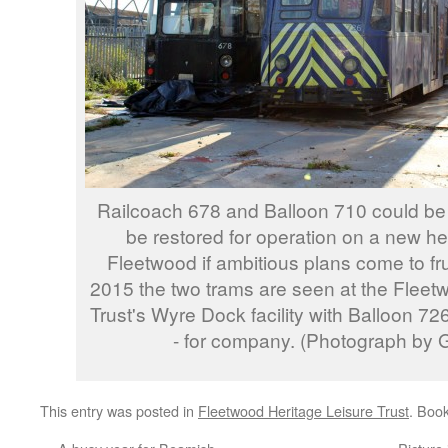
Railcoach 678 and Balloon 710 could be t
be restored for operation on a new he
Fleetwood if ambitious plans come to fr
2015 the two trams are seen at the Fleet
Trust's Wyre Dock facility with Balloon 7
- for company. (Photograph by G
This entry was posted in
Fleetwood Heritage Leisure Trust
. Boo