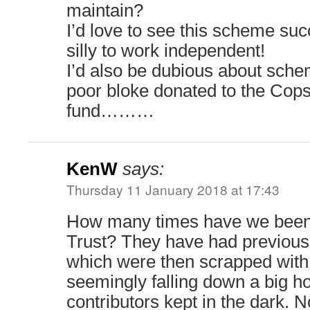
maintain?
I’d love to see this scheme su
silly to work independent!
I’d also be dubious about sche
poor bloke donated to the Cop
fund………
KenW
says:
Thursday 11 January 2018 at 17:43
How many times have we been 
Trust? They have had previous 
which were then scrapped with
seemingly falling down a big 
contributors kept in the dark. N