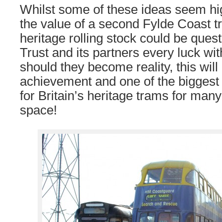
Whilst some of these ideas seem hi
the value of a second Fylde Coast 
heritage rolling stock could be ques
Trust and its partners every luck wi
should they become reality, this wil
achievement and one of the bigges
for Britain’s heritage trams for man
space!