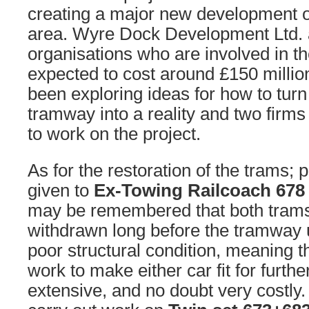
creating a major new development 
area. Wyre Dock Development Ltd. 
organisations who are involved in t
expected to cost around £150 million
been exploring ideas for how to tur
tramway into a reality and two firms
to work on the project.
As for the restoration of the trams; pr
given to
Ex-Towing Railcoach 67
may be remembered that both tram
withdrawn long before the tramway 
poor structural condition, meaning t
work to make either car fit for furthe
extensive, and no doubt very costly. 