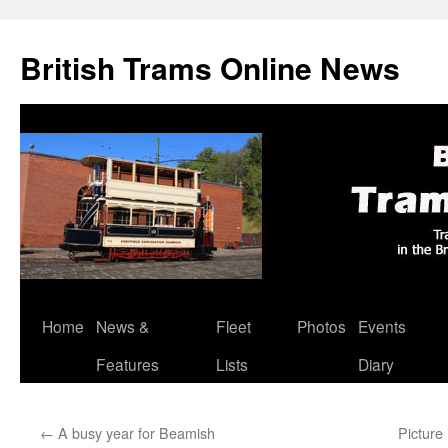
British Trams Online News
Home
News &
Fleet
Photos
Events
Skip
Features
Lists
Diary
to
content
←
A busy year for Beamish
Picture