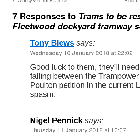
←
A busy year for Beamish
Picture
7 Responses to
Trams to be re
Fleetwood dockyard tramway 
Tony Blews
says:
Wednesday 10 January 2018 at 22:02
Good luck to them, they’ll need i
falling between the Trampower 
Poulton petition in the current
spasm.
Nigel Pennick
says:
Thursday 11 January 2018 at 10:07