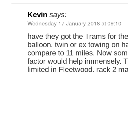
Kevin
says:
Wednesday 17 January 2018 at 09:10
have they got the Trams for th
balloon, twin or ex towing on ha
compare to 11 miles. Now som
factor would help immensely. 
limited in Fleetwood. rack 2 m