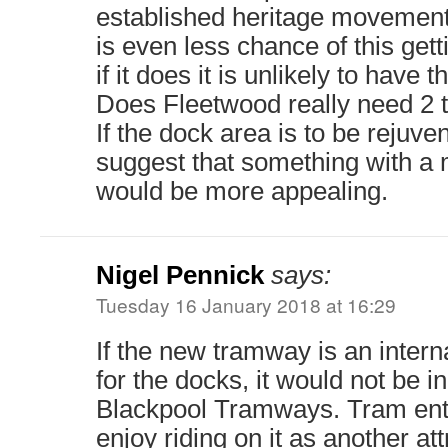
established heritage movement
is even less chance of this gett
if it does it is unlikely to have
Does Fleetwood really need 2
If the dock area is to be rejuve
suggest that something with a
would be more appealing.
Nigel Pennick
says:
Tuesday 16 January 2018 at 16:29
If the new tramway is an intern
for the docks, it would not be i
Blackpool Tramways. Tram ent
enjoy riding on it as another att