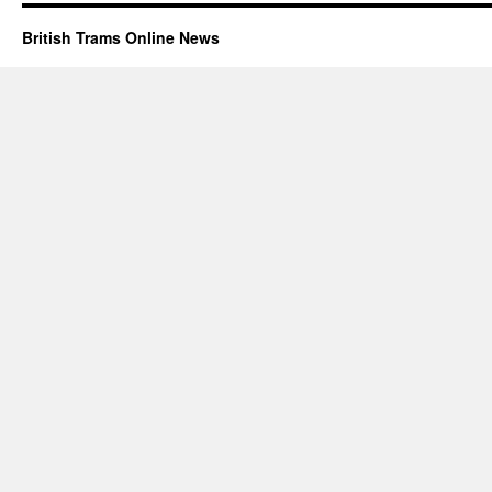
British Trams Online News