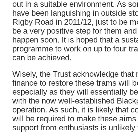
out in a suitable environment. As s
have been languishing in outside st
Rigby Road in 2011/12, just to be m
be a very positive step for them and 
happen soon. It is hoped that a sust
programme to work on up to four tr
can be achieved.
Wisely, the Trust acknowledge that r
finance to restore these trams will 
especially as they will essentially b
with the now well-established Black
operation. As such, it is likely that
will be required to make these aims a
support from enthusiasts is unlikely t