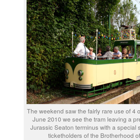
The weekend saw the fairly rare use of 4 
June 2010 we see the tram leaving a pr
Jurassic Seaton terminus with a special s
ticketholders of the Brotherhood o