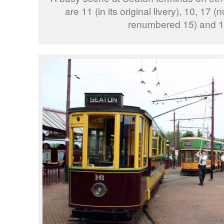
are 11 (in its original livery), 10, 17
renumbered 15) and 1