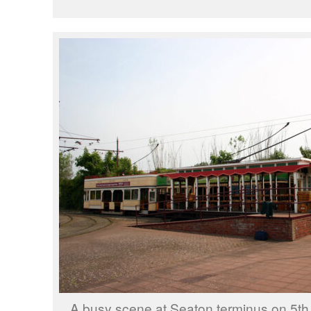
A busy scene at Seaton terminus on 5th