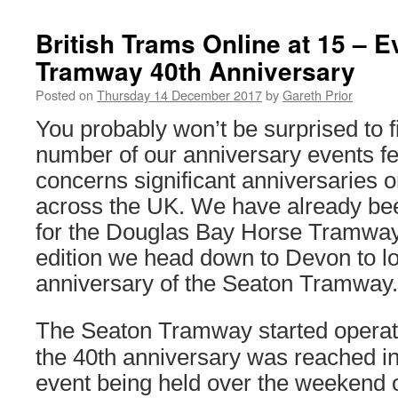
British Trams Online at 15 – 
Tramway 40th Anniversary
Posted on
Thursday 14 December 2017
by
Gareth Prior
You probably won’t be surprised to fi
number of our anniversary events fe
concerns significant anniversaries
across the UK. We have already bee
for the Douglas Bay Horse Tramway 
edition we head down to Devon to lo
anniversary of the Seaton Tramway.
The Seaton Tramway started operat
the 40th anniversary was reached in
event being held over the weekend o