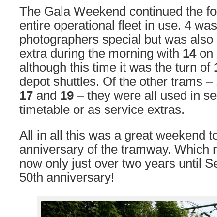
The Gala Weekend continued the fol
entire operational fleet in use. 4 wa
photographers special but was also 
extra during the morning with
14
on 
although this time it was the turn of
depot shuttles. Of the other trams –
17
and
19
– they were all used in se
timetable or as service extras.
All in all this was a great weekend t
anniversary of the tramway. Which m
now only just over two years until
50th anniversary!