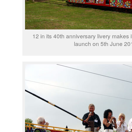
12 in its 40th anniversary livery makes it
launch on 5th June 20