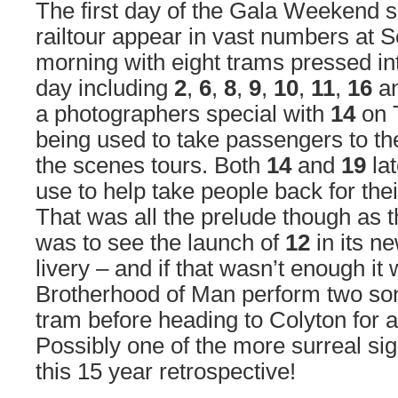
The first day of the Gala Weekend
railtour appear in vast numbers at S
morning with eight trams pressed in
day including
2
,
6
,
8
,
9
,
10
,
11
,
16
a
a photographers special with
14
on 
being used to take passengers to th
the scenes tours. Both
14
and
19
la
use to help take people back for their
That was all the prelude though as 
was to see the launch of
12
in its n
livery – and if that wasn’t enough it
Brotherhood of Man perform two son
tram before heading to Colyton for a 
Possibly one of the more surreal sig
this 15 year retrospective!