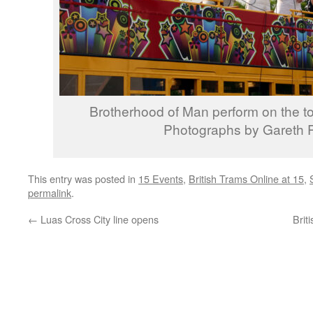
Brotherhood of Man perform on the top
Photographs by Gareth P
This entry was posted in
15 Events
,
British Trams Online at 15
,
permalink
.
←
Luas Cross City line opens
Brit