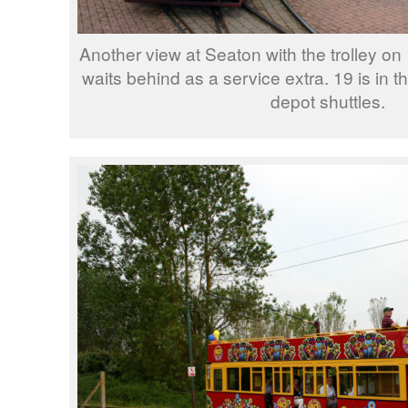
Another view at Seaton with the trolley on
waits behind as a service extra. 19 is in t
depot shuttles.