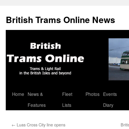
British Trams Online News
Home
News &
Fleet
Photos
Events
Skip
Features
Lists
Diary
to
content
←
Luas Cross City line opens
Brit