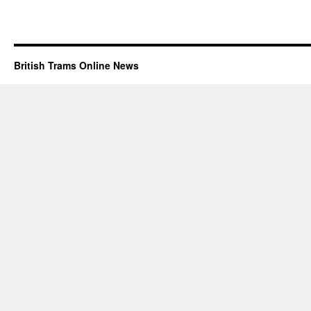
British Trams Online News