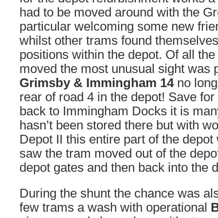
had to be moved around with the Gre
particular welcoming some new frie
whilst other trams found themselves 
positions within the depot. Of all t
moved the most unusual sight was p
Grimsby & Immingham 14
no long
rear of road 4 in the depot! Save for
back to Immingham Docks it is man
hasn’t been stored there but with 
Depot II this entire part of the depo
saw the tram moved out of the depot,
depot gates and then back into the 
During the shunt the chance was als
few trams a wash with operational
B