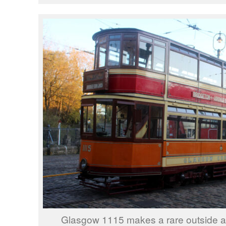
Glasgow 1115 makes a rare outside ap