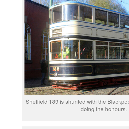
Sheffield 189 is shunted with the Blackpo
doing the honours.