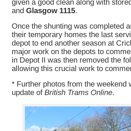
given a good clean along with store
and
Glasgow 1115
.
Once the shunting was completed an
their temporary homes the last serv
depot to end another season at Cric
major work on the depots to comm
in Depot II was then removed the fo
allowing this crucial work to comme
* Further photos from the weekend wi
update of
British Trams Online
.