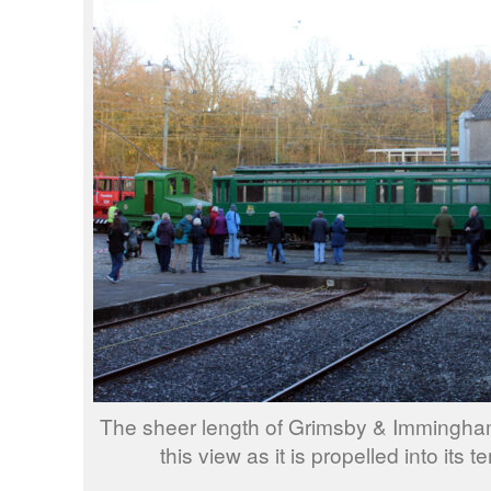
The sheer length of Grimsby & Immingham 
this view as it is propelled into its