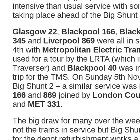
intensive than usual service with s
taking place ahead of the Big Shunt 
Glasgow 22
,
Blackpool 166
,
Blac
345
and
Liverpool 869
were all in 
4th with
Metropolitan Electric Tr
used for a tour by the LRTA (which i
Traverser) and
Blackpool 40
was in
trip for the TMS. On Sunday 5th No
Big Shunt 2 – a similar service was 
166
and
869
joined by
London Coun
and
MET 331
.
The big draw for many over the we
not the trams in service but Big Shun
for the depot refurbishment works 