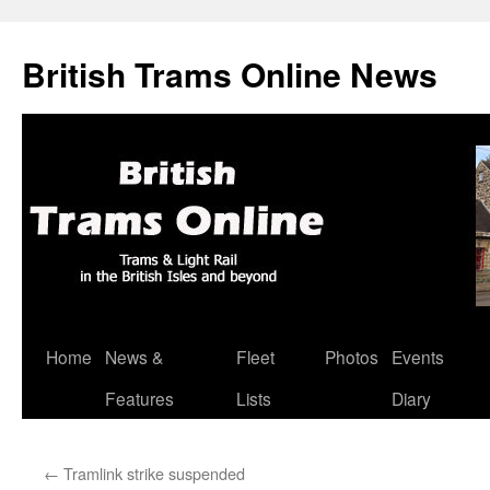
British Trams Online News
Home
News &
Fleet
Photos
Events
Skip
Features
Lists
Diary
to
content
←
Tramlink strike suspended