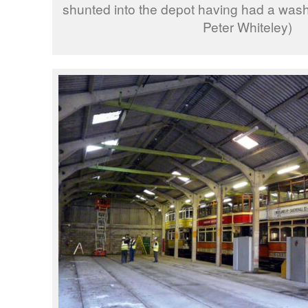
shunted into the depot having had a was
Peter Whiteley)