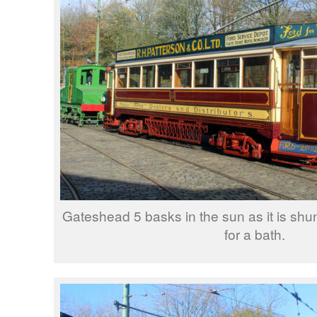
Gateshead 5 basks in the sun as it is shu
for a bath.