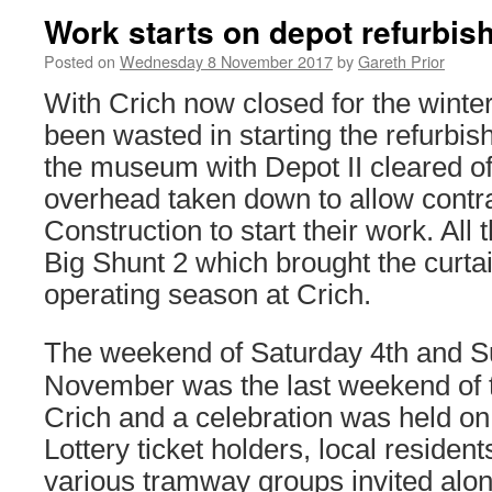
Work starts on depot refurbis
Posted on
Wednesday 8 November 2017
by
Gareth Prior
With Crich now closed for the winte
been wasted in starting the refurbis
the museum with Depot II cleared of
overhead taken down to allow contr
Construction to start their work. All
Big Shunt 2 which brought the curt
operating season at Crich.
The weekend of Saturday 4th and S
November was the last weekend of 
Crich and a celebration was held on
Lottery ticket holders, local reside
various tramway groups invited alon