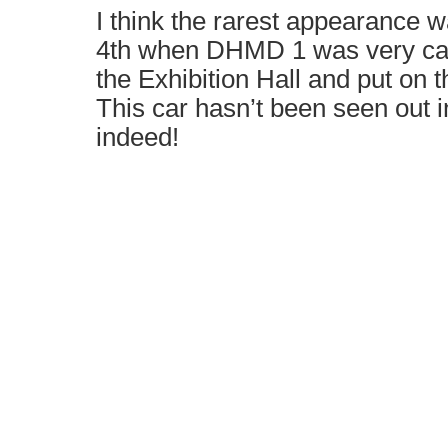
I think the rarest appearance 
4th when DHMD 1 was very care
the Exhibition Hall and put on th
This car hasn’t been seen out i
indeed!