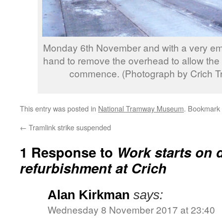
Monday 6th November and with a very empt
hand to remove the overhead to allow the
commence. (Photograph by Crich T
This entry was posted in
National Tramway Museum
. Bookmark
←
Tramlink strike suspended
1 Response to
Work starts on 
refurbishment at Crich
Alan Kirkman
says:
Wednesday 8 November 2017 at 23:40