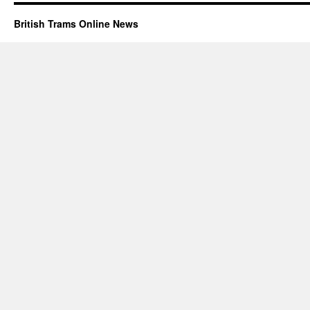
British Trams Online News