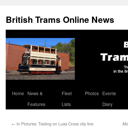
British Trams Online News
Home
News &
Fleet
Photos
Events
Skip
Features
Lists
Diary
to
content
←
In Pictures: Testing on Luas Cross city line
Mo