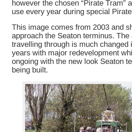
however the chosen “Pirate Tram” a
use every year during special Pirate
This image comes from 2003 and 
approach the Seaton terminus. The 
travelling through is much changed i
years with major redevelopment whi
ongoing with the new look Seaton te
being built.