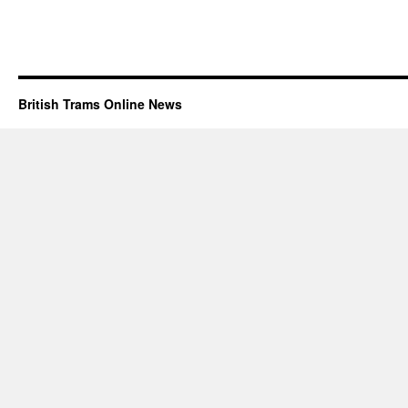
British Trams Online News