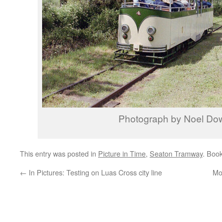
Photograph by Noel Do
This entry was posted in
Picture in Time
,
Seaton Tramway
. Boo
←
In Pictures: Testing on Luas Cross city line
Mo