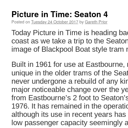
Picture in Time: Seaton 4
Posted on
Tuesday 24 October 2017
by
Gareth Prior
Today Picture in Time is heading ba
coast as we take a trip to the Seat
image of Blackpool Boat style tram
Built in 1961 for use at Eastbourne,
unique in the older trams of the Seato
never undergone a rebuild of any kin
major noticeable change over the y
from Eastbourne’s 2 foot to Seaton’s
1976. It has remained in the operatio
although its use in recent years has 
low passenger capacity seemingly acti