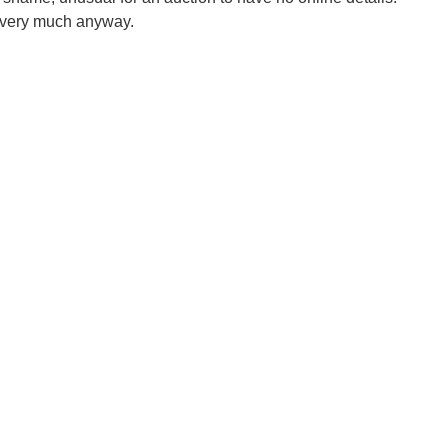
very much anyway.