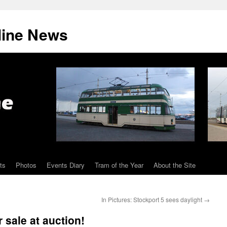
line News
ts
Photos
Events Diary
Tram of the Year
About the Site
In Pictures: Stockport 5 sees daylight
→
 sale at auction!