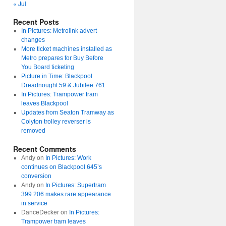
« Jul
Recent Posts
In Pictures: Metrolink advert
changes
More ticket machines installed as
Metro prepares for Buy Before
You Board ticketing
Picture in Time: Blackpool
Dreadnought 59 & Jubilee 761
In Pictures: Trampower tram
leaves Blackpool
Updates from Seaton Tramway as
Colyton trolley reverser is
removed
Recent Comments
Andy
on
In Pictures: Work
continues on Blackpool 645’s
conversion
Andy
on
In Pictures: Supertram
399 206 makes rare appearance
in service
DanceDecker
on
In Pictures:
Trampower tram leaves