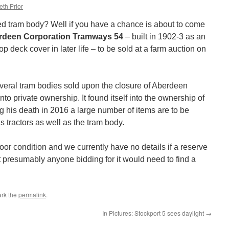
eth Prior
ed tram body? Well if you have a chance is about to come
rdeen Corporation Tramways 54
– built in 1902-3 as an
p deck cover in later life – to be sold at a farm auction on
veral tram bodies sold upon the closure of Aberdeen
o private ownership. It found itself into the ownership of
his death in 2016 a large number of items are to be
 tractors as well as the tram body.
poor condition and we currently have no details if a reserve
 presumably anyone bidding for it would need to find a
rk the
permalink
.
In Pictures: Stockport 5 sees daylight
→