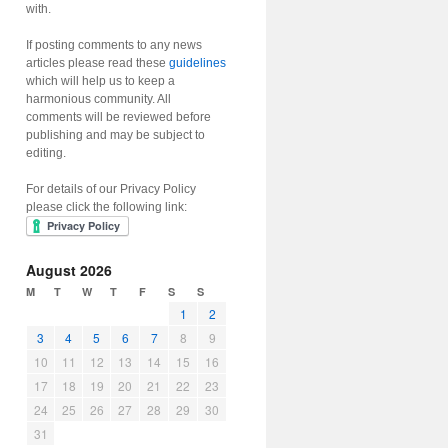
with.
If posting comments to any news
articles please read these
guidelines
which will help us to keep a
harmonious community. All
comments will be reviewed before
publishing and may be subject to
editing.
For details of our Privacy Policy
please click the following link:
August 2026
M
T
W
T
F
S
S
1
2
3
4
5
6
7
8
9
10
11
12
13
14
15
16
17
18
19
20
21
22
23
24
25
26
27
28
29
30
31