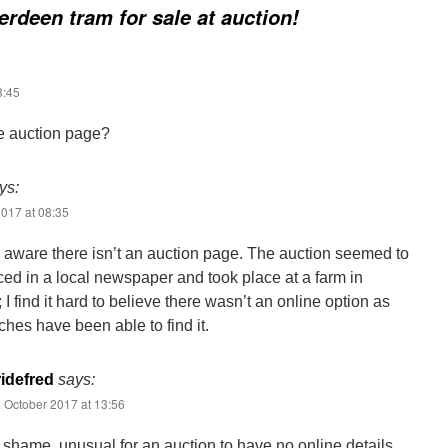
rdeen tram for sale at auction!
3:45
he auction page?
ys:
017 at 08:35
e aware there isn’t an auction page. The auction seemed to
ed in a local newspaper and took place at a farm in
 I find it hard to believe there wasn’t an online option as
ches have been able to find it.
idefred
says:
 October 2017 at 13:56
 shame, unusual for an auction to have no online details.