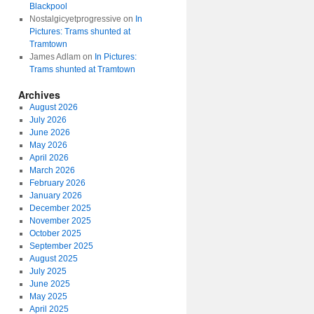
Blackpool
Nostalgicyetprogressive
on
In
Pictures: Trams shunted at
Tramtown
James Adlam
on
In Pictures:
Trams shunted at Tramtown
Archives
August 2026
July 2026
June 2026
May 2026
April 2026
March 2026
February 2026
January 2026
December 2025
November 2025
October 2025
September 2025
August 2025
July 2025
June 2025
May 2025
April 2025