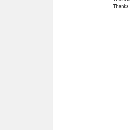
Thanks 