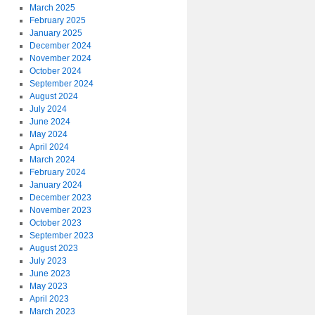
March 2025
February 2025
January 2025
December 2024
November 2024
October 2024
September 2024
August 2024
July 2024
June 2024
May 2024
April 2024
March 2024
February 2024
January 2024
December 2023
November 2023
October 2023
September 2023
August 2023
July 2023
June 2023
May 2023
April 2023
March 2023