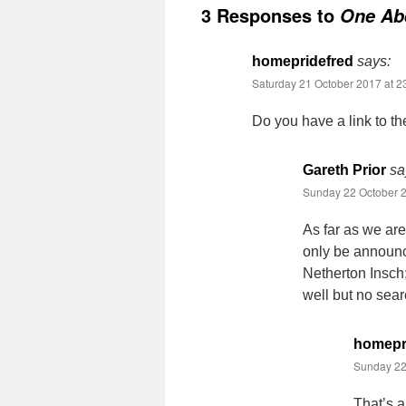
3 Responses to
One Abe
homepridefred
says:
Saturday 21 October 2017 at 2
Do you have a link to t
Gareth Prior
sa
Sunday 22 October 2
As far as we ar
only be announc
Netherton Insch;
well but no sear
homepr
Sunday 22
That’s a