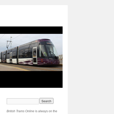
British Trams Online
is always on the