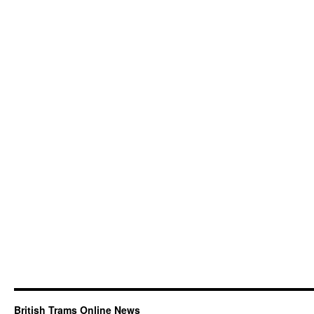
British Trams Online News