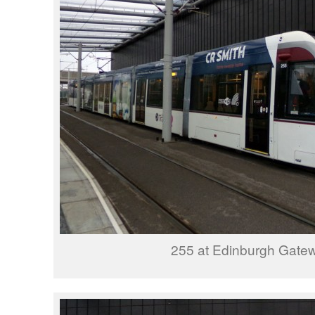
255 at Edinburgh Gate