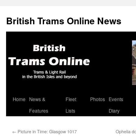
British Trams Online News
Home
News &
Fleet
Photos
Events
Skip
Features
Lists
Diary
to
content
←
Picture in Time: Glasgow 1017
Ophelia d