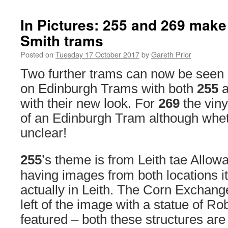
In Pictures: 255 and 269 make 
Smith trams
Posted on
Tuesday 17 October 2017
by
Gareth Prior
Two further trams can now be seen 
on Edinburgh Trams with both
255
a
with their new look. For
269
the viny
of an Edinburgh Tram although wheth
unclear!
255
’s theme is from Leith tae Allowa
having images from both locations i
actually in Leith. The Corn Exchange
left of the image with a statue of Ro
featured – both these structures are