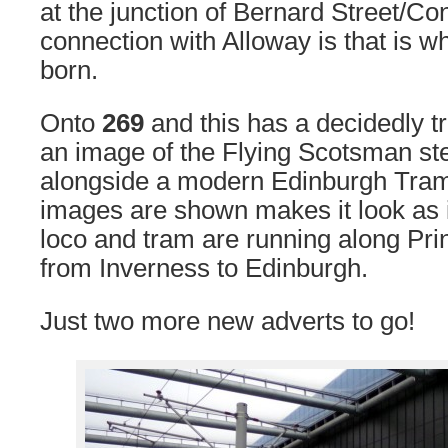
at the junction of Bernard Street/Con
connection with Alloway is that is 
born.
Onto
269
and this has a decidedly t
an image of the Flying Scotsman s
alongside a modern Edinburgh Tram
images are shown makes it look as i
loco and tram are running along Prin
from Inverness to Edinburgh.
Just two more new adverts to go!