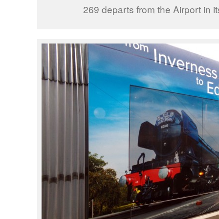
269 departs from the Airport in it