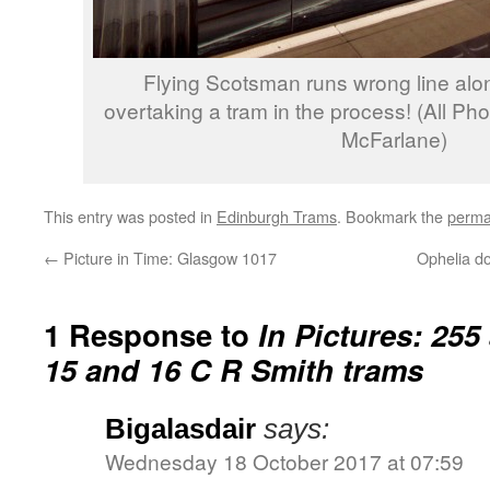
Flying Scotsman runs wrong line alo
overtaking a tram in the process! (All Ph
McFarlane)
This entry was posted in
Edinburgh Trams
. Bookmark the
perma
←
Picture in Time: Glasgow 1017
Ophelia d
1 Response to
In Pictures: 255
15 and 16 C R Smith trams
Bigalasdair
says:
Wednesday 18 October 2017 at 07:59