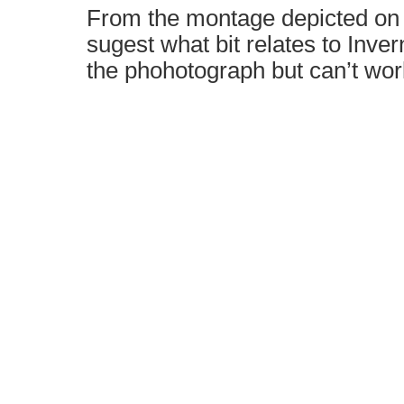
From the montage depicted on
sugest what bit relates to Inver
the phohotograph but can’t work 