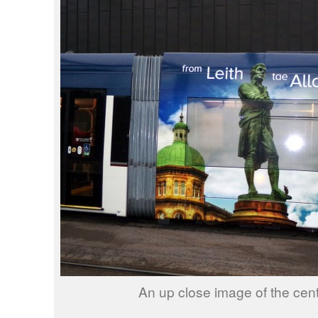
An up close image of the cent