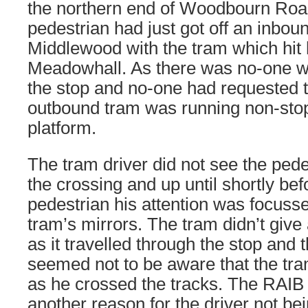
the northern end of Woodbourn Roa
pedestrian had just got off an inbou
Middlewood with the tram which hit 
Meadowhall. As there was no-one wa
the stop and no-one had requested to
outbound tram was running non-stop
platform.
The tram driver did not see the ped
the crossing and up until shortly be
pedestrian his attention was focusse
tram’s mirrors. The tram didn’t give
as it travelled through the stop and 
seemed not to be aware that the tr
as he crossed the tracks. The RAIB
another reason for the driver not be