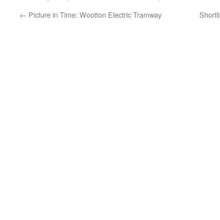
←
Picture in Time: Wootton Electric Tramway
Shortl