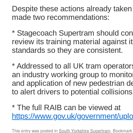
Despite these actions already take
made two recommendations:
* Stagecoach Supertram should cont
review its training material against i
standards so they are consistent.
* Addressed to all UK tram operators
an industry working group to monit
and application of new pedestrian d
to alert drivers to potential collisio
* The full RAIB can be viewed at
https://www.gov.uk/government/up
This entry was posted in
South Yorkshire Supertram
. Bookmark