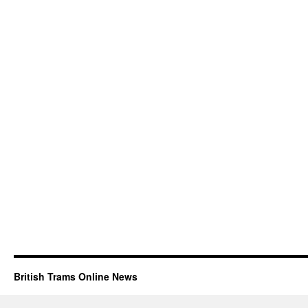
British Trams Online News