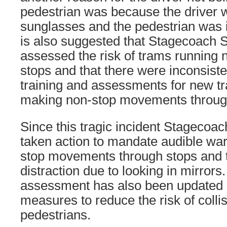
pedestrian was because the driver 
sunglasses and the pedestrian was i
is also suggested that Stagecoach 
assessed the risk of trams running 
stops and that there were inconsist
training and assessments for new t
making non-stop movements throug
Since this tragic incident Stagecoa
taken action to mandate audible warn
stop movements through stops and t
distraction due to looking in mirrors.
assessment has also been updated
measures to reduce the risk of colli
pedestrians.