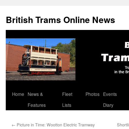
British Trams Online News
Home
News &
Fleet
Photos
Events
Skip
Features
Lists
Diary
to
content
←
Picture in Time: Wootton Electric Tramway
Shortl