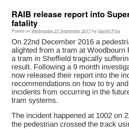
RAIB release report into Supe
fatality
Posted on
Wednesday 27 September 2017
by
Gareth Prior
On 22nd December 2016 a pedestria
alighted from a tram at Woodbourn 
a tram in Sheffield tragically sufferin
result. Following a 9 month investi
now released their report into the in
recommendations on how to try and 
incidents from occurring in the futu
tram systems.
The incident happened at 1002 on
the pedestrian crossed the track usi