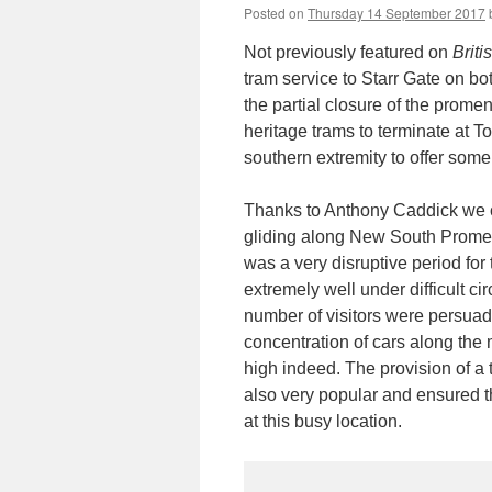
Posted on
Thursday 14 September 2017
Not previously featured on
Brit
tram service to Starr Gate on b
the partial closure of the prome
heritage trams to terminate at 
southern extremity to offer some
Thanks to Anthony Caddick we 
gliding along New South Promen
was a very disruptive period for 
extremely well under difficult c
number of visitors were persuade
concentration of cars along th
high indeed. The provision of a 
also very popular and ensured t
at this busy location.