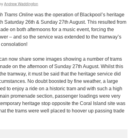
by
Andrew Waddington
ish Trams Online
was the operation of Blackpool’s heritage
oth Saturday 26th & Sunday 27th August. This resulted from
nade on both afternoons for a music event, forcing the
Tower – and so the service was extended to the tramway’s
 consolation!
can now share some images showing a number of trams
ade on the afternoon of Sunday 27th August. Whilst this
the tramway, it must be said that the heritage service did
ircumstances. No doubt boosted by fine weather, a large
d to enjoy a ride on a historic tram and with such a high
e main promenade section, passenger loadings were very
temporary heritage stop opposite the Coral Island site was
hat the trams were well placed to hoover up passing trade