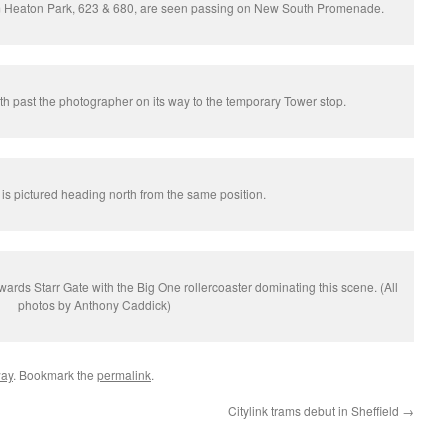
om Heaton Park, 623 & 680, are seen passing on New South Promenade.
th past the photographer on its way to the temporary Tower stop.
is pictured heading north from the same position.
ards Starr Gate with the Big One rollercoaster dominating this scene. (All
photos by Anthony Caddick)
way
. Bookmark the
permalink
.
Citylink trams debut in Sheffield
→