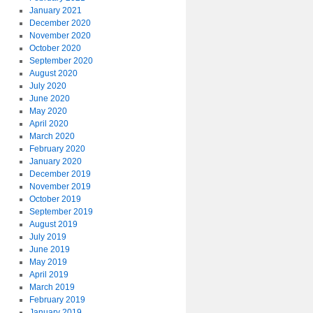
January 2021
December 2020
November 2020
October 2020
September 2020
August 2020
July 2020
June 2020
May 2020
April 2020
March 2020
February 2020
January 2020
December 2019
November 2019
October 2019
September 2019
August 2019
July 2019
June 2019
May 2019
April 2019
March 2019
February 2019
January 2019