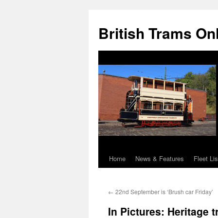
British Trams On
Home
News & Features
Fleet Lis
Skip
to
←
22nd September is ‘Brush car Friday’
content
In Pictures: Heritag