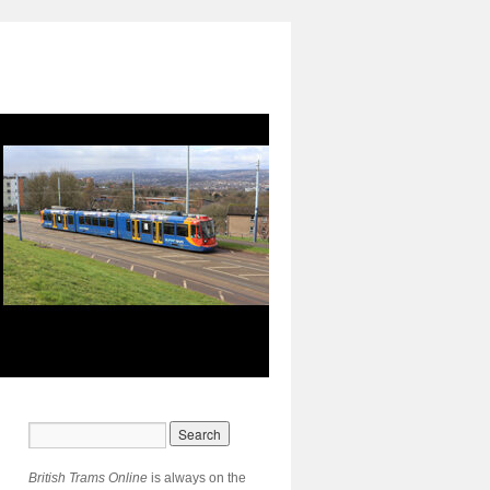
British Trams Online
is always on the