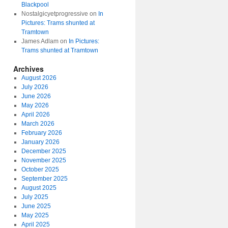
Blackpool
Nostalgicyetprogressive
on
In
Pictures: Trams shunted at
Tramtown
James Adlam
on
In Pictures:
Trams shunted at Tramtown
Archives
August 2026
July 2026
June 2026
May 2026
April 2026
March 2026
February 2026
January 2026
December 2025
November 2025
October 2025
September 2025
August 2025
July 2025
June 2025
May 2025
April 2025