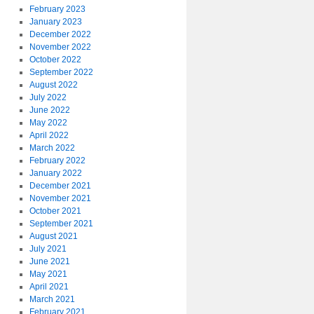
February 2023
January 2023
December 2022
November 2022
October 2022
September 2022
August 2022
July 2022
June 2022
May 2022
April 2022
March 2022
February 2022
January 2022
December 2021
November 2021
October 2021
September 2021
August 2021
July 2021
June 2021
May 2021
April 2021
March 2021
February 2021