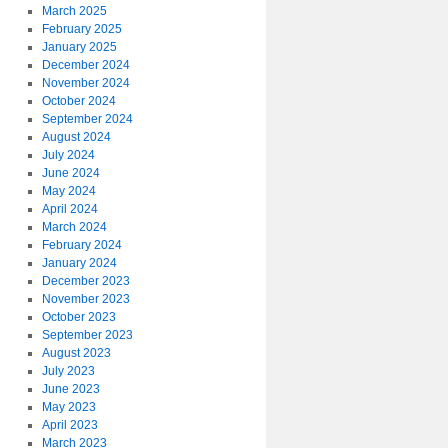
March 2025
February 2025
January 2025
December 2024
November 2024
October 2024
September 2024
August 2024
July 2024
June 2024
May 2024
April 2024
March 2024
February 2024
January 2024
December 2023
November 2023
October 2023
September 2023
August 2023
July 2023
June 2023
May 2023
April 2023
March 2023