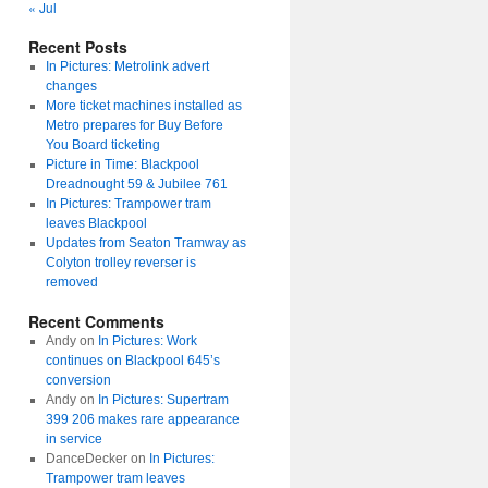
« Jul
Recent Posts
In Pictures: Metrolink advert
changes
More ticket machines installed as
Metro prepares for Buy Before
You Board ticketing
Picture in Time: Blackpool
Dreadnought 59 & Jubilee 761
In Pictures: Trampower tram
leaves Blackpool
Updates from Seaton Tramway as
Colyton trolley reverser is
removed
Recent Comments
Andy
on
In Pictures: Work
continues on Blackpool 645’s
conversion
Andy
on
In Pictures: Supertram
399 206 makes rare appearance
in service
DanceDecker
on
In Pictures:
Trampower tram leaves