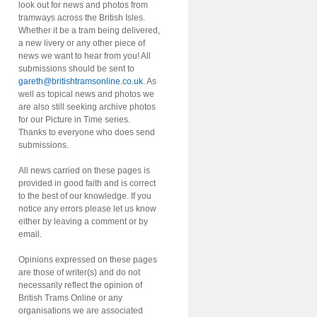
look out for news and photos from
tramways across the British Isles.
Whether it be a tram being delivered,
a new livery or any other piece of
news we want to hear from you! All
submissions should be sent to
gareth@britishtramsonline.co.uk
. As
well as topical news and photos we
are also still seeking archive photos
for our Picture in Time series.
Thanks to everyone who does send
submissions.
All news carried on these pages is
provided in good faith and is correct
to the best of our knowledge. If you
notice any errors please let us know
either by leaving a comment or by
email.
Opinions expressed on these pages
are those of writer(s) and do not
necessarily reflect the opinion of
British Trams Online or any
organisations we are associated