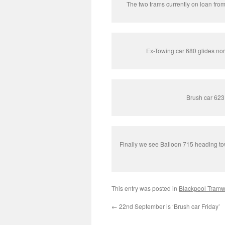
The two trams currently on loan fr
Ex-Towing car 680 glides nor
Brush car 623 
Finally we see Balloon 715 heading tow
This entry was posted in
Blackpool Tram
←
22nd September is ‘Brush car Friday’