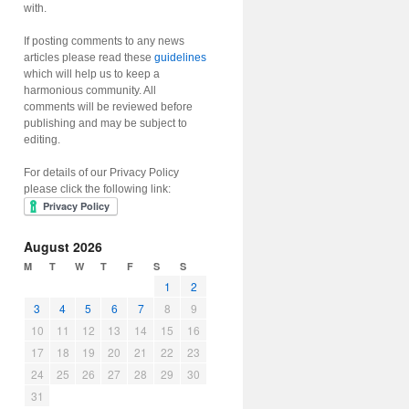
with.
If posting comments to any news
articles please read these
guidelines
which will help us to keep a
harmonious community. All
comments will be reviewed before
publishing and may be subject to
editing.
For details of our Privacy Policy
please click the following link:
August 2026
M
T
W
T
F
S
S
1
2
3
4
5
6
7
8
9
10
11
12
13
14
15
16
17
18
19
20
21
22
23
24
25
26
27
28
29
30
31