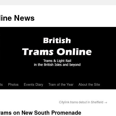
line News
ts
Photos
Events Diary
Tram of the Year
About the Site
Citylink trams debut in Sheffield
→
e trams on New South Promenade