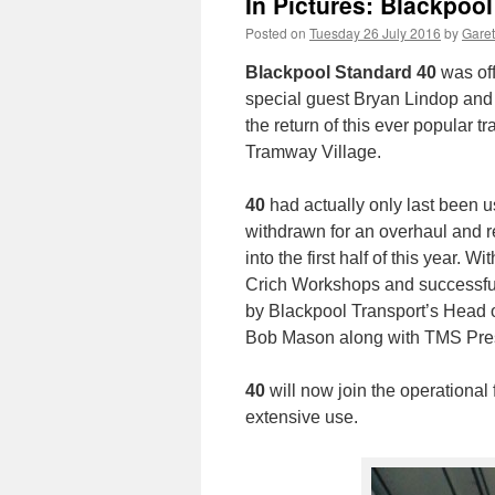
In Pictures: Blackpoo
Posted on
Tuesday 26 July 2016
by
Garet
Blackpool Standard 40
was off
special guest Bryan Lindop and
the return of this ever popular
Tramway Village.
40
had actually only last been u
withdrawn for an overhaul and 
into the first half of this year.
Crich Workshops and successfu
by Blackpool Transport’s Head o
Bob Mason along with TMS Pre
40
will now join the operational
extensive use.