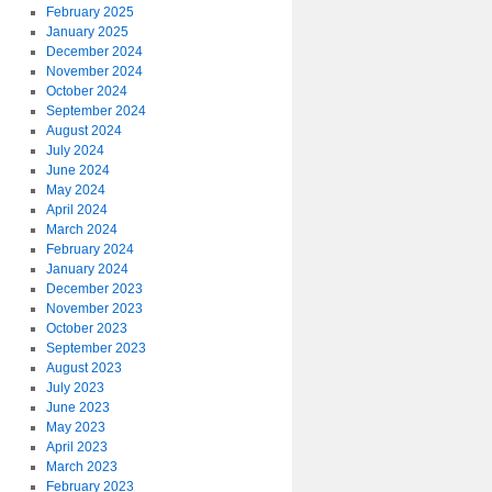
February 2025
January 2025
December 2024
November 2024
October 2024
September 2024
August 2024
July 2024
June 2024
May 2024
April 2024
March 2024
February 2024
January 2024
December 2023
November 2023
October 2023
September 2023
August 2023
July 2023
June 2023
May 2023
April 2023
March 2023
February 2023