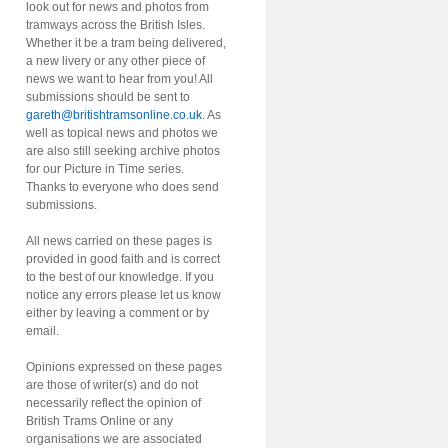
look out for news and photos from
tramways across the British Isles.
Whether it be a tram being delivered,
a new livery or any other piece of
news we want to hear from you! All
submissions should be sent to
gareth@britishtramsonline.co.uk
. As
well as topical news and photos we
are also still seeking archive photos
for our Picture in Time series.
Thanks to everyone who does send
submissions.
All news carried on these pages is
provided in good faith and is correct
to the best of our knowledge. If you
notice any errors please let us know
either by leaving a comment or by
email.
Opinions expressed on these pages
are those of writer(s) and do not
necessarily reflect the opinion of
British Trams Online or any
organisations we are associated