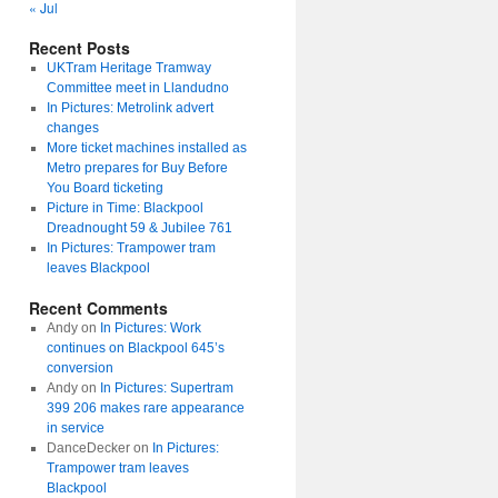
« Jul
Recent Posts
UKTram Heritage Tramway
Committee meet in Llandudno
In Pictures: Metrolink advert
changes
More ticket machines installed as
Metro prepares for Buy Before
You Board ticketing
Picture in Time: Blackpool
Dreadnought 59 & Jubilee 761
In Pictures: Trampower tram
leaves Blackpool
Recent Comments
Andy
on
In Pictures: Work
continues on Blackpool 645’s
conversion
Andy
on
In Pictures: Supertram
399 206 makes rare appearance
in service
DanceDecker
on
In Pictures:
Trampower tram leaves
Blackpool