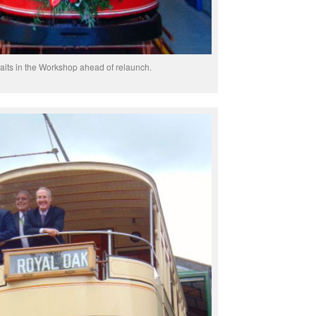
aits in the Workshop ahead of relaunch.