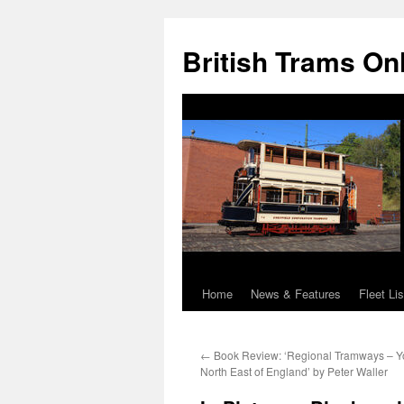
British Trams On
Home
News & Features
Fleet Lis
Skip
to
←
Book Review: ‘Regional Tramways – Y
content
North East of England’ by Peter Waller