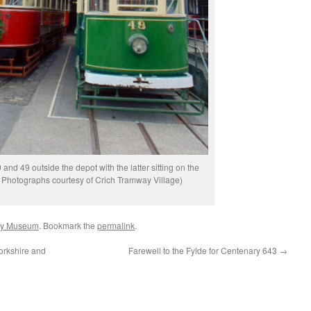
 and 49 outside the depot with the latter sitting on the
ll Photographs courtesy of Crich Tramway Village)
ay Museum
. Bookmark the
permalink
.
orkshire and
Farewell to the Fylde for Centenary 643
→