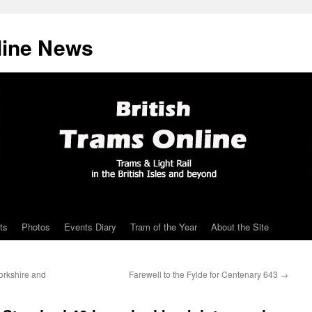
line News
ts
Photos
Events Diary
Tram of the Year
About the Site
orkshire and
Farewell to the Fylde for Centenary 643
→