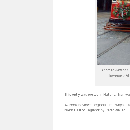
Another view of 40
Traverser. (A
This entry was posted in
National Tramw
←
Book Review: ‘Regional Tramways – Y
North East of England’ by Peter Waller