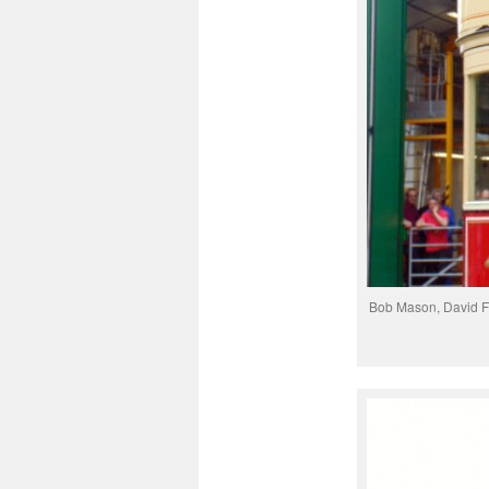
Bob Mason, David F