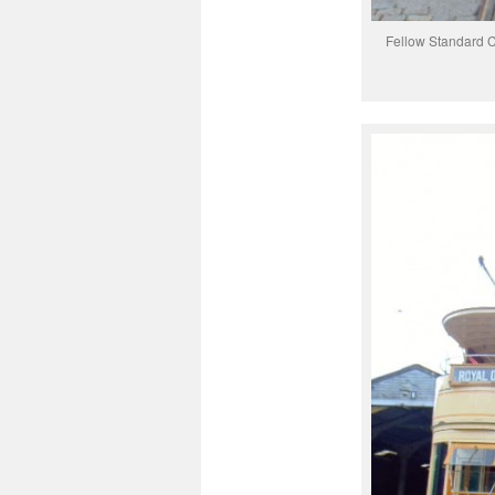
Fellow Standard C