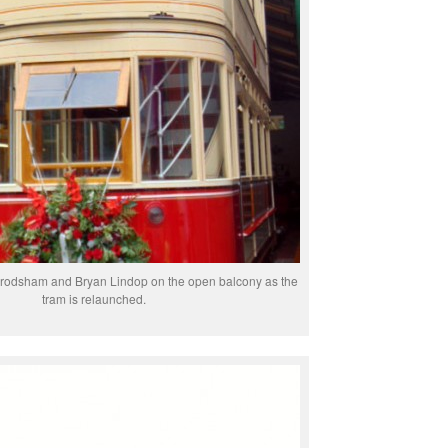
rodsham and Bryan Lindop on the open balcony as the
tram is relaunched.