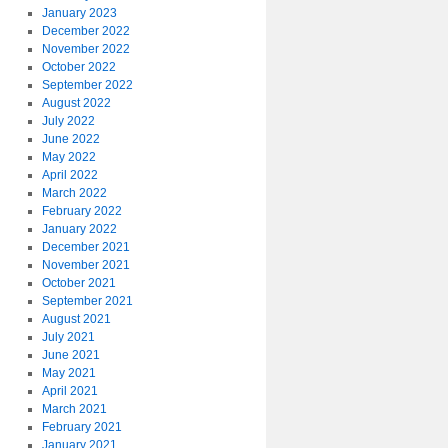
January 2023
December 2022
November 2022
October 2022
September 2022
August 2022
July 2022
June 2022
May 2022
April 2022
March 2022
February 2022
January 2022
December 2021
November 2021
October 2021
September 2021
August 2021
July 2021
June 2021
May 2021
April 2021
March 2021
February 2021
January 2021