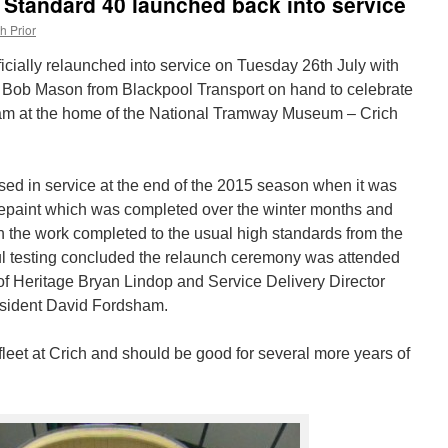
l Standard 40 launched back into service
h Prior
icially relaunched into service on Tuesday 26th July with
 Bob Mason from Blackpool Transport on hand to celebrate
 tram at the home of the National Tramway Museum – Crich
sed in service at the end of the 2015 season when it was
repaint which was completed over the winter months and
 With the work completed to the usual high standards from the
l testing concluded the relaunch ceremony was attended
f Heritage Bryan Lindop and Service Delivery Director
sident David Fordsham.
 fleet at Crich and should be good for several more years of