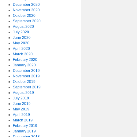
December 2020
November 2020
October 2020
September 2020
August 2020
July 2020
June 2020
May 2020
April 2020
March 2020
February 2020
January 2020
December 2019
November 2019
October 2019
September 2019
August 2019
July 2019
June 2019
May 2019
April 2019
March 2019
February 2019
January 2019
December 2018