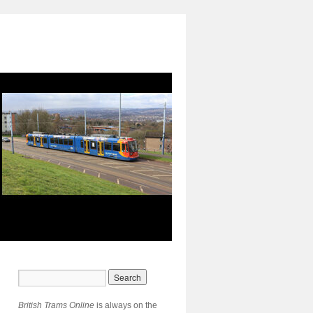
British Trams Online
is always on the