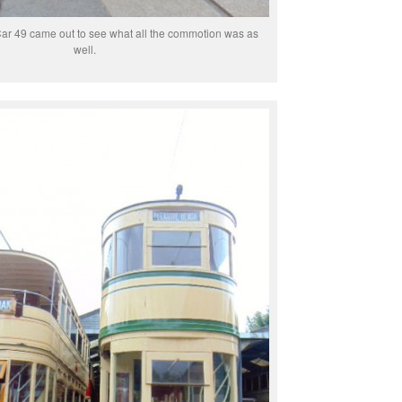
ar 49 came out to see what all the commotion was as
well.