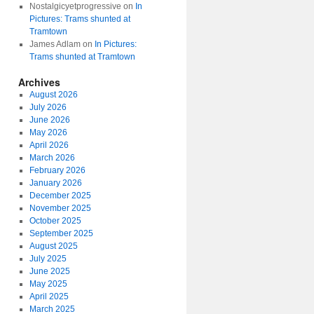
Nostalgicyetprogressive
on
In
Pictures: Trams shunted at
Tramtown
James Adlam
on
In Pictures:
Trams shunted at Tramtown
Archives
August 2026
July 2026
June 2026
May 2026
April 2026
March 2026
February 2026
January 2026
December 2025
November 2025
October 2025
September 2025
August 2025
July 2025
June 2025
May 2025
April 2025
March 2025