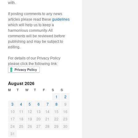
with.
If posting comments to any news
articles please read these
guidelines
which will help us to keep a
harmonious community. All
comments will be reviewed before
publishing and may be subject to
editing.
For details of our Privacy Policy
please click the following link:
August 2026
M
T
W
T
F
S
S
1
2
3
4
5
6
7
8
9
10
11
12
13
14
15
16
17
18
19
20
21
22
23
24
25
26
27
28
29
30
31