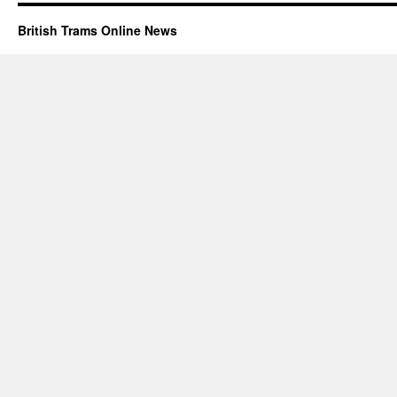
British Trams Online News