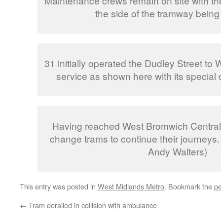
Maintenance crews remain on site with th
the side of the tramway being
31 initially operated the Dudley Street to
service as shown here with its special 
Having reached West Bromwich Central
change trams to continue their journeys.
Andy Walters)
This entry was posted in
West Midlands Metro
. Bookmark the
pe
←
Tram derailed in collision with ambulance