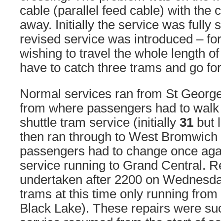
cable (parallel feed cable) with the 
away. Initially the service was full
revised service was introduced – f
wishing to travel the whole length of
have to catch three trams and go for
Normal services ran from St George
from where passengers had to walk 
shuttle tram service (initially
31
but 
then ran through to West Bromwich
passengers had to change once agai
service running to Grand Central. R
undertaken after 2200 on Wednesday
trams at this time only running from
Black Lake). These repairs were suc