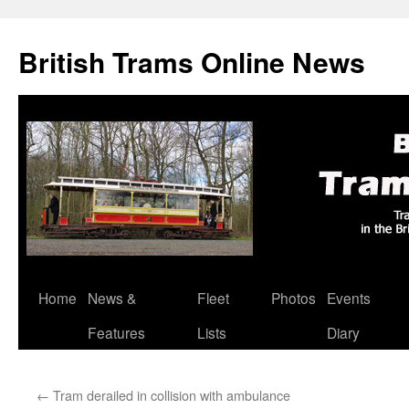
British Trams Online News
Home
News &
Fleet
Photos
Events
Skip
Features
Lists
Diary
to
content
←
Tram derailed in collision with ambulance