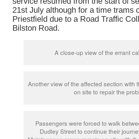
service resumed from the start of s
21st July although for a time trams 
Priestfield due to a Road Traffic Co
Bilston Road.
A close-up view of the errant ca
Another view of the affected section with
on site to repair the pro
Passengers were forced to walk betw
Dudley Street to continue their journ