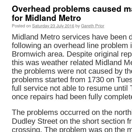
Overhead problems caused ma
for Midland Metro
Posted on
Saturday 23 July 2016
by
Gareth Prior
Midland Metro services have been d
following an overhead line problem 
Bromwich area. Despite original rep
this was weather related Midland Me
the problems were not caused by th
problems started from 1730 on Tues
full service not able to resume until
once repairs had been fully complet
The problems occurred on the northb
Dudley Street on the short section f
crossing. The problem was on the 