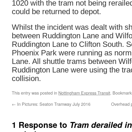
1020 with the tram not being rerailed
could be returned to depot.
Whilst the incident was dealt with sh
between Ruddington Lane and Wilfo
Ruddington Lane to Clifton South. S
Phoenix Park were running as norma
Lane. All shuttle trams between Wil
Ruddington Lane were using the tra
collision.
This entry was posted in
Nottingham Express Transit
. Bookmark
←
In Pictures: Seaton Tramway July 2016
Overhead p
1 Response to
Tram derailed in