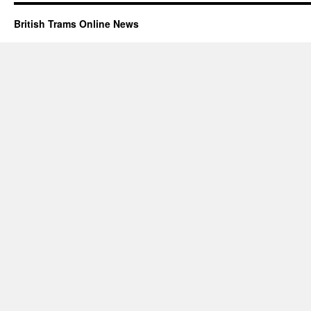
British Trams Online News