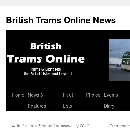
British Trams Online News
Home
News &
Fleet
Photos
Events
Skip
Features
Lists
Diary
to
content
←
In Pictures: Seaton Tramway July 2016
Overhead p