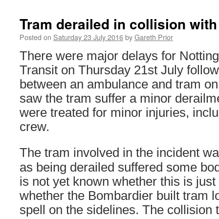
Tram derailed in collision wi
Posted on
Saturday 23 July 2016
by
Gareth Prior
There were major delays for Notti
Transit on Thursday 21st July followi
between an ambulance and tram on
saw the tram suffer a minor derailm
were treated for minor injuries, inc
crew.
The tram involved in the incident w
as being derailed suffered some bo
is not yet known whether this is just 
whether the Bombardier built tram l
spell on the sidelines. The collision