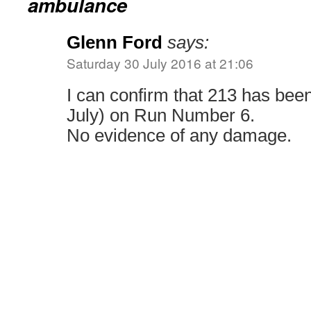
ambulance
Glenn Ford
says:
Saturday 30 July 2016 at 21:06
I can confirm that 213 has bee
July) on Run Number 6.
No evidence of any damage.