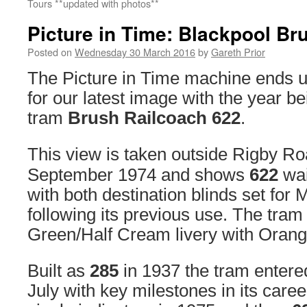
Tours **updated with photos**
Picture in Time: Blackpool Br
Posted on
Wednesday 30 March 2016
by
Gareth Prior
The Picture in Time machine ends u
for our latest image with the year b
tram
Brush Railcoach 622
.
This view is taken outside Rigby R
September 1974 and shows
622
wai
with both destination blinds set fo
following its previous use. The tram 
Green/Half Cream livery with Orange
Built as
285
in 1937 the tram entered
July with key milestones in its career