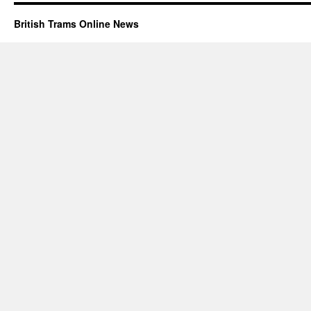
British Trams Online News