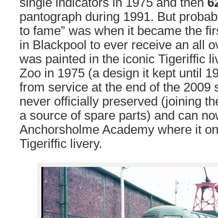
single indicators in 1975 and then
6
pantograph during 1991. But probabl
to fame” was when it became the fir
in Blackpool to ever receive an all o
was painted in the iconic Tigeriffic l
Zoo in 1975 (a design it kept until 
from service at the end of the 2009
never officially preserved (joining t
a source of spare parts) and can no
Anchorsholme Academy where it onc
Tigeriffic livery.