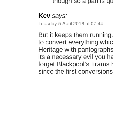
though so a pan is qu
Kev
says:
Tuesday 5 April 2016 at 07:44
But it keeps them runnin
to convert everything whi
Heritage with pantograph
its a necessary evil you ha
forget Blackpool’s Trams 
since the first conversion