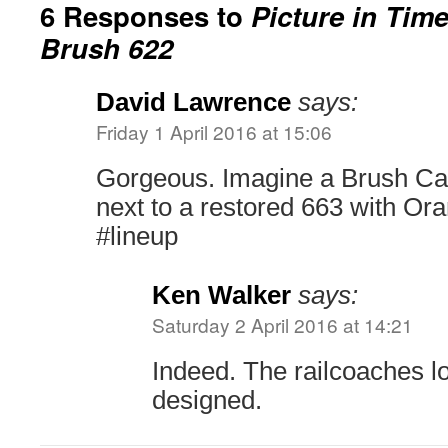
6 Responses to
Picture in Tim
Brush 622
David Lawrence
says:
Friday 1 April 2016 at 15:06
Gorgeous. Imagine a Brush Car 
next to a restored 663 with Or
#lineup
Ken Walker
says:
Saturday 2 April 2016 at 14:21
Indeed. The railcoaches lo
designed.