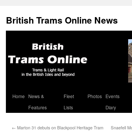
British Trams Online News
Home
News &
Fleet
Photos
Events
Skip
Features
Lists
Diary
to
content
←
Marton 31 debuts on Blackpool Heritage Tram
Snaefell Mo