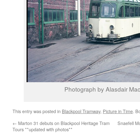
Photograph by Alasdair Ma
This entry was posted in
Blackpool Tramway
,
Picture in Time
. B
←
Marton 31 debuts on Blackpool Heritage Tram
Snaefell Mo
Tours **updated with photos**