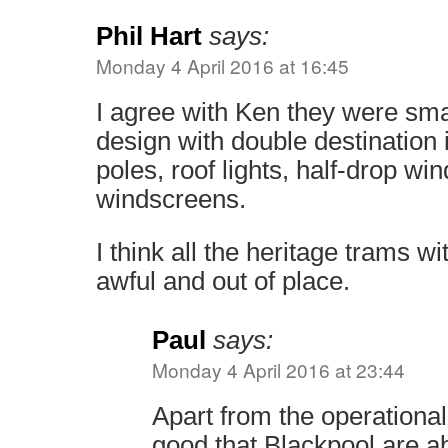
Phil Hart
says:
Monday 4 April 2016 at 16:45
I agree with Ken they were smar
design with double destination i
poles, roof lights, half-drop wi
windscreens.
I think all the heritage trams w
awful and out of place.
Paul
says:
Monday 4 April 2016 at 23:44
Apart from the operational p
good that Blackpool are a