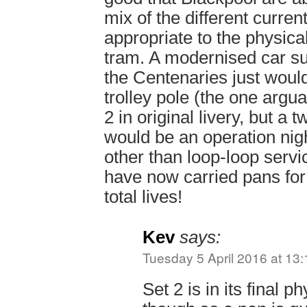
mix of the different curren
appropriate to the physical
tram. A modernised car su
the Centenaries just would
trolley pole (the one argu
2 in original livery, but a t
would be an operation nig
other than loop-loop servic
have now carried pans for 
total lives!
Kev
says:
Tuesday 5 April 2016 at 13:
Set 2 is in its final p