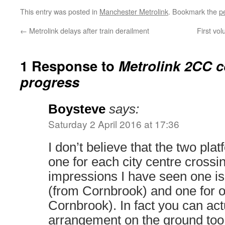
This entry was posted in
Manchester Metrolink
. Bookmark the
p
←
Metrolink delays after train derailment
First vo
1 Response to
Metrolink 2CC c
progress
Boysteve
says:
Saturday 2 April 2016 at 17:36
I don’t believe that the two pla
one for each city centre crossing
impressions I have seen one is
(from Cornbrook) and one for 
Cornbrook). In fact you can act
arrangement on the ground too 