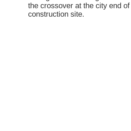
the crossover at the city end o
construction site.