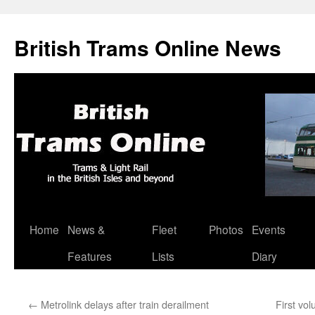
British Trams Online News
Home
News &
Fleet
Photos
Events
Skip
Features
Lists
Diary
to
content
←
Metrolink delays after train derailment
First vo