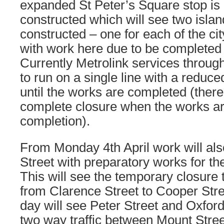
expanded St Peter’s Square stop is 
constructed which will see two islan
constructed – one for each of the ci
with work here due to be completed l
Currently Metrolink services through
to run on a single line with a reduc
until the works are completed (there 
complete closure when the works ar
completion).
From Monday 4th April work will als
Street with preparatory works for the
This will see the temporary closure t
from Clarence Street to Cooper Stre
day will see Peter Street and Oxford
two way traffic between Mount Stree