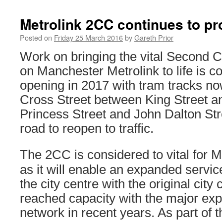
Metrolink 2CC continues to p
Posted on
Friday 25 March 2016
by
Gareth Prior
Work on bringing the vital Second 
on Manchester Metrolink to life is co
opening in 2017 with tram tracks no
Cross Street between King Street an
Princess Street and John Dalton Str
road to reopen to traffic.
The 2CC is considered to vital for 
as it will enable an expanded servic
the city centre with the original city
reached capacity with the major exp
network in recent years. As part of 