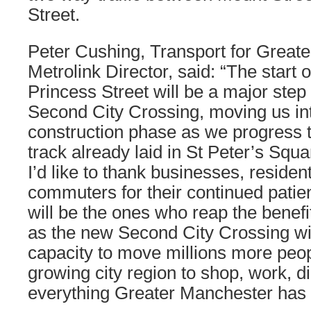
Street.
Peter Cushing, Transport for Great
Metrolink Director, said: “The start 
Princess Street will be a major step 
Second City Crossing, moving us int
construction phase as we progress 
track already laid in St Peter’s Squ
I’d like to thank businesses, reside
commuters for their continued patien
will be the ones who reap the benefi
as the new Second City Crossing wil
capacity to move millions more peo
growing city region to shop, work, d
everything Greater Manchester has t