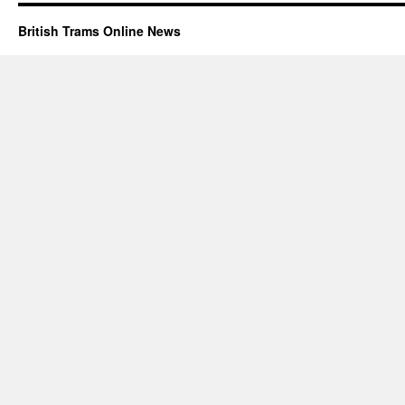
British Trams Online News