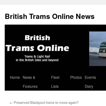
British Trams Online News
Home
News &
Fleet
Photos
Events
Skip
Features
Lists
Diary
to
content
←
Preserved Blackpool trams to move again?