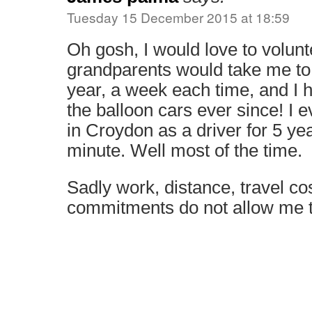
Tuesday 15 December 2015 at 18:59
Oh gosh, I would love to volun
grandparents would take me to
year, a week each time, and I 
the balloon cars ever since! I e
in Croydon as a driver for 5 ye
minute. Well most of the time.
Sadly work, distance, travel co
commitments do not allow me 