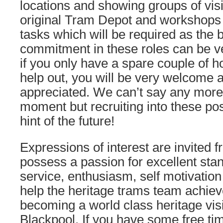
locations and showing groups of vis
original Tram Depot and workshops
tasks which will be required as the
commitment in these roles can be ve
if you only have a spare couple of h
help out, you will be very welcome 
appreciated. We can’t say any more o
moment but recruiting into these pos
hint of the future!
Expressions of interest are invited 
possess a passion for excellent sta
service, enthusiasm, self motivation 
help the heritage trams team achiev
becoming a world class heritage visit
Blackpool. If you have some free tim