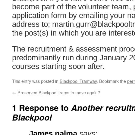
become part of the volunteer team, 
application form by emailing your na
address to; martin.gurr@blackpoolt
the post(s) in which you are interest
The recruitment & assessment proce
predominantly run during January 20
courses starting soon after.
This entry was posted in
Blackpool Tramway
. Bookmark the
per
←
Preserved Blackpool trams to move again?
1 Response to
Another recruitm
Blackpool
James palma
says: