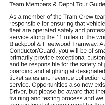
Team Members & Depot Tour Guide
As a member of the Tram Crew team
responsible for ensuring that vehicl
fleet are operated safely and profes
service along the 11 miles of the w
Blackpool & Fleetwood Tramway. A
Conductor/Guard, you will be of sm
primarily provide exceptional custo
and be responsible for the safety o
boarding and alighting at designated
ticket sales and revenue collection o
service. Opportunities also now ex
Driver, but please be aware that ther
training and testing process and we