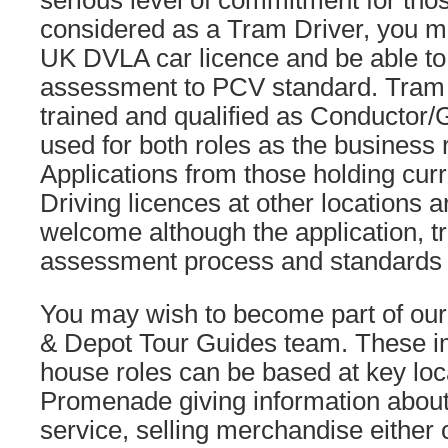
serious level of commitment for tho
considered as a Tram Driver, you mu
UK DVLA car licence and be able to
assessment to PCV standard. Tram 
trained and qualified as Conductor/
used for both roles as the business 
Applications from those holding cur
Driving licences at other locations a
welcome although the application, t
assessment process and standards wil
You may wish to become part of ou
& Depot Tour Guides team. These im
house roles can be based at key loc
Promenade giving information about
service, selling merchandise either o