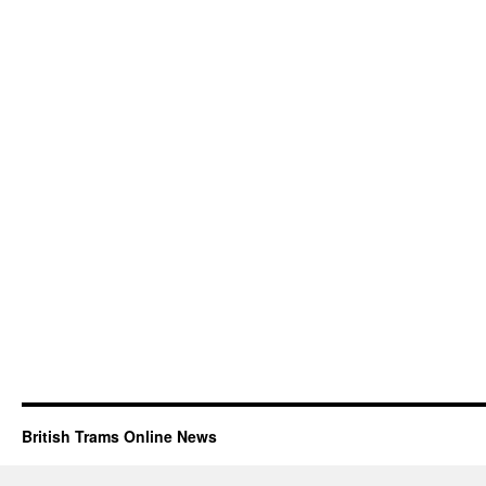
British Trams Online News