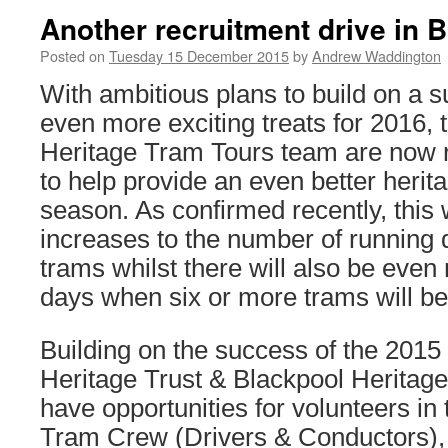
Another recruitment drive in 
Posted on
Tuesday 15 December 2015
by
Andrew Waddington
With ambitious plans to build on a 
even more exciting treats for 2016, 
Heritage Tram Tours team are now r
to help provide an even better herit
season. As confirmed recently, this w
increases to the number of running d
trams whilst there will also be even
days when six or more trams will be
Building on the success of the 2015
Heritage Trust & Blackpool Heritag
have opportunities for volunteers in 
Tram Crew (Drivers & Conductors),