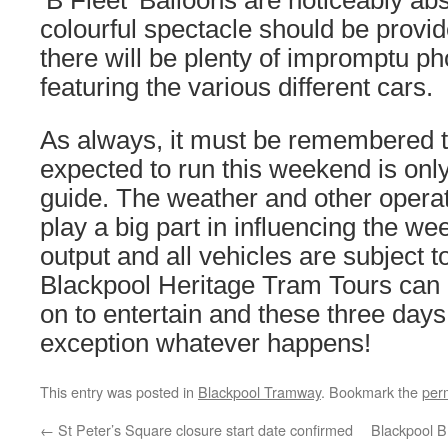
‘B Fleet’ Balloons are noticeably abse
colourful spectacle should be provi
there will be plenty of impromptu ph
featuring the various different cars.
As always, it must be remembered tha
expected to run this weekend is onl
guide. The weather and other operati
play a big part in influencing the w
output and all vehicles are subject to 
Blackpool Heritage Tram Tours can 
on to entertain and these three day
exception whatever happens!
This entry was posted in
Blackpool Tramway
. Bookmark the
per
←
St Peter’s Square closure start date confirmed
Blackpool B