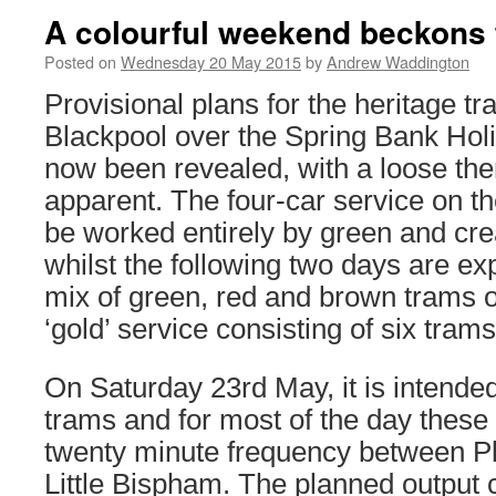
A colourful weekend beckons 
Posted on
Wednesday 20 May 2015
by
Andrew Waddington
Provisional plans for the heritage tr
Blackpool over the Spring Bank Ho
now been revealed, with a loose the
apparent. The four-car service on t
be worked entirely by green and cre
whilst the following two days are ex
mix of green, red and brown trams o
‘gold’ service consisting of six trams
On Saturday 23rd May, it is intended
trams and for most of the day these
twenty minute frequency between P
Little Bispham. The planned output c