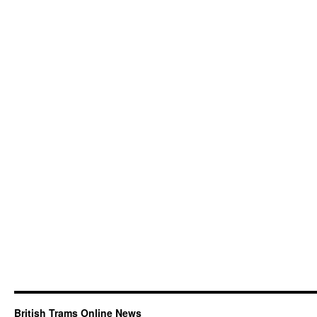
British Trams Online News