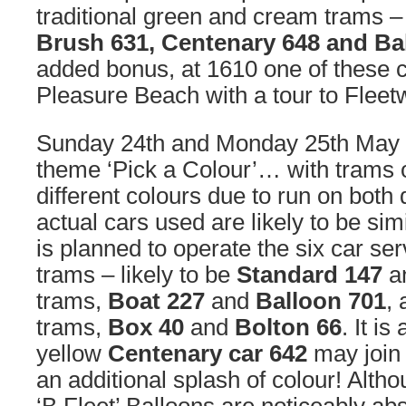
traditional green and cream trams 
Brush 631, Centenary 648 and Ba
added bonus, at 1610 one of these c
Pleasure Beach with a tour to Fleet
Sunday 24th and Monday 25th May 
theme ‘Pick a Colour’… with trams of
different colours due to run on both 
actual cars used are likely to be sim
is planned to operate the six car se
trams – likely to be
Standard 147
a
trams,
Boat 227
and
Balloon 701
,
trams,
Box 40
and
Bolton 66
. It is
yellow
Centenary car 642
may join 
an additional splash of colour! Altho