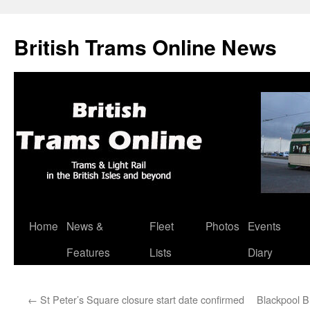
British Trams Online News
Home
News &
Fleet
Photos
Events
Skip
Features
Lists
Diary
to
content
←
St Peter’s Square closure start date confirmed
Blackpool B