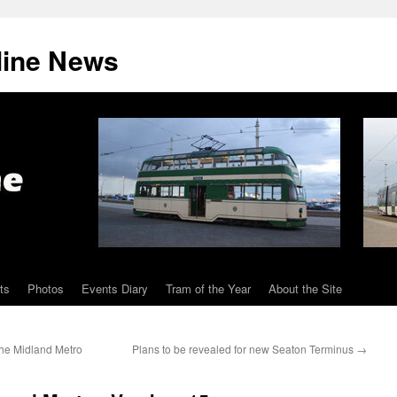
line News
ts
Photos
Events Diary
Tram of the Year
About the Site
the Midland Metro
Plans to be revealed for new Seaton Terminus
→