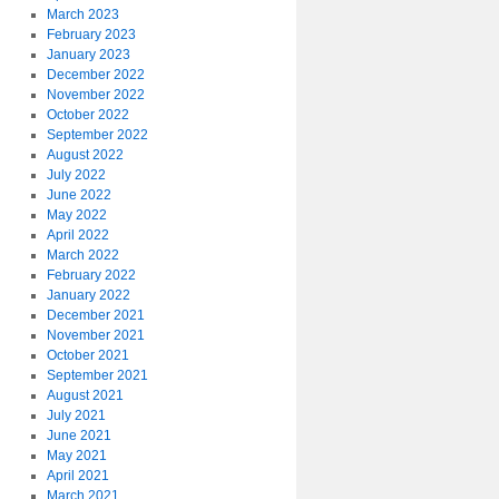
March 2023
February 2023
January 2023
December 2022
November 2022
October 2022
September 2022
August 2022
July 2022
June 2022
May 2022
April 2022
March 2022
February 2022
January 2022
December 2021
November 2021
October 2021
September 2021
August 2021
July 2021
June 2021
May 2021
April 2021
March 2021