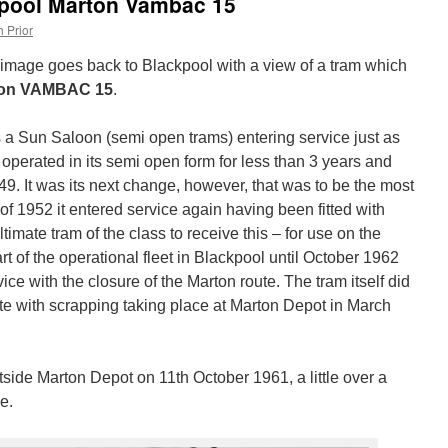
kpool Marton Vambac 15
 Prior
e image goes back to Blackpool with a view of a tram which
ton VAMBAC 15
.
 a Sun Saloon (semi open trams) entering service just as
operated in its semi open form for less than 3 years and
9. It was its next change, however, that was to be the most
 of 1952 it entered service again having been fitted with
ate tram of the class to receive this – for use on the
t of the operational fleet in Blackpool until October 1962
ce with the closure of the Marton route. The tram itself did
ute with scrapping taking place at Marton Depot in March
tside Marton Depot on 11th October 1961, a little over a
e.