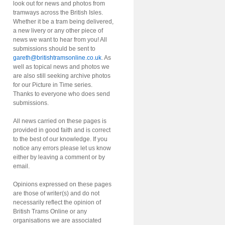
look out for news and photos from
tramways across the British Isles.
Whether it be a tram being delivered,
a new livery or any other piece of
news we want to hear from you! All
submissions should be sent to
gareth@britishtramsonline.co.uk
. As
well as topical news and photos we
are also still seeking archive photos
for our Picture in Time series.
Thanks to everyone who does send
submissions.
All news carried on these pages is
provided in good faith and is correct
to the best of our knowledge. If you
notice any errors please let us know
either by leaving a comment or by
email.
Opinions expressed on these pages
are those of writer(s) and do not
necessarily reflect the opinion of
British Trams Online or any
organisations we are associated