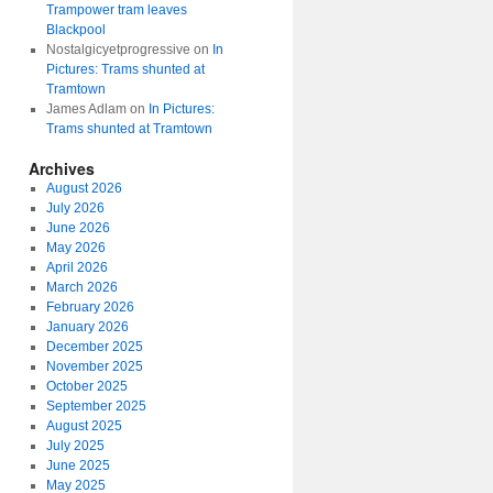
Trampower tram leaves
Blackpool
Nostalgicyetprogressive
on
In
Pictures: Trams shunted at
Tramtown
James Adlam
on
In Pictures:
Trams shunted at Tramtown
Archives
August 2026
July 2026
June 2026
May 2026
April 2026
March 2026
February 2026
January 2026
December 2025
November 2025
October 2025
September 2025
August 2025
July 2025
June 2025
May 2025