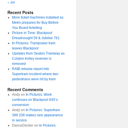
« Jul
Recent Posts
More ticket machines installed as
Metro prepares for Buy Before
You Board ticketing
Picture in Time: Blackpool
Dreadnought 59 & Jubilee 761
In Pictures: Trampower tram
leaves Blackpool
Updates from Seaton Tramway as
Colyton trolley reverser is
removed
RAIB release report into
Supertram incident where two
pedestrians were hit by tram
Recent Comments
Andy
on
In Pictures: Work
continues on Blackpool 645’s
conversion
Andy
on
In Pictures: Supertram
399 206 makes rare appearance
in service
DanceDecker
on
In Pictures: