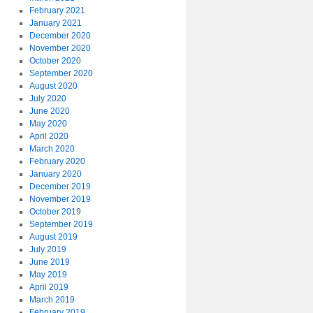
February 2021
January 2021
December 2020
November 2020
October 2020
September 2020
August 2020
July 2020
June 2020
May 2020
April 2020
March 2020
February 2020
January 2020
December 2019
November 2019
October 2019
September 2019
August 2019
July 2019
June 2019
May 2019
April 2019
March 2019
February 2019