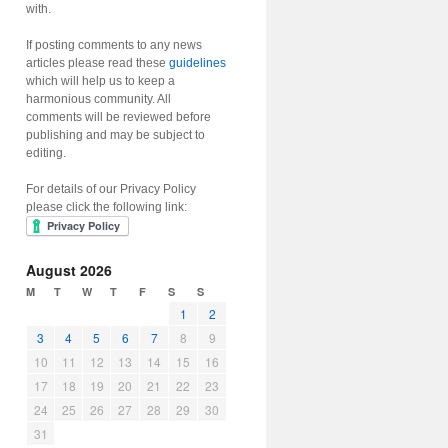
with.
If posting comments to any news
articles please read these
guidelines
which will help us to keep a
harmonious community. All
comments will be reviewed before
publishing and may be subject to
editing.
For details of our Privacy Policy
please click the following link:
August 2026
M
T
W
T
F
S
S
1
2
3
4
5
6
7
8
9
10
11
12
13
14
15
16
17
18
19
20
21
22
23
24
25
26
27
28
29
30
31