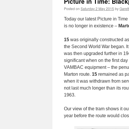
Picture in Time: Blac
Posted on
Saturday 2 May 2015
by
Gareth
Today our latest Picture in Tim
is no longer in existence –
Mar
15
was originally constructed as
the Second World War began. It 
was then upgraded further in 194
significant when on the first day
VAMBAC equipment – the penultim
Marton route.
15
remained as par
when it was withdrawn from servi
not last much longer than its ro
1963.
Our view of the tram shows it ou
year before the route would clos