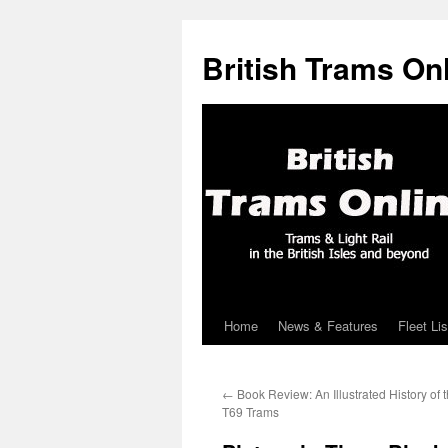
British Trams On
Home
News & Features
Fleet Lis
Skip
to
←
Book Review: An Illustrated History of 
content
T69 Trams