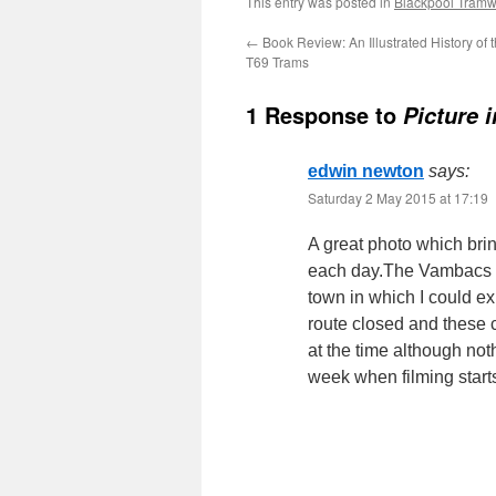
This entry was posted in
Blackpool Tram
←
Book Review: An Illustrated History of 
T69 Trams
1 Response to
Picture 
edwin newton
says:
Saturday 2 May 2015 at 17:19
A great photo which bri
each day.The Vambacs we
town in which I could e
route closed and these 
at the time although not
week when filming start