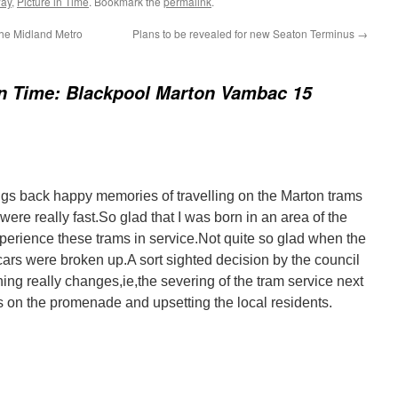
way
,
Picture in Time
. Bookmark the
permalink
.
the Midland Metro
Plans to be revealed for new Seaton Terminus
→
in Time: Blackpool Marton Vambac 15
ngs back happy memories of travelling on the Marton trams
re really fast.So glad that I was born in an area of the
xperience these trams in service.Not quite so glad when the
cars were broken up.A sort sighted decision by the council
hing really changes,ie,the severing of the tram service next
s on the promenade and upsetting the local residents.