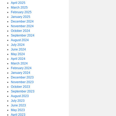
April 2025
March 2025
February 2025
January 2025
December 2024
November 2024
October 2024
September 2024
August 2024
July 2024
June 2024
May 2024
April 2024
March 2024
February 2024
January 2024
December 2023
November 2023
October 2023
September 2023
August 2023
July 2023
June 2023
May 2023
April 2023