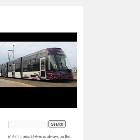
British Trams Online
is always on the