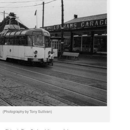
(Photography by Tony Sullivan)