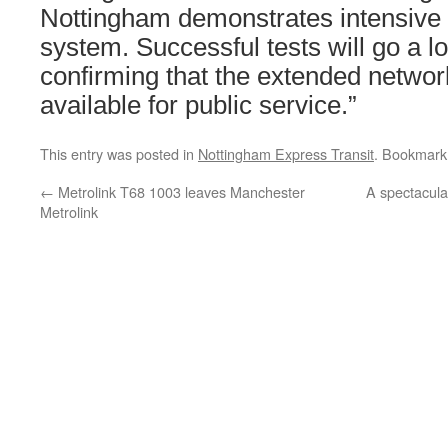
Nottingham demonstrates intensive 
system. Successful tests will go a l
confirming that the extended networ
available for public service.”
This entry was posted in
Nottingham Express Transit
. Bookmark
←
Metrolink T68 1003 leaves Manchester
A spectacula
Metrolink