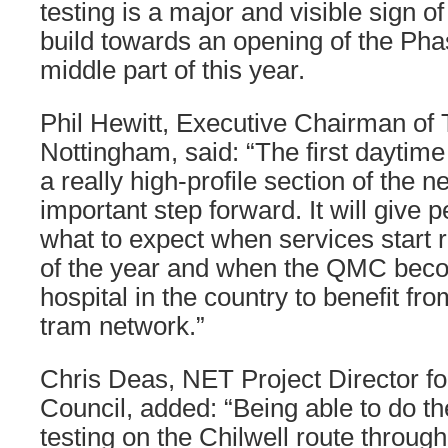
testing is a major and visible sign 
build towards an opening of the Pha
middle part of this year.
Phil Hewitt, Executive Chairman of 
Nottingham, said: “The first daytime 
a really high-profile section of the n
important step forward. It will give 
what to expect when services start 
of the year and when the QMC becom
hospital in the country to benefit from
tram network.”
Chris Deas, NET Project Director fo
Council, added: “Being able to do th
testing on the Chilwell route through