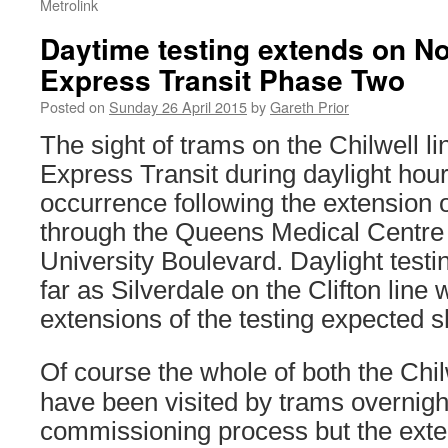
Metrolink
Daytime testing extends on N
Express Transit Phase Two
Posted on
Sunday 26 April 2015
by
Gareth Prior
The sight of trams on the Chilwell l
Express Transit during daylight ho
occurrence following the extension o
through the Queens Medical Centre
University Boulevard. Daylight testi
far as Silverdale on the Clifton line w
extensions of the testing expected sh
Of course the whole of both the Chilw
have been visited by trams overnight 
commissioning process but the exten