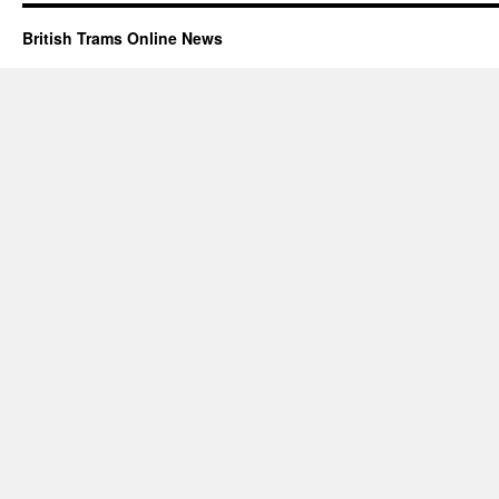
British Trams Online News