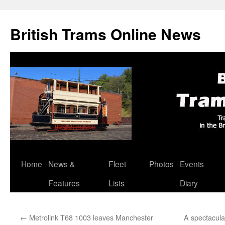
British Trams Online News
Home
News &
Fleet
Photos
Events
Skip
Features
Lists
Diary
to
content
←
Metrolink T68 1003 leaves Manchester
A spectacula