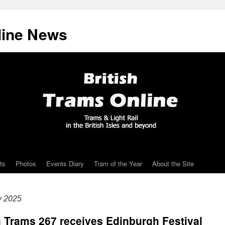
line News
ts
Photos
Events Diary
Tram of the Year
About the Site
y 2025
h Trams 267 receives Edinburgh Festival