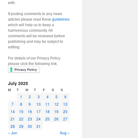
with.
If posting comments to any news
articles please read these
guidelines
which will help us to keep a
harmonious community. All
comments will be reviewed before
publishing and may be subject to
editing.
For details of our Privacy Policy
please click the following link:
July 2025
M
T
W
T
F
S
S
1
2
3
4
5
6
7
8
9
10
11
12
13
14
15
16
17
18
19
20
21
22
23
24
25
26
27
28
29
30
31
« Jun
Aug »