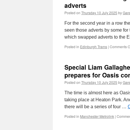
adverts
Posted on
Thursday 10 July 2025
by
Gare
For the second year in a row t
seen those adverts by some for 
which swapped adverts to the 
Posted in
Edinburgh Trams
|
Comments O
Special Liam Gallagh
prepares for Oasis co
Posted on
Thursday 10 July 2025
by
Gare
The time is almost here as Oasi
taking place at Heaton Park. And
there will be a series of four …
C
Posted in
Manchester Metrolink
|
Comment