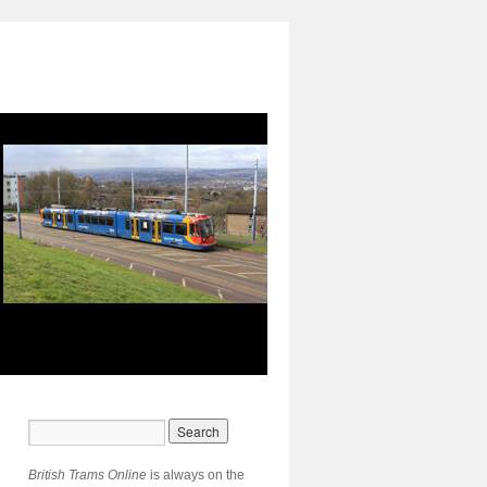
British Trams Online
is always on the