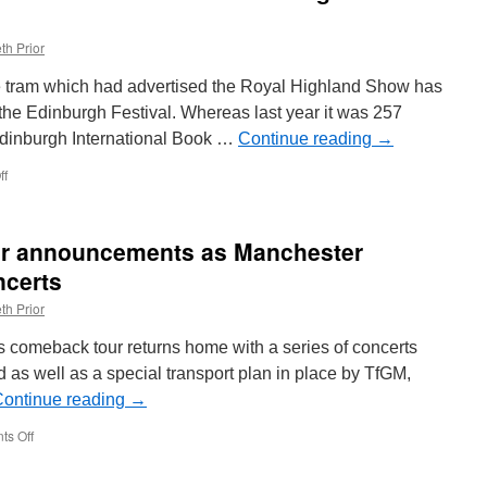
th Prior
he tram which had advertised the Royal Highland Show has
the Edinburgh Festival. Whereas last year it was 257
Edinburgh International Book …
Continue reading
→
ff
on
In
Pictures:
Edinburgh
er announcements as Manchester
Trams
267
ncerts
receives
th Prior
Edinburgh
Festival
s comeback tour returns home with a series of concerts
adverts
 as well as a special transport plan in place by TfGM,
ontinue reading
→
s Off
on
Special
Liam