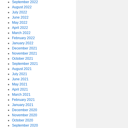
September 2022
August 2022
July 2022
June 2022
May 2022
April 2022
March 2022
February 2022
January 2022
December 2021
November 2021
October 2021
September 2021
August 2021
July 2021
June 2021
May 2021
April 2021
March 2021
February 2021
January 2021
December 2020
November 2020
October 2020
September 2020