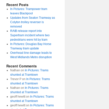
Recent Posts
In Pictures: Trampower tram
leaves Blackpool
Updates from Seaton Tramway as
Colyton trolley reverser is
removed
RAIB release report into
Supertram incident where two
pedestrians were hit by tram
In Pictures: Douglas Bay Horse
Tramway tram update
Overhead line damage leads to
West Midlands Metro disruption
Recent Comments
Nathan
on
In Pictures: Trams
shunted at Tramtown
Trevor P
on
In Pictures: Trams
shunted at Tramtown
Nathan
on
In Pictures: Trams
shunted at Tramtown
geoff hewitt
on
In Pictures: Trams
shunted at Tramtown
geoff hewitt
on
In Pictures: Trams