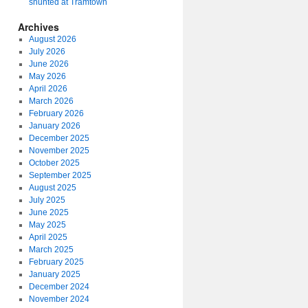
shunted at Tramtown
Archives
August 2026
July 2026
June 2026
May 2026
April 2026
March 2026
February 2026
January 2026
December 2025
November 2025
October 2025
September 2025
August 2025
July 2025
June 2025
May 2025
April 2025
March 2025
February 2025
January 2025
December 2024
November 2024