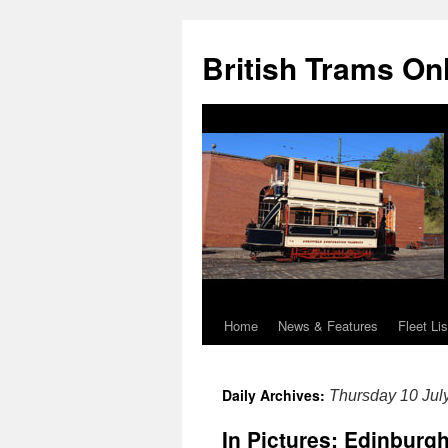
British Trams On
Home
News & Features
Fleet Lis
Skip
to
Daily Archives:
Thursday 10 Jul
content
In Pictures: Edinburg