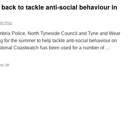
Gallagher
back to tackle anti-social behaviour in
announcements
as
Manchester
th Prior
prepares
for
mbria Police, North Tyneside Council and Tyne and Wear
Oasis
concerts
g for the summer to help tackle anti-social behaviour on
ational Coastwatch has been used for a number of …
s Off
on
Operation
Coastwatch
back
to
tackle
anti-
social
behaviour
in
North
Tyneside