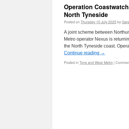
Operation Coastwatch 
North Tyneside
Posted on
Thursday 10 July 2025
by
Gare
A joint scheme between Northu
Metro operator Nexus is returnin
the North Tyneside coast. Oper
Continue reading
→
Posted in
Tyne and Wear Metro
|
Comment