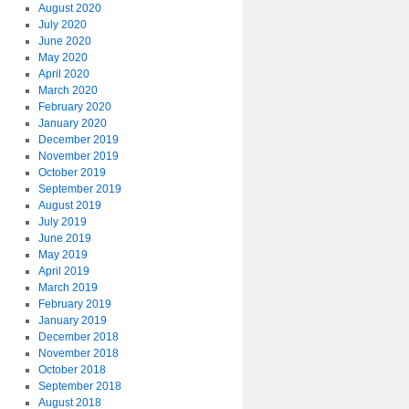
August 2020
July 2020
June 2020
May 2020
April 2020
March 2020
February 2020
January 2020
December 2019
November 2019
October 2019
September 2019
August 2019
July 2019
June 2019
May 2019
April 2019
March 2019
February 2019
January 2019
December 2018
November 2018
October 2018
September 2018
August 2018