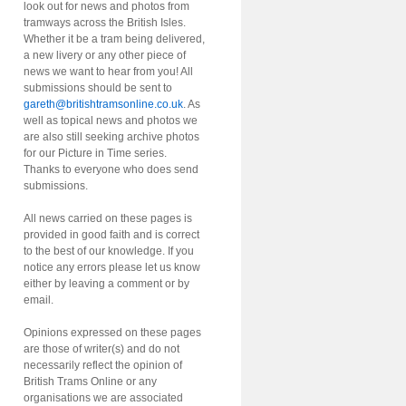
look out for news and photos from
tramways across the British Isles.
Whether it be a tram being delivered,
a new livery or any other piece of
news we want to hear from you! All
submissions should be sent to
gareth@britishtramsonline.co.uk
. As
well as topical news and photos we
are also still seeking archive photos
for our Picture in Time series.
Thanks to everyone who does send
submissions.
All news carried on these pages is
provided in good faith and is correct
to the best of our knowledge. If you
notice any errors please let us know
either by leaving a comment or by
email.
Opinions expressed on these pages
are those of writer(s) and do not
necessarily reflect the opinion of
British Trams Online or any
organisations we are associated