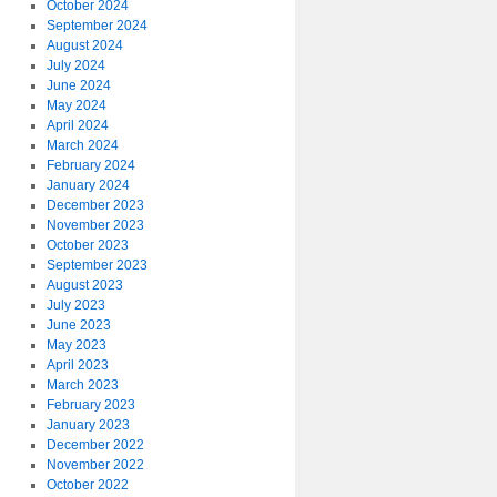
October 2024
September 2024
August 2024
July 2024
June 2024
May 2024
April 2024
March 2024
February 2024
January 2024
December 2023
November 2023
October 2023
September 2023
August 2023
July 2023
June 2023
May 2023
April 2023
March 2023
February 2023
January 2023
December 2022
November 2022
October 2022