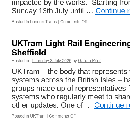
impacted by the works. Starting fro
Sunday 13th July until …
Continue 
Posted in
London Trams
|
Comments Off
on
London
Trams
Engineering
UKTram Light Rail Engineerin
Works:
Sheffield
July
2025
Posted on
Thursday 3 July 2025
by
Gareth Prior
UKTram – the body that represents t
systems across the British Isles – 
groups made up of representatives 
systems who regularly meet to shar
other updates. One of …
Continue 
Posted in
UKTram
|
Comments Off
on
UKTram
Light