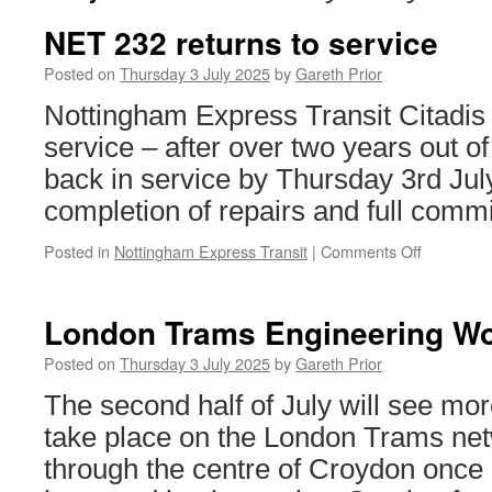
NET 232 returns to service
Posted on
Thursday 3 July 2025
by
Gareth Prior
Nottingham Express Transit Citadis 
service – after over two years out o
back in service by Thursday 3rd Jul
completion of repairs and full comm
Posted in
Nottingham Express Transit
|
Comments Off
on
NET
232
returns
London Trams Engineering Wo
to
service
Posted on
Thursday 3 July 2025
by
Gareth Prior
The second half of July will see mo
take place on the London Trams net
through the centre of Croydon once