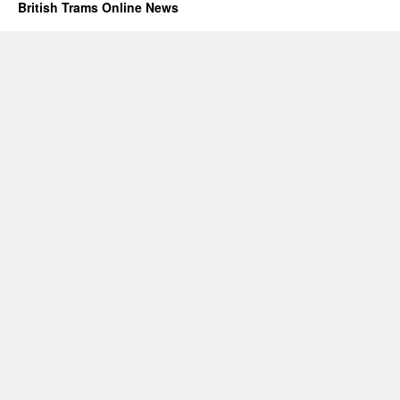
British Trams Online News