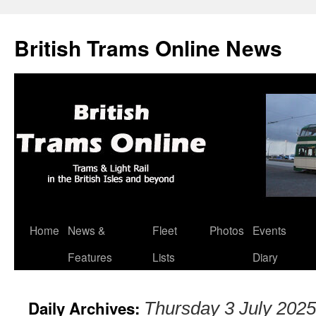
British Trams Online News
Home
News &
Fleet
Photos
Events
Skip
Features
Lists
Diary
to
content
Daily Archives:
Thursday 3 July 2025