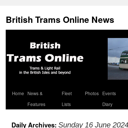
British Trams Online News
Home
News &
Fleet
Photos
Events
Skip
Features
Lists
Diary
to
content
Daily Archives:
Sunday 16 June 202