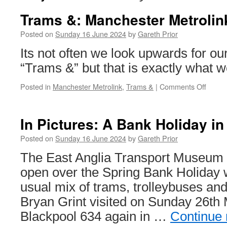
Trams &: Manchester Metrolin
Posted on
Sunday 16 June 2024
by
Gareth Prior
Its not often we look upwards for ou
“Trams &” but that is exactly what we
Posted in
Manchester Metrolink
,
Trams &
|
Comments Off
on
Trams
&:
Manch
In Pictures: A Bank Holiday in
Metrol
3146
Posted on
Sunday 16 June 2024
by
Gareth Prior
&
The East Anglia Transport Museum
plane
open over the Spring Bank Holiday 
usual mix of trams, trolleybuses and 
Bryan Grint visited on Sunday 26th
Blackpool 634 again in …
Continue