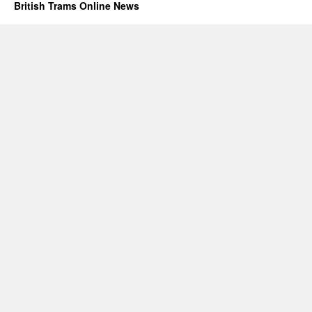
British Trams Online News