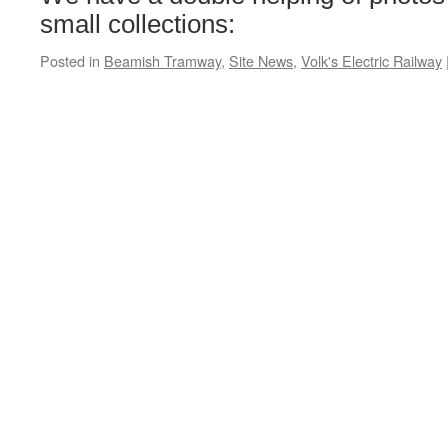
small collections:
Posted in
Beamish Tramway
,
Site News
,
Volk's Electric Railway