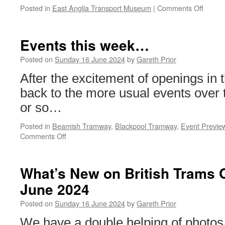
Posted in
East Anglia Transport Museum
|
Comments Off
on
In
Pictur
A
Events this week…
Bank
Holida
Posted on
Sunday 16 June 2024
by
Gareth Prior
in
After the excitement of openings in 
the
east
back to the more usual events over
or so…
Posted in
Beamish Tramway
,
Blackpool Tramway
,
Event Previe
Comments Off
on
Events
this
week…
What’s New on British Trams 
June 2024
Posted on
Sunday 16 June 2024
by
Gareth Prior
We have a double helping of photos