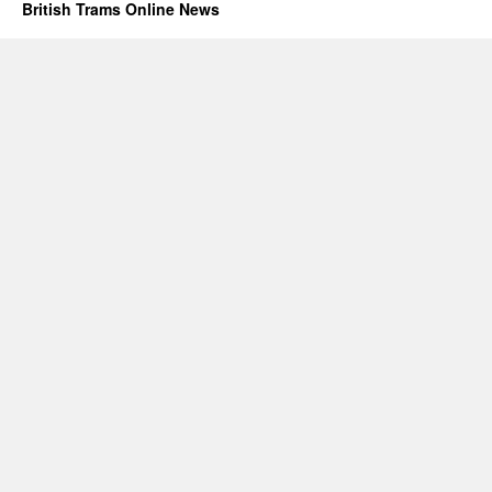
British Trams Online News