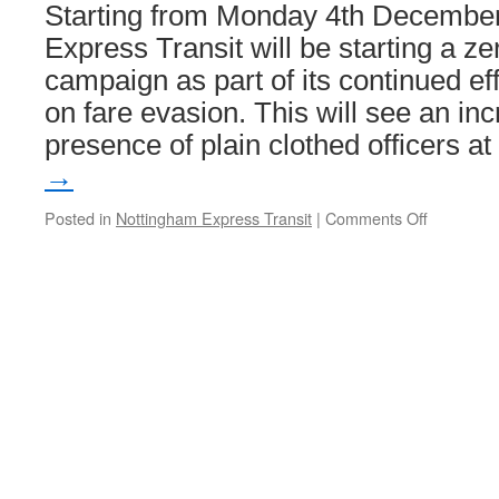
Edinburgh
Starting from Monday 4th Decembe
Trams
Express Transit will be starting a ze
campaign as part of its continued ef
on fare evasion. This will see an inc
presence of plain clothed officers a
→
Posted in
Nottingham Express Transit
|
Comments Off
on
Zero
tolerance
campaign
against
fare
dodgers
to
be
launched
on
NET