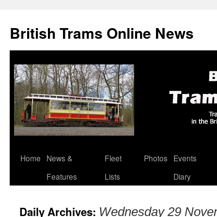
British Trams Online News
Home
News &
Fleet
Photos
Events
Skip
Features
Lists
Diary
to
content
Daily Archives:
Wednesday 29 Nove