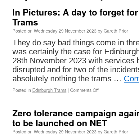
In Pictures: A day to forget f
Trams
Posted on
Wednesday 29 November 2023
by
Gareth Prior
They do say bad things come in thre
was certainly the case for Edinbur
28th November 2023 with services b
disrupted and for two of the inciden
absolutely nothing the trams …
Con
Posted in
Edinburgh Trams
|
Comments Off
on
In
Pictures:
A
Zero tolerance campaign agai
day
to be launched on NET
to
forget
Posted on
Wednesday 29 November 2023
by
Gareth Prior
for