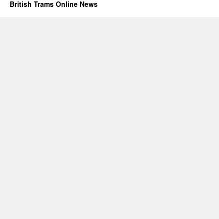
British Trams Online News