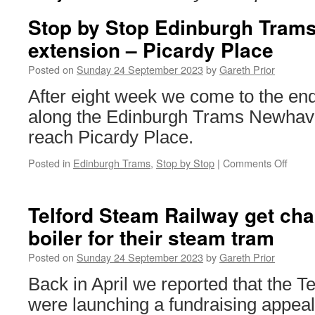
Stop by Stop Edinburgh Tram
extension – Picardy Place
Posted on
Sunday 24 September 2023
by
Gareth Prior
After eight week we come to the end
along the Edinburgh Trams Newhav
reach Picardy Place.
Posted in
Edinburgh Trams
,
Stop by Stop
|
Comments Off
on
Stop
by
Stop
Telford Steam Railway get cha
Edinb
boiler for their steam tram
Trams
Newh
Posted on
Sunday 24 September 2023
by
Gareth Prior
exten
–
Back in April we reported that the 
Picar
were launching a fundraising appeal 
Place