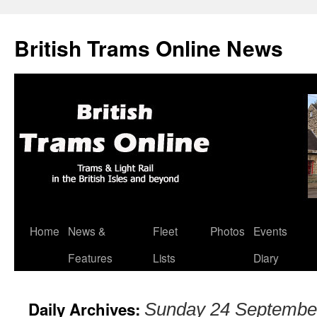
British Trams Online News
Home
News &
Fleet
Photos
Events
Skip
Features
Lists
Diary
to
content
Daily Archives:
Sunday 24 Septembe