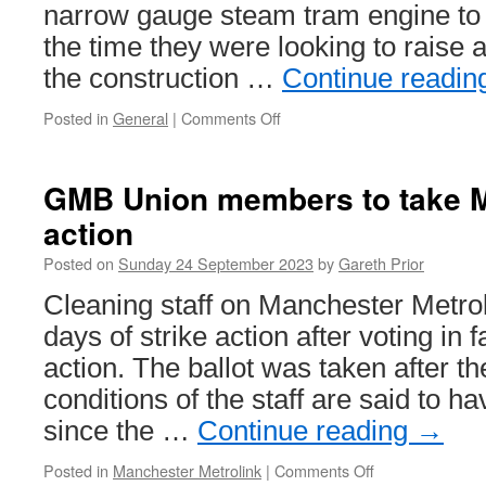
narrow gauge steam tram engine to r
the time they were looking to raise 
the construction …
Continue readi
Posted in
General
|
Comments Off
on
Telford
Steam
Railway
GMB Union members to take Me
get
action
chance
to
Posted on
Sunday 24 September 2023
by
Gareth Prior
secure
boiler
Cleaning staff on Manchester Metrol
for
days of strike action after voting in f
their
steam
action. The ballot was taken after t
tram
conditions of the staff are said to 
since the …
Continue reading
→
Posted in
Manchester Metrolink
|
Comments Off
on