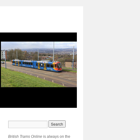
British Trams Online
is always on the