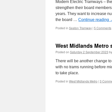
Modern Electric Tramways – the
strengthen their board membersh
years. They want to increase n
the board …
Continue reading
Posted in
Seaton Tramway
|
5 Comments
West Midlands Metro 
Posted on
Saturday 2 September 2023
b
There will be another change t
with no trams running before mi
to take place.
Posted in
West Midlands Metro
|
3 Comme