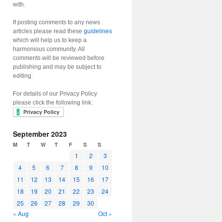
with.
If posting comments to any news
articles please read these
guidelines
which will help us to keep a
harmonious community. All
comments will be reviewed before
publishing and may be subject to
editing.
For details of our Privacy Policy
please click the following link:
September 2023
M
T
W
T
F
S
S
1
2
3
4
5
6
7
8
9
10
11
12
13
14
15
16
17
18
19
20
21
22
23
24
25
26
27
28
29
30
« Aug
Oct »