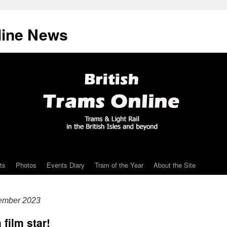
line News
ts
Photos
Events Diary
Tram of the Year
About the Site
tember 2023
film star!