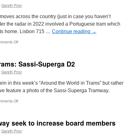
y
Gareth Prior
 moves across the country (just in case you haven’t
er the radar in 2022 involved a Portuguese tram which
 its home. Lisbon 715 …
Continue reading
→
mments Off
on
Lisbon
715
becomes
Trams: Sassi-Superga D2
a
film
y
Gareth Prior
star!
in in this week’s “Around the World in Trams” but rather
we feature a photo of the Sassi-Superga Tramway.
mments Off
on
Around
the
World
way seek to increase board members
in
Trams:
y
Gareth Prior
Sassi-