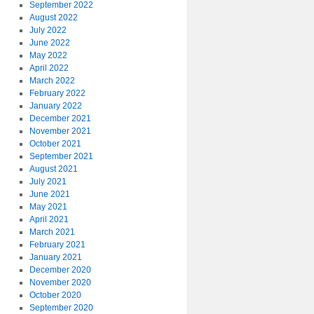
September 2022
August 2022
July 2022
June 2022
May 2022
April 2022
March 2022
February 2022
January 2022
December 2021
November 2021
October 2021
September 2021
August 2021
July 2021
June 2021
May 2021
April 2021
March 2021
February 2021
January 2021
December 2020
November 2020
October 2020
September 2020