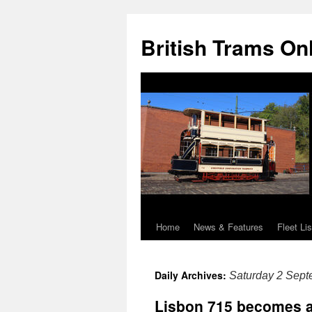
British Trams On
Home
News & Features
Fleet Lis
Skip
to
Daily Archives:
Saturday 2 Sep
content
Lisbon 715 becomes a 