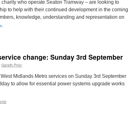
Superga
 charity who operate Seaton Tramway – are looking to
D2
ip to help with their continued development in the coming
umbers, knowledge, understanding and representation on
→
service change: Sunday 3rd September
y
Gareth Prior
o West Midlands Metro services on Sunday 3rd September
dday to allow for essential power systems upgrade works
nts