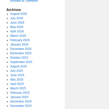
shunted at Tramtown
Archives
August 2026
July 2026
June 2026
May 2026
April 2026
March 2026
February 2026
January 2026
December 2025
November 2025
October 2025
September 2025
August 2025
July 2025
June 2025
May 2025
April 2025
March 2025
February 2025
January 2025
December 2024
November 2024