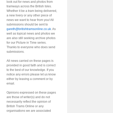
look out for news and photos from
tramways across the British Isles.
Whether it be a tram being delivered,
a new livery or any other piece of
news we want to hear from you! All
submissions should be sent to
gareth@britishtramsonline.co.uk
. As
well as topical news and photos we
are also still seeking archive photos
for our Picture in Time series.
Thanks to everyone who does send
submissions.
All news carried on these pages is
provided in good faith and is correct
to the best of our knowledge. If you
notice any errors please let us know
either by leaving a comment or by
email.
Opinions expressed on these pages
are those of writer(s) and do not
necessarily reflect the opinion of
British Trams Online or any
organisations we are associated