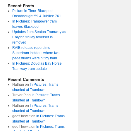
Recent Posts
Picture in Time: Blackpool
Dreadnought 59 & Jubilee 761
In Pictures: Trampower tram
leaves Blackpool
Updates from Seaton Tramway as
Colyton trolley reverser is
removed
RAIB release report into
Supertram incident where two
pedestrians were hit by tram
In Pictures: Douglas Bay Horse
Tramway tram update
Recent Comments
Nathan
on
In Pictures: Trams
shunted at Tramtown
Trevor P
on
In Pictures: Trams
shunted at Tramtown
Nathan
on
In Pictures: Trams
shunted at Tramtown
geoff hewitt
on
In Pictures: Trams
shunted at Tramtown
geoff hewitt
on
In Pictures: Trams