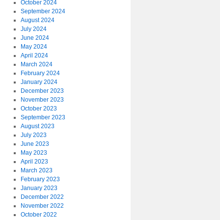
October 2024
September 2024
August 2024
July 2024
June 2024
May 2024
April 2024
March 2024
February 2024
January 2024
December 2023
November 2023
October 2023
September 2023
August 2023
July 2023
June 2023
May 2023
April 2023
March 2023
February 2023
January 2023
December 2022
November 2022
October 2022