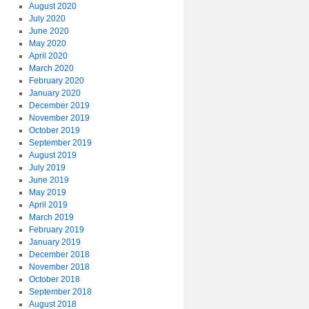
August 2020
July 2020
June 2020
May 2020
April 2020
March 2020
February 2020
January 2020
December 2019
November 2019
October 2019
September 2019
August 2019
July 2019
June 2019
May 2019
April 2019
March 2019
February 2019
January 2019
December 2018
November 2018
October 2018
September 2018
August 2018