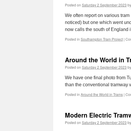
Posted on
Saturday 2 September 2023
b
We often report on various tram
noticed) but one which went und
now calls the south of England
Posted in
Southampton Tram Project
|
Co
Around the World in 
Posted on
Saturday 2 September 2023
b
We have one final photo from Tur
than the conventional tramway 
Posted in
Around the World in Trams
|
Co
Modern Electric Tram
Posted on
Saturday 2 September 2023
b