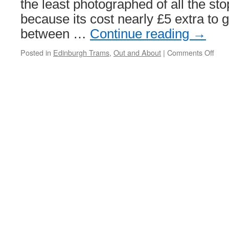
the least photographed of all the sto
because its cost nearly £5 extra to g
between …
Continue reading
→
Posted in
Edinburgh Trams
,
Out and About
|
Comments Off
on
Out
and
Abou
Edi
Airp
tram