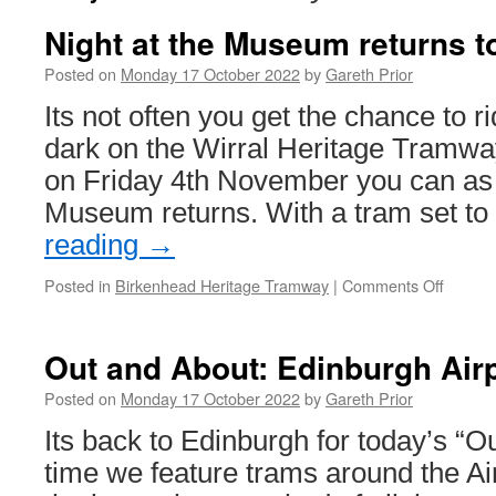
Night at the Museum returns 
Posted on
Monday 17 October 2022
by
Gareth Prior
Its not often you get the chance to r
dark on the Wirral Heritage Tramwa
on Friday 4th November you can as 
Museum returns. With a tram set t
reading
→
Posted in
Birkenhead Heritage Tramway
|
Comments Off
on
Night
at
the
Out and About: Edinburgh Air
Museu
returns
Posted on
Monday 17 October 2022
by
Gareth Prior
to
Its back to Edinburgh for today’s “O
Birken
time we feature trams around the Ai