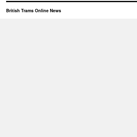
British Trams Online News