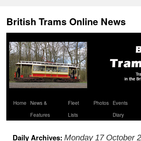
British Trams Online News
Home
News &
Fleet
Photos
Events
Skip
Features
Lists
Diary
to
content
Daily Archives:
Monday 17 October 