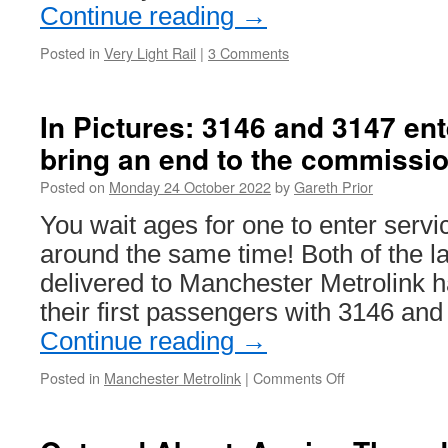
Continue reading
→
Posted in
Very Light Rail
|
3 Comments
In Pictures: 3146 and 3147 ent
bring an end to the commissi
Posted on
Monday 24 October 2022
by
Gareth Prior
You wait ages for one to enter servi
around the same time! Both of the l
delivered to Manchester Metrolink 
their first passengers with 3146 an
Continue reading
→
Posted in
Manchester Metrolink
|
Comments Off
on
In
Pictures:
3146