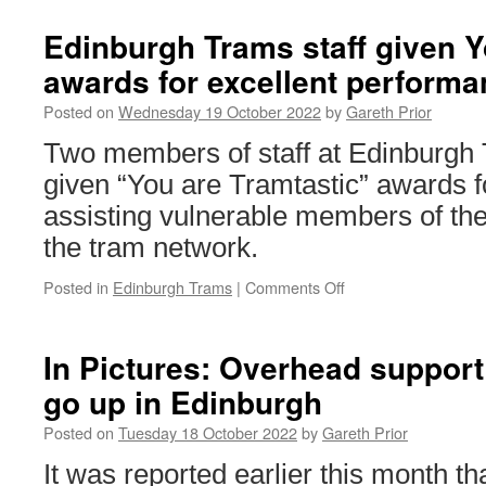
Edinburgh Trams staff given Y
awards for excellent perform
Posted on
Wednesday 19 October 2022
by
Gareth Prior
Two members of staff at Edinburgh
given “You are Tramtastic” awards fo
assisting vulnerable members of the
the tram network.
Posted in
Edinburgh Trams
|
Comments Off
on
Edinburgh
Trams
staff
In Pictures: Overhead support 
given
go up in Edinburgh
You
are
Posted on
Tuesday 18 October 2022
by
Gareth Prior
Tramtastic
awards
It was reported earlier this month t
for