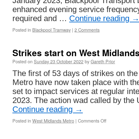
January 2023, Blackpool Transport b
enhanced evening service frequency
required and …
Continue reading
Posted in
Blackpool Tramway
|
2 Comments
Strikes start on West Midland
Posted on
Sunday 23 October 2022
by
Gareth Prior
The first of 53 days of strikes on t
Metro have now taken place with th
set to impact services at regular inte
2023. The action wad called by the
Continue reading
→
Posted in
West Midlands Metro
|
Comments Off
on
Strikes
start