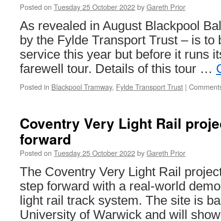
Posted on
Tuesday 25 October 2022
by
Gareth Prior
March
2024
As revealed in August Blackpool Ba
by the Fylde Transport Trust – is to
service this year but before it runs its
farewell tour. Details of this tour …
Posted in
Blackpool Tramway
,
Fylde Transport Trust
|
Comments
Coventry Very Light Rail proje
forward
Posted on
Tuesday 25 October 2022
by
Gareth Prior
The Coventry Very Light Rail projec
step forward with a real-world demo 
light rail track system. The site is
University of Warwick and will sho