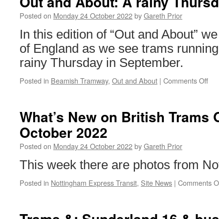
Out and About: A rainy Thurs
and
3147
Posted on
Monday 24 October 2022
by
Gareth Prior
enter
In this edition of “Out and About” we
service
to
of England as we see trams running
bring
rainy Thursday in September.
an
end
Posted in
Beamish Tramway
,
Out and About
|
Comments Off
on
to
Ou
the
an
commissioning
Abo
What’s New on British Trams 
A
October 2022
rai
Th
Posted on
Monday 24 October 2022
by
Gareth Prior
at
Be
This week there are photos from No
Posted in
Nottingham Express Transit
,
Site News
|
Comments O
Trams &: Sunderland 16 & bu