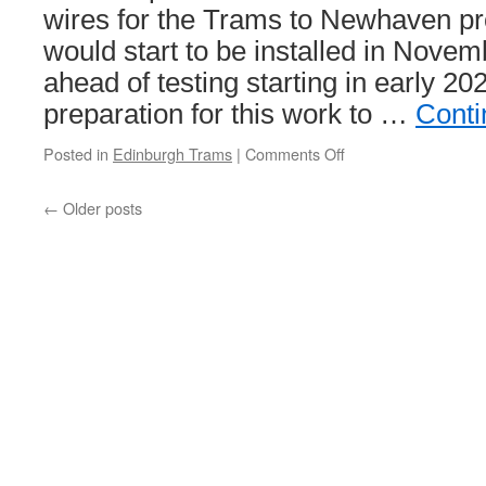
wires for the Trams to Newhaven pr
excellent
performance
would start to be installed in Nov
ahead of testing starting in early 2
preparation for this work to …
Conti
Posted in
Edinburgh Trams
|
Comments Off
on
In
Pictures:
←
Older posts
Overhead
support
brackets
start
to
go
up
in
Edinburgh