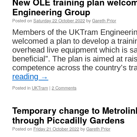
New OLE training plan welco
Engineering Group
Posted on
Saturday 22 October 2022
by
Gareth Prior
Members of the UKTram Engineeri
welcomed a plan to develop a train
overhead live equipment which is sa
beneficial”. The plan is aimed at rai
competence across the country’s 
reading
→
Posted in
UKTram
|
2 Comments
Temporary change to Metrolin
through Piccadilly Gardens
Posted on
Friday 21 October 2022
by
Gareth Prior