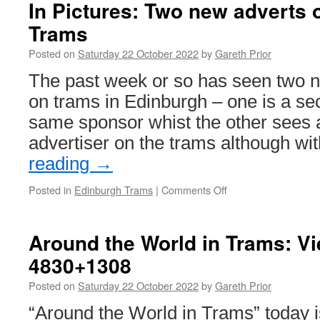
on
In Pictures: Two new adverts
West
Trams
Midlands
Metro
Posted on
Saturday 22 October 2022
by
Gareth Prior
The past week or so has seen two n
on trams in Edinburgh – one is a se
same sponsor whist the other sees
advertiser on the trams although wi
reading
→
Posted in
Edinburgh Trams
|
Comments Off
on
In
Pictures:
Two
Around the World in Trams: V
new
4830+1308
adverts
on
Posted on
Saturday 22 October 2022
by
Gareth Prior
Edinburgh
Trams
“Around the World in Trams” today i