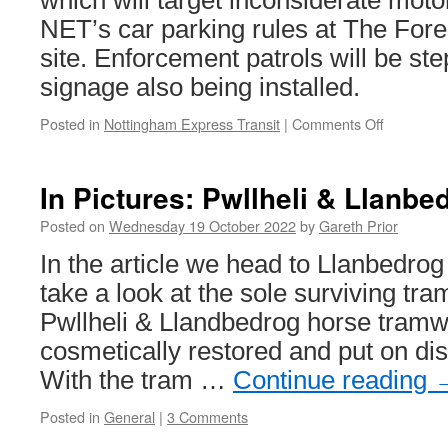
which will target inconsiderate moto
NET’s car parking rules at The For
site. Enforcement patrols will be s
signage also being installed.
Posted in
Nottingham Express Transit
|
Comments Off
on
NET
to
start
In Pictures: Pwllheli & Llanbe
campaign
against
Posted on
Wednesday 19 October 2022
by
Gareth Prior
motorists
In the article we head to Llanbedrog
who
break
take a look at the sole surviving tr
car
Pwllheli & Llandbedrog horse tram
parking
rules
cosmetically restored and put on di
With the tram …
Continue reading
Posted in
General
|
3 Comments