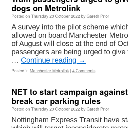
dogs on Metrolink
Posted on
Thursday 20 October 2022
by
Gareth Prior
A survey into the pilot scheme whi
allowed on board Manchester Metroli
of August will close at the end of O
passengers are being urged to give t
…
Continue reading
→
Posted in
Manchester Metrolink
|
4 Comments
NET to start campaign agains
break car parking rules
Posted on
Thursday 20 October 2022
by
Gareth Prior
Nottingham Express Transit have s