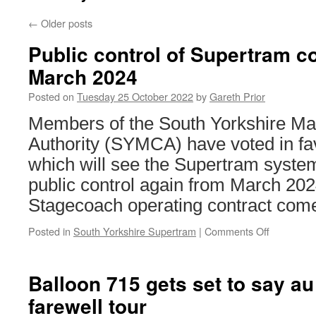
←
Older posts
Public control of Supertram c
March 2024
Posted on
Tuesday 25 October 2022
by
Gareth Prior
Members of the South Yorkshire M
Authority (SYMCA) have voted in fa
which will see the Supertram syste
public control again from March 20
Stagecoach operating contract come
Posted in
South Yorkshire Supertram
|
Comments Off
on
Public
control
of
Balloon 715 gets set to say au 
Supertra
farewell tour
confirmed
from