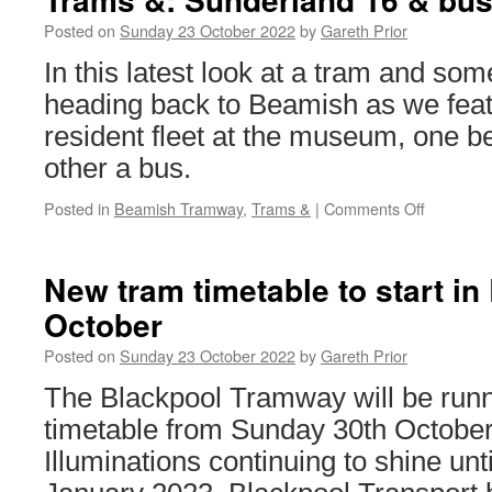
Posted on
Sunday 23 October 2022
by
Gareth Prior
In this latest look at a tram and so
heading back to Beamish as we feat
resident fleet at the museum, one be
other a bus.
Posted in
Beamish Tramway
,
Trams &
|
Comments Off
on
Trams
&:
Sunderla
New tram timetable to start in
16
October
&
bus
Posted on
Sunday 23 October 2022
by
Gareth Prior
The Blackpool Tramway will be runn
timetable from Sunday 30th October
Illuminations continuing to shine until