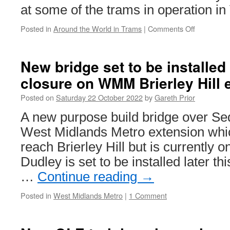
at some of the trams in operation in
Posted in
Around the World in Trams
|
Comments Off
on
Around
the
World
New bridge set to be installed
in
closure on WMM Brierley Hill 
Trams:
Vienna
Posted on
Saturday 22 October 2022
by
Gareth Prior
4867
&
A new purpose build bridge over Se
4830+130
West Midlands Metro extension which
reach Brierley Hill but is currently o
Dudley is set to be installed later th
…
Continue reading
→
Posted in
West Midlands Metro
|
1 Comment