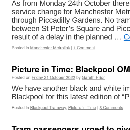
As from Monday 24th October there 
service change for Manchester Metr
through Piccadilly Gardens. No tram
between St Peter’s Square and Picc
result of a delay in the planned …
C
Posted in
Manchester Metrolink
|
1 Comment
Picture in Time: Blackpool O
Posted on
Friday 21 October 2022
by
Gareth Prior
We have another black and white i
Blackpool for this latest edition of “
Posted in
Blackpool Tramway
,
Picture in Time
|
3 Comments
Tram passengers urged to give