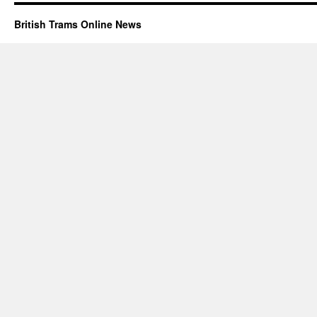
British Trams Online News