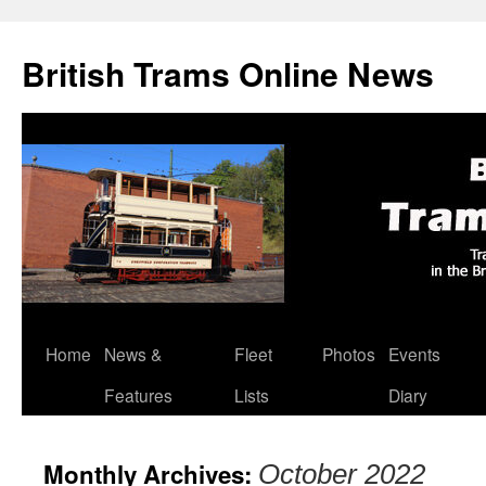
British Trams Online News
Home
News &
Fleet
Photos
Events
Skip
Features
Lists
Diary
to
content
Monthly Archives:
October 2022