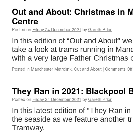
Out and About: Christmas in 
Centre
Posted on
Friday 24 December 2021
by
Gareth Prior
In this edition of “Out and About” we
take a look at trams running in Man
with a very large Father Christmas o
Posted in
Manchester Metrolink
,
Out and About
|
Comments Off
They Ran in 2021: Blackpool 
Posted on
Friday 24 December 2021
by
Gareth Prior
In this latest edition of “They Ran in
the seaside as we feature another t
Tramway.