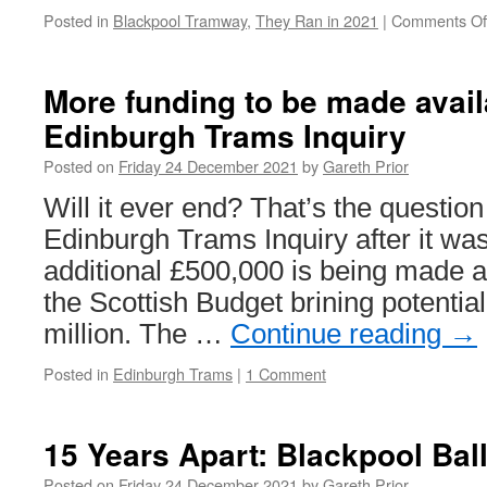
Posted in
Blackpool Tramway
,
They Ran in 2021
|
Comments Of
More funding to be made avail
Edinburgh Trams Inquiry
Posted on
Friday 24 December 2021
by
Gareth Prior
Will it ever end? That’s the questio
Edinburgh Trams Inquiry after it wa
additional £500,000 is being made av
the Scottish Budget brining potentia
million. The …
Continue reading
→
Posted in
Edinburgh Trams
|
1 Comment
15 Years Apart: Blackpool Bal
Posted on
Friday 24 December 2021
by
Gareth Prior