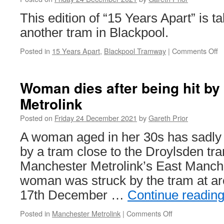
This edition of “15 Years Apart” is ta
another tram in Blackpool.
Posted in
15 Years Apart
,
Blackpool Tramway
|
Comments Off
o
1
Y
A
Woman dies after being hit by
B
Metrolink
B
7
Posted on
Friday 24 December 2021
by
Gareth Prior
A woman aged in her 30s has sadly d
by a tram close to the Droylsden tr
Manchester Metrolink’s East Manch
woman was struck by the tram at a
17th December …
Continue readin
Posted in
Manchester Metrolink
|
Comments Off
on
Woman