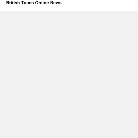
British Trams Online News