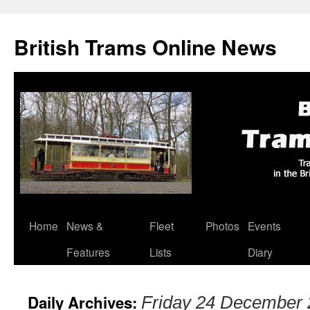
British Trams Online News
Home
News &
Fleet
Photos
Events
Skip
Features
Lists
Diary
to
content
Daily Archives:
Friday 24 December