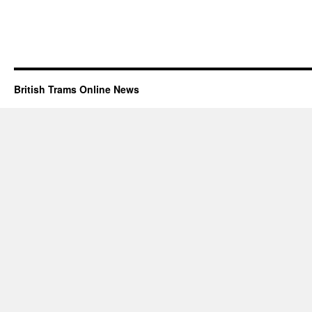
British Trams Online News