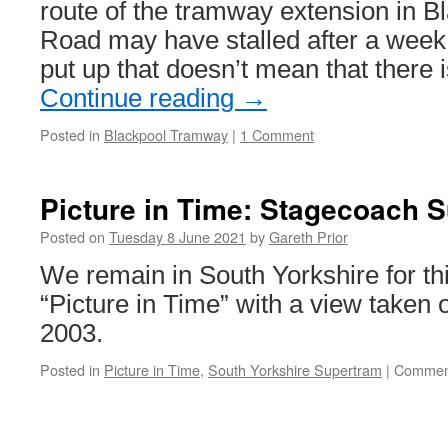
route of the tramway extension in B
Road may have stalled after a week
put up that doesn’t mean that there
Continue reading
→
Posted in
Blackpool Tramway
|
1 Comment
Picture in Time: Stagecoach 
Posted on
Tuesday 8 June 2021
by
Gareth Prior
We remain in South Yorkshire for this
“Picture in Time” with a view taken
2003.
Posted in
Picture in Time
,
South Yorkshire Supertram
|
Comment