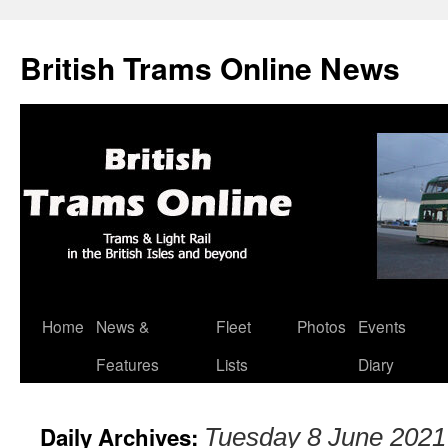
British Trams Online News
Home
News &
Fleet
Photos
Events
Skip
Features
Lists
Diary
to
content
Daily Archives:
Tuesday 8 June 2021