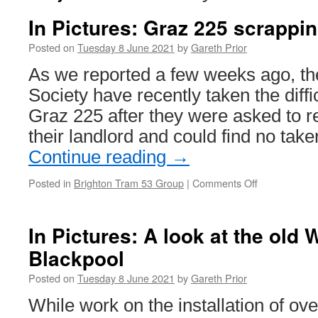
In Pictures: Graz 225 scrappi
Posted on
Tuesday 8 June 2021
by
Gareth Prior
As we reported a few weeks ago, th
Society have recently taken the diffi
Graz 225 after they were asked to 
their landlord and could find no take
Continue reading
→
Posted in
Brighton Tram 53 Group
|
Comments Off
on
In
Pictures:
Graz
In Pictures: A look at the old W
225
Blackpool
scrapping
continues
Posted on
Tuesday 8 June 2021
by
Gareth Prior
While work on the installation of ov