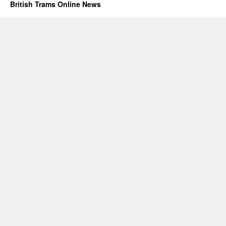
British Trams Online News