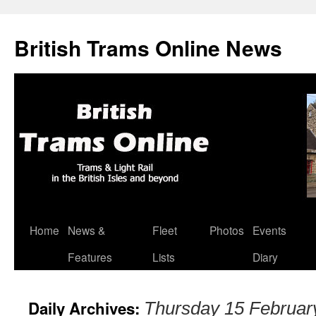
British Trams Online News
Home
News &
Fleet
Photos
Events
Skip
Features
Lists
Diary
to
content
Daily Archives:
Thursday 15 Februar