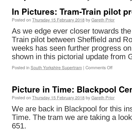
In Pictures: Tram-Train pilot 
Posted on
Thursday 15 February 2018
by
Gareth Prior
As we edge ever closer towards the 
Train pilot between Sheffield and R
weeks has seen further progress on 
shown in this pictorial update from G
Posted in
South Yorkshire Supertram
|
Comments Off
on
In
Pictures:
Tram-
Picture in Time: Blackpool Ce
Train
pilot
Posted on
Thursday 15 February 2018
by
Gareth Prior
progress
We are back in Blackpool for this ins
update
Time. The tram we are taking a look
651.