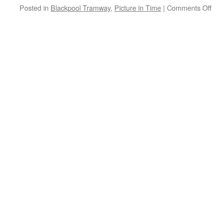
Posted in
Blackpool Tramway
,
Picture in Time
|
Comments Off
o
Pi
in
T
B
C
6