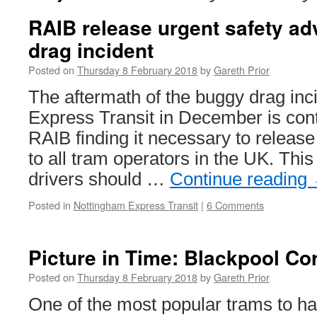
RAIB release urgent safety ad
drag incident
Posted on
Thursday 8 February 2018
by
Gareth Prior
The aftermath of the buggy drag in
Express Transit in December is cont
RAIB finding it necessary to release
to all tram operators in the UK. This
drivers should …
Continue reading
Posted in
Nottingham Express Transit
|
6 Comments
Picture in Time: Blackpool Co
Posted on
Thursday 8 February 2018
by
Gareth Prior
One of the most popular trams to ha