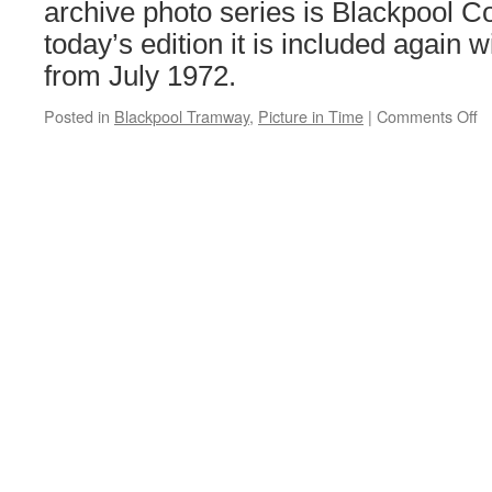
archive photo series is Blackpool C
today’s edition it is included again 
from July 1972.
Posted in
Blackpool Tramway
,
Picture in Time
|
Comments Off
o
Pi
in
T
B
C
6