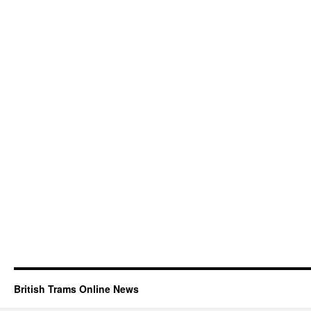
British Trams Online News