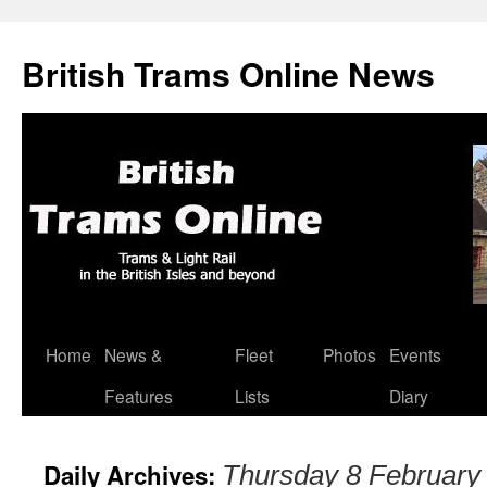
British Trams Online News
Home
News &
Fleet
Photos
Events
Skip
Features
Lists
Diary
to
content
Daily Archives:
Thursday 8 February