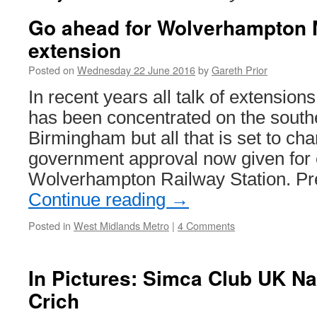
Go ahead for Wolverhampton 
extension
Posted on
Wednesday 22 June 2016
by
Gareth Prior
In recent years all talk of extension
has been concentrated on the southe
Birmingham but all that is set to ch
government approval now given for e
Wolverhampton Railway Station. P
Continue reading
→
Posted in
West Midlands Metro
|
4 Comments
In Pictures: Simca Club UK Na
Crich