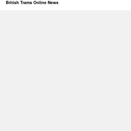
British Trams Online News