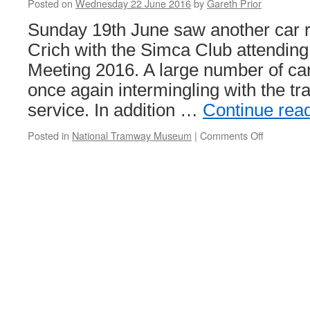
Posted on
Wednesday 22 June 2016
by
Gareth Prior
Sunday 19th June saw another car ra
Crich with the Simca Club attending 
Meeting 2016. A large number of ca
once again intermingling with the tr
service. In addition …
Continue rea
Posted in
National Tramway Museum
|
Comments Off
on
In
Pictures:
Simca
Club
UK
National
Meeting
at
Crich