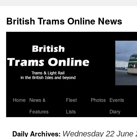
British Trams Online News
Home
News &
Fleet
Photos
Events
Skip
Features
Lists
Diary
to
content
Daily Archives:
Wednesday 22 June 