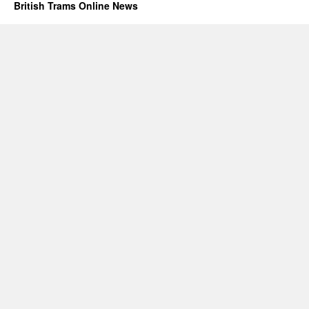
British Trams Online News