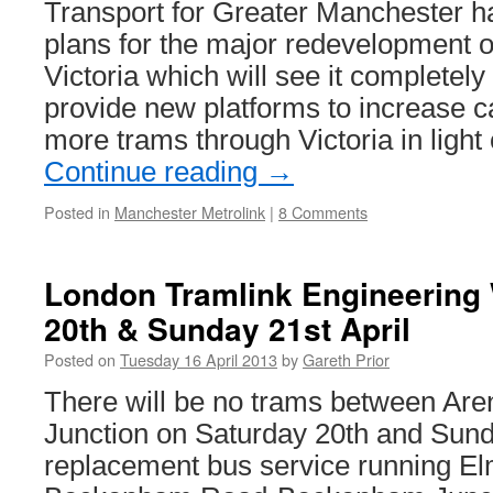
Transport for Greater Manchester 
plans for the major redevelopment o
Victoria which will see it completely
provide new platforms to increase c
more trams through Victoria in light 
Continue reading
→
Posted in
Manchester Metrolink
|
8 Comments
London Tramlink Engineering
20th & Sunday 21st April
Posted on
Tuesday 16 April 2013
by
Gareth Prior
There will be no trams between A
Junction on Saturday 20th and Sunda
replacement bus service running E