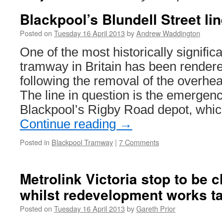
Blackpool’s Blundell Street li
Posted on
Tuesday 16 April 2013
by
Andrew Waddington
One of the most historically signific
tramway in Britain has been render
following the removal of the overhea
The line in question is the emergen
Blackpool’s Rigby Road depot, whi
Continue reading
→
Posted in
Blackpool Tramway
|
7 Comments
Metrolink Victoria stop to be 
whilst redevelopment works t
Posted on
Tuesday 16 April 2013
by
Gareth Prior