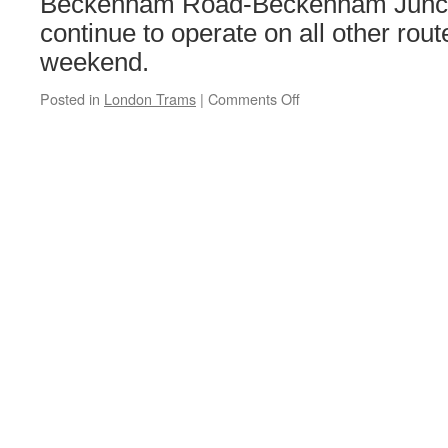
Beckenham Road-Beckenham Juncti
continue to operate on all other rou
weekend.
Posted in
London Trams
|
Comments Off
on
London
Tramlink
Engineering
Works:
Saturday
20th
&
Sunday
21st
April