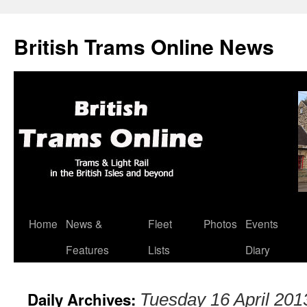
British Trams Online News
Home
News &
Fleet
Photos
Events
Skip
Features
Lists
Diary
to
content
Daily Archives:
Tuesday 16 April 201