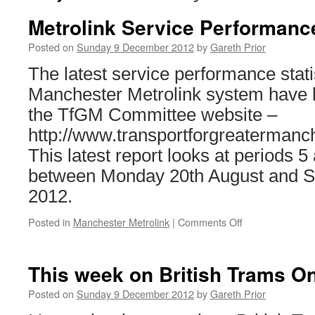
Metrolink Service Performanc
Posted on
Sunday 9 December 2012
by
Gareth Prior
The latest service performance stati
Manchester Metrolink system have 
the TfGM Committee website –
http://www.transportforgreaterman
This latest report looks at periods 
between Monday 20th August and S
2012.
Posted in
Manchester Metrolink
|
Comments Off
on
Metrolink
Service
Performance
This week on British Trams On
Update
Posted on
Sunday 9 December 2012
by
Gareth Prior