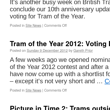
It’s another busy week on British T
conclude our 10th anniversary upda
voting for Tram of the Year.
Posted in
Site News
|
Comments Off
on
This
week
on
Tram of the Year 2012: Votin
British
Trams
Posted on
Sunday 9 December 2012
by
Gareth Prior
Online
A few weeks ago we opened nominat
of the Year 2012 contest and after 
have now come up with a shortlist fo
– except it’s not very short and …
C
Posted in
Site News
|
Comments Off
on
Tram
of
the
Picture in Time 2: Trams outsi
Year