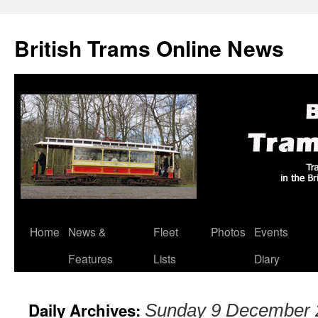
British Trams Online News
Home
News &
Fleet
Photos
Events
Skip
Features
Lists
Diary
to
content
Daily Archives:
Sunday 9 December 