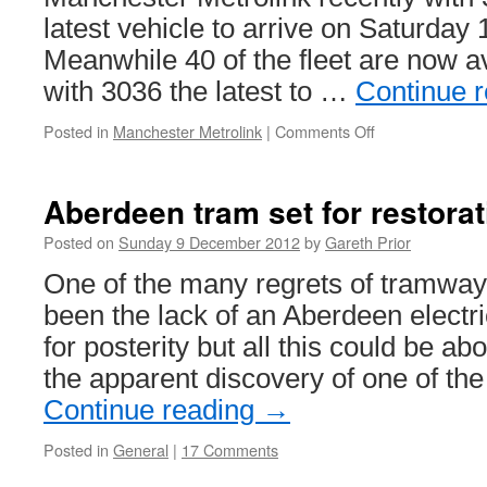
latest vehicle to arrive on Saturday
Meanwhile 40 of the fleet are now av
with 3036 the latest to …
Continue 
Posted in
Manchester Metrolink
|
Comments Off
on
Another
M5000
arrives
Aberdeen tram set for restora
as
one
Posted on
Sunday 9 December 2012
by
Gareth Prior
more
One of the many regrets of tramway
enters
service
been the lack of an Aberdeen electr
for posterity but all this could be ab
the apparent discovery of one of th
Continue reading
→
Posted in
General
|
17 Comments