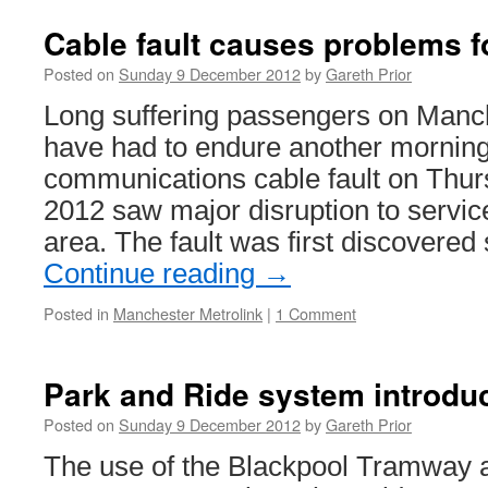
Cable fault causes problems f
Posted on
Sunday 9 December 2012
by
Gareth Prior
Long suffering passengers on Manch
have had to endure another morning 
communications cable fault on Thu
2012 saw major disruption to servic
area. The fault was first discovered
Continue reading
→
Posted in
Manchester Metrolink
|
1 Comment
Park and Ride system introdu
Posted on
Sunday 9 December 2012
by
Gareth Prior
The use of the Blackpool Tramway as