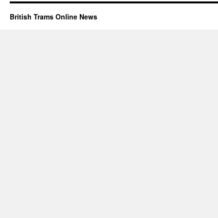
British Trams Online News