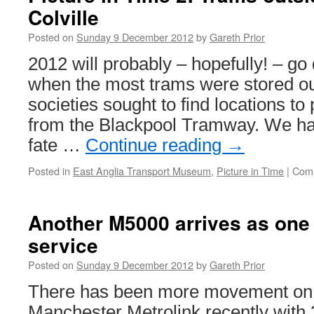
Colville
2012:
Voting
Posted on
Sunday 9 December 2012
by
Gareth Prior
Now
Open!
2012 will probably – hopefully! – go
when the most trams were stored ou
societies sought to find locations to 
from the Blackpool Tramway. We hav
fate …
Continue reading
→
Posted in
East Anglia Transport Museum
,
Picture in Time
|
Comm
Another M5000 arrives as one
service
Posted on
Sunday 9 December 2012
by
Gareth Prior
There has been more movement on 
Manchester Metrolink recently with