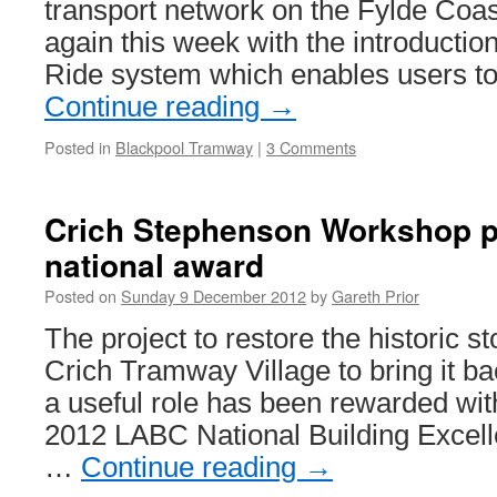
transport network on the Fylde Coa
again this week with the introductio
Ride system which enables users to
Continue reading
→
Posted in
Blackpool Tramway
|
3 Comments
Crich Stephenson Workshop p
national award
Posted on
Sunday 9 December 2012
by
Gareth Prior
The project to restore the historic 
Crich Tramway Village to bring it bac
a useful role has been rewarded wit
2012 LABC National Building Excel
…
Continue reading
→