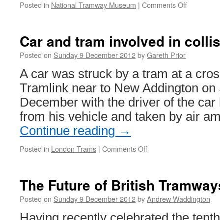
Posted in
National Tramway Museum
|
Comments Off
on
Crich
Stephens
Workshop
Car and tram involved in colli
project
wins
Posted on
Sunday 9 December 2012
by
Gareth Prior
national
A car was struck by a tram at a cro
award
Tramlink near to New Addington on
December with the driver of the car 
from his vehicle and taken by air 
Continue reading
→
Posted in
London Trams
|
Comments Off
on
Car
and
tram
The Future of British Tramway
involved
in
Posted on
Sunday 9 December 2012
by
Andrew Waddington
collision
Having recently celebrated the tenth