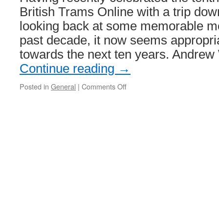
British Trams Online with a trip do
looking back at some memorable m
past decade, it now seems appropria
towards the next ten years. Andre
Continue reading
→
Posted in
General
|
Comments Off
on
The
Future
of
British
Tramways