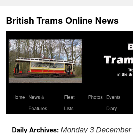
British Trams Online News
Home
News &
Fleet
Photos
Events
Skip
Features
Lists
Diary
to
content
Daily Archives:
Monday 3 December