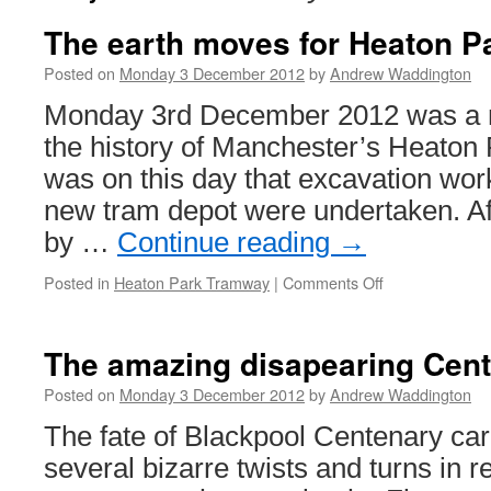
The earth moves for Heaton P
Posted on
Monday 3 December 2012
by
Andrew Waddington
Monday 3rd December 2012 was a 
the history of Manchester’s Heaton 
was on this day that excavation work
new tram depot were undertaken. A
by …
Continue reading
→
Posted in
Heaton Park Tramway
|
Comments Off
on
The
earth
moves
The amazing disapearing Cent
for
Heaton
Posted on
Monday 3 December 2012
by
Andrew Waddington
Park’s
The fate of Blackpool Centenary ca
new
depot
several bizarre twists and turns in 