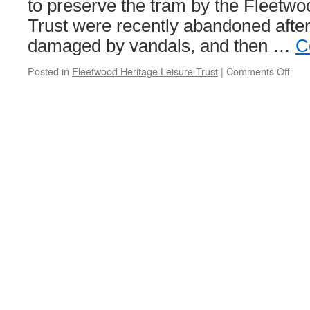
to preserve the tram by the Fleetwo
Trust were recently abandoned afte
damaged by vandals, and then …
C
Posted in
Fleetwood Heritage Leisure Trust
|
Comments Off
on
The
ama
disa
Cen
car!