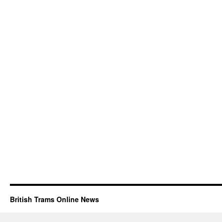
British Trams Online News