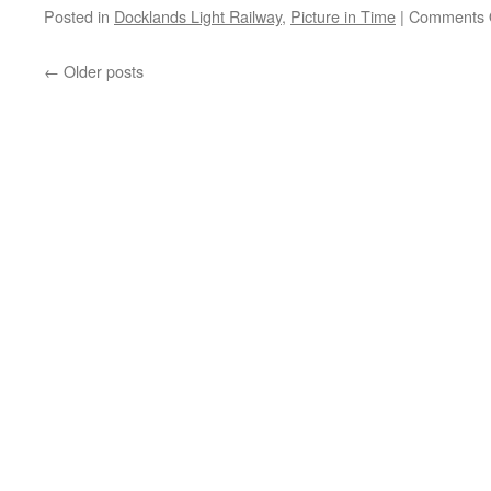
Posted in
Docklands Light Railway
,
Picture in Time
|
Comments 
←
Older posts