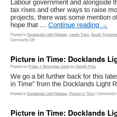
Labour government and alongside t
tax rises and other ways to raise m
projects, there was some mention of
hope that …
Continue reading
→
Posted in
Docklands Light Railway
,
Leeds Tram
,
South Yorkshir
Comments Off
on
Budget
gives
hope
Picture in Time: Docklands Li
for
trams
Posted on
Friday 1 November 2024
by
Gareth Prior
in
We go a bit further back for this late
England
in Time” from the Docklands Light R
Posted in
Docklands Light Railway
,
Picture in Time
|
Comments 
Picture in Time: Docklands Li