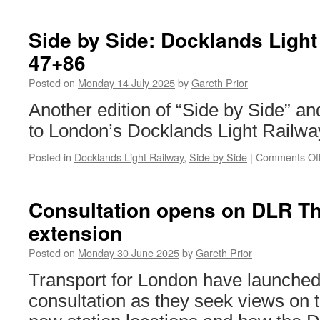
Side by Side: Docklands Ligh
47+86
Posted on
Monday 14 July 2025
by
Gareth Prior
Another edition of “Side by Side” and
to London’s Docklands Light Railwa
Posted in
Docklands Light Railway
,
Side by Side
|
Comments Of
Consultation opens on DLR 
extension
Posted on
Monday 30 June 2025
by
Gareth Prior
Transport for London have launched 
consultation as they seek views on 