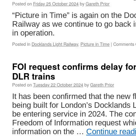
Posted on
Friday 25 October 2024
by
Gareth Prior
“Picture in Time” is again on the Do
Railway as we continue to go back in
in operation.
Posted in
Docklands Light Railway
,
Picture in Time
|
Comments 
FOI request confirms delay for
DLR trains
Posted on
Tuesday 22 October 2024
by
Gareth Prior
It has been confirmed that the new f
being built for London’s Docklands L
be entering service in 2024. The co
Freedom of Information request wh
information on the …
Continue read