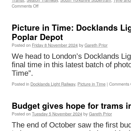
Comments Off
on
Christmas
and
New
Picture in Time: Docklands Li
Year
Poplar Depot
services
2024/25
Posted on
Friday 8 November 2024
by
Gareth Prior
We head to London’s Docklands Lig
final time in this latest batch of phot
Time”.
Posted in
Docklands Light Railway
,
Picture in Time
|
Comments 
Budget gives hope for trams i
Posted on
Tuesday 5 November 2024
by
Gareth Prior
The end of October saw the first bu