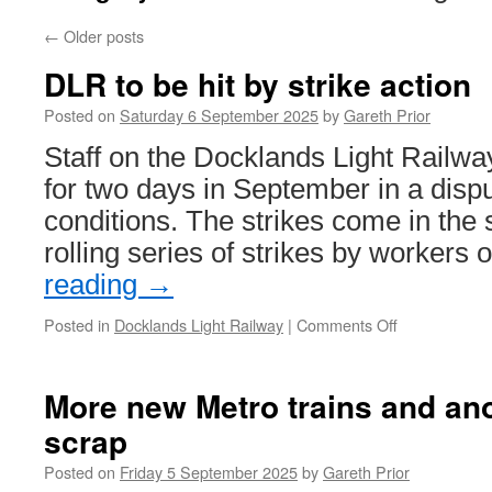
←
Older posts
DLR to be hit by strike action
Posted on
Saturday 6 September 2025
by
Gareth Prior
Staff on the Docklands Light Railway
for two days in September in a disp
conditions. The strikes come in th
rolling series of strikes by workers
reading
→
Posted in
Docklands Light Railway
|
Comments Off
on
DLR
to
be
More new Metro trains and ano
hit
scrap
by
strike
Posted on
Friday 5 September 2025
by
Gareth Prior
action