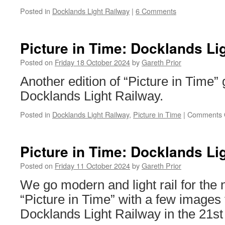
Posted in
Docklands Light Railway
|
6 Comments
Picture in Time: Docklands Li
Posted on
Friday 18 October 2024
by
Gareth Prior
Another edition of “Picture in Time”
Docklands Light Railway.
Posted in
Docklands Light Railway
,
Picture in Time
|
Comments 
Picture in Time: Docklands Li
Posted on
Friday 11 October 2024
by
Gareth Prior
We go modern and light rail for the
“Picture in Time” with a few images
Docklands Light Railway in the 21st