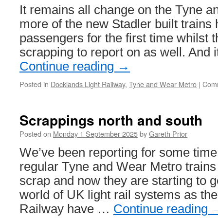
It remains all change on the Tyne 
more of the new Stadler built trains
passengers for the first time whilst 
scrapping to report on as well. And 
Continue reading
→
Posted in
Docklands Light Railway
,
Tyne and Wear Metro
|
Comm
Scrappings north and south
Posted on
Monday 1 September 2025
by
Gareth Prior
We’ve been reporting for some time
regular Tyne and Wear Metro trains 
scrap and now they are starting to 
world of UK light rail systems as th
Railway have …
Continue reading