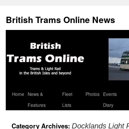
British Trams Online News
Home
News &
Fleet
Photos
Events
Skip
Features
Lists
Diary
to
content
Category Archives:
Docklands Light 