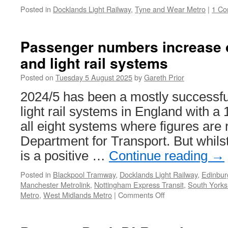
Posted in
Docklands Light Railway
,
Tyne and Wear Metro
|
1 C
Passenger numbers increase 
and light rail systems
Posted on
Tuesday 5 August 2025
by
Gareth Prior
2024/5 has been a mostly successfu
light rail systems in England with a
all eight systems where figures are 
Department for Transport. But whilst
is a positive …
Continue reading
→
Posted in
Blackpool Tramway
,
Docklands Light Railway
,
Edinbur
Manchester Metrolink
,
Nottingham Express Transit
,
South Yorks
Metro
,
West Midlands Metro
|
Comments Off
on
Passenger
numbers
increase