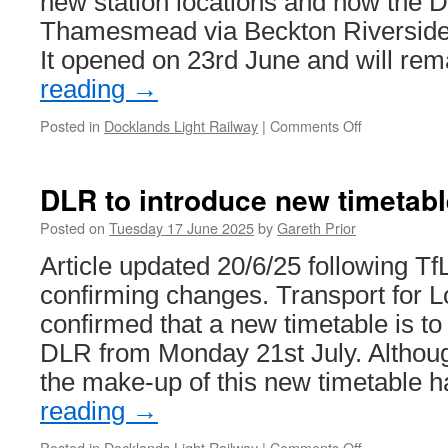
new station locations and how the 
Thamesmead via Beckton Riverside 
It opened on 23rd June and will re
reading
→
Posted in
Docklands Light Railway
|
Comments Off
on
Consultation
opens
on
DLR to introduce new timetabl
DLR
Thamesmea
Posted on
Tuesday 17 June 2025
by
Gareth Prior
extension
Article updated 20/6/25 following Tf
confirming changes. Transport for 
confirmed that a new timetable is to
DLR from Monday 21st July. Although
the make-up of this new timetable
reading
→
Posted in
Docklands Light Railway
|
Comments Off
on