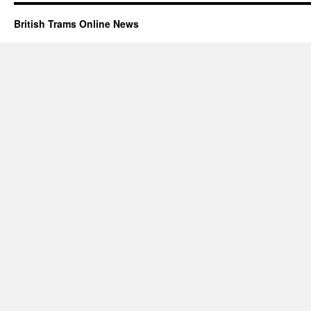
British Trams Online News