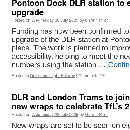
Pontoon Dock DLR station to 
on
upgrade
English
tram
Posted on
Wednesday 30 July 2025
by
Gareth Prior
and
light
Funding has now been confirmed to 
rail
upgrade of the DLR station at Ponto
systems
place. The work is planned to impro
accessibility, helping to meet the n
numbers using the station …
Contin
Posted in
Docklands Light Railway
|
Comments Off
on
Pontoon
Dock
DLR
DLR and London Trams to join 
station
new wraps to celebrate TfL’s 
to
enjoy
Posted on
Wednesday 23 July 2025
by
Gareth Prior
major
upgrade
New wraps are set to be seen on eig