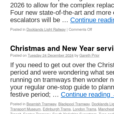
2026 to allow for the complex repla
Four new state-of-the-art and more 
escalators will be …
Continue read
Posted in
Docklands Light Railway
|
Comments Off
on
Cutty
Sark
DLR
Christmas and New Year servi
station
to
Posted on
Tuesday 24 December 2024
by
Gareth Prior
close
If you need to get out over the Chr
to
solve
period and were wondering what se
ongoing
running on tramways then wonder no 
escalator
problems
your regular one-stop guide to plan
festive period; …
Continue reading
Posted in
Beamish Tramway
,
Blackpool Tramway
,
Docklands Lig
Transport Museum
,
Edinburgh Trams
,
London Trams
,
Mancheste
Transit
,
Seaton Tramway
,
South Yorkshire Supertram
,
Tyne and