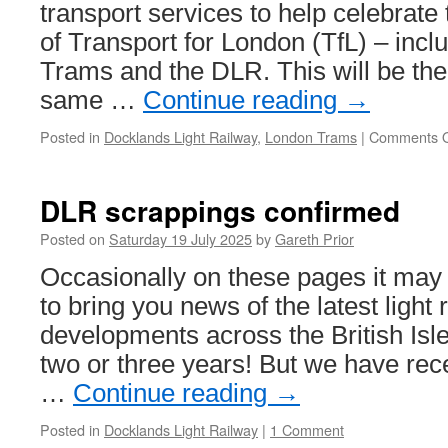
transport services to help celebrate
of Transport for London (TfL) – inc
Trams and the DLR. This will be the f
same …
Continue reading
→
Posted in
Docklands Light Railway
,
London Trams
|
Comments O
DLR scrappings confirmed
Posted on
Saturday 19 July 2025
by
Gareth Prior
Occasionally on these pages it may t
to bring you news of the latest light 
developments across the British Isle
two or three years! But we have rec
…
Continue reading
→
Posted in
Docklands Light Railway
|
1 Comment