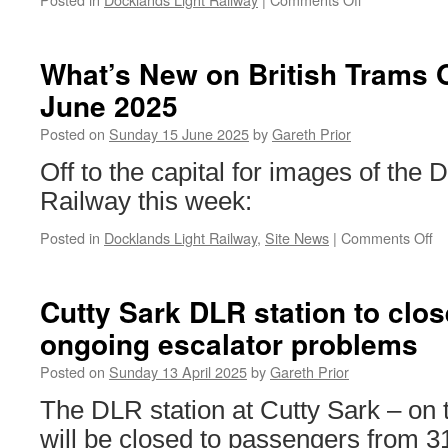
DLR
to
introduce
What’s New on British Trams 
new
June 2025
timetable
from
Posted on
Sunday 15 June 2025
by
Gareth Prior
21st
July
Off to the capital for images of the 
Railway this week:
Posted in
Docklands Light Railway
,
Site News
|
Comments Off
o
Wh
N
o
Cutty Sark DLR station to clos
Br
ongoing escalator problems
T
On
Posted on
Sunday 13 April 2025
by
Gareth Prior
15
J
The DLR station at Cutty Sark – on 
2
will be closed to passengers from 31