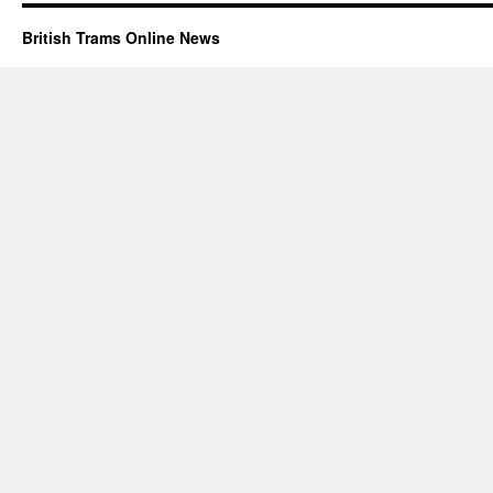
British Trams Online News