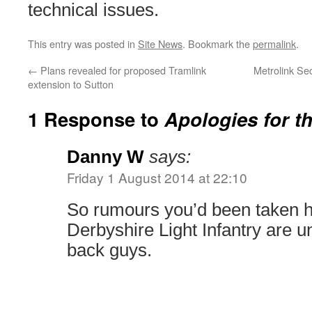
technical issues.
This entry was posted in
Site News
. Bookmark the
permalink
.
←
Plans revealed for proposed Tramlink
Metrolink Se
extension to Sutton
1 Response to
Apologies for th
Danny W
says:
Friday 1 August 2014 at 22:10
So rumours you’d been taken h
Derbyshire Light Infantry are 
back guys.