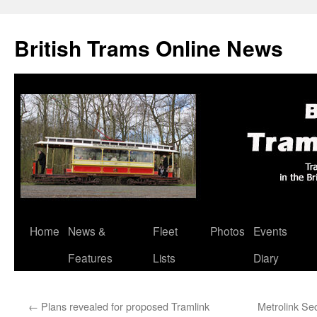
British Trams Online News
Home
News &
Fleet
Photos
Events
Skip
Features
Lists
Diary
to
content
←
Plans revealed for proposed Tramlink
Metrolink Se