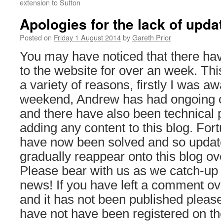
extension to Sutton
Apologies for the lack of upda
Posted on
Friday 1 August 2014
by
Gareth Prior
You may have noticed that there ha
to the website for over an week. Th
a variety of reasons, firstly I was aw
weekend, Andrew has had ongoing 
and there have also been technical
adding any content to this blog. For
have now been solved and so update
gradually reappear onto this blog o
Please bear with us as we catch-up w
news! If you have left a comment ov
and it has not been published please r
have not have been registered on th