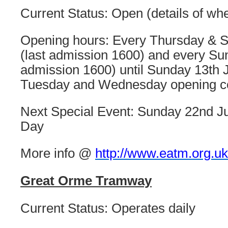
Current Status: Open (details of wh
Opening hours: Every Thursday & 
(last admission 1600) and every Su
admission 1600) until Sunday 13th J
Tuesday and Wednesday opening 
Next Special Event: Sunday 22nd J
Day
More info @
http://www.eatm.org.uk
Great Orme Tramway
Current Status: Operates daily