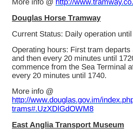
More info @
http://www.tramway.co
Douglas Horse Tramway
Current Status: Daily operation unti
Operating hours: First tram departs 
and then every 20 minutes until 172
commence from the Sea Terminal at
every 20 minutes until 1740.
More info @
http://www.douglas.gov.im/index.php
trams#.UzXDlGdOWM8
East Anglia Transport Museum