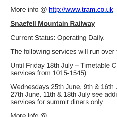
More info @
http://www.tram.co.uk
Snaefell Mountain Railway
Current Status: Operating Daily.
The following services will run over
Until Friday 18th July – Timetable C 
services from 1015-1545)
Wednesdays 25th June, 9th & 16th 
27th June, 11th & 18th July see addi
services for summit diners only
More info @