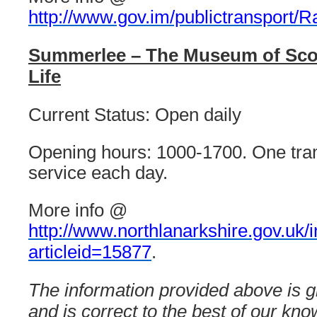
http://www.gov.im/publictransport/Ra
Summerlee – The Museum of Scott
Life
Current Status: Open daily
Opening hours: 1000-1700. One tram
service each day.
More info @
http://www.northlanarkshire.gov.uk/
articleid=15877
.
The information provided above is gi
and is correct to the best of our kn