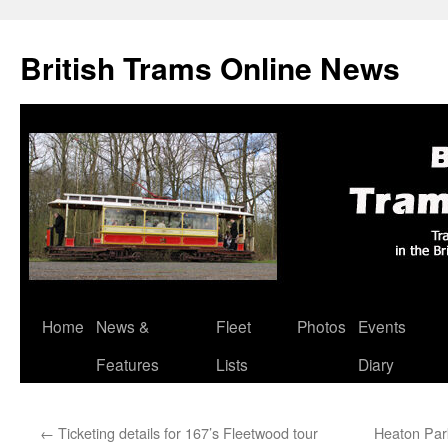
British Trams Online News
Home
News &
Fleet
Photos
Events
Skip
Features
Lists
Diary
to
content
←
Ticketing details for 167’s Fleetwood tour
Heaton Par