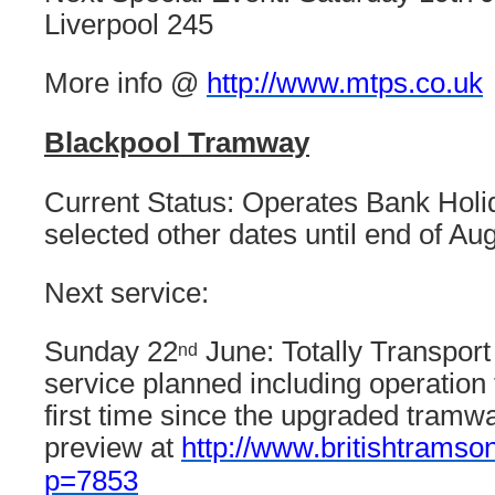
Liverpool 245
More info @
http://www.mtps.co.uk
Blackpool Tramway
Current Status: Operates Bank Hol
selected other dates until end of Aug
Next service:
Sunday 22
June: Totally Transport
nd
service planned including operation 
first time since the upgraded tramw
preview at
http://www.britishtramso
p=7853