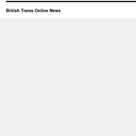
British Trams Online News