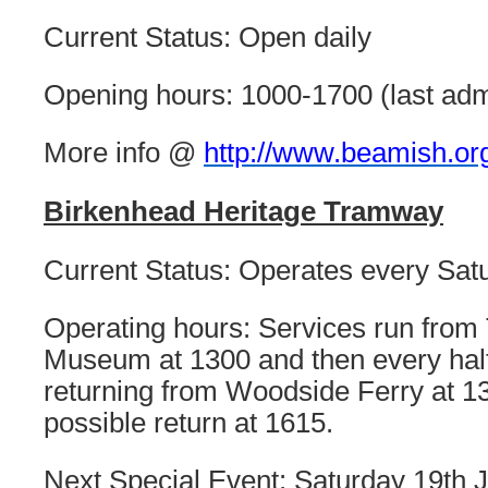
Current Status: Open daily
Opening hours: 1000-1700 (last ad
More info @
http://www.beamish.or
Birkenhead Heritage Tramway
Current Status: Operates every Sa
Operating hours: Services run from 
Museum at 1300 and then every half
returning from Woodside Ferry at 131
possible return at 1615.
Next Special Event: Saturday 19th J