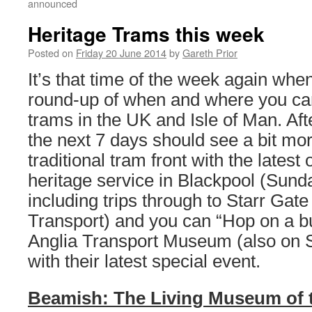
announced
Heritage Trams this week
Posted on
Friday 20 June 2014
by
Gareth Prior
It’s that time of the week again whe
round-up of when and where you can
trams in the UK and Isle of Man. Af
the next 7 days should see a bit mor
traditional tram front with the latest 
heritage service in Blackpool (Sund
including trips through to Starr Gate 
Transport) and you can “Hop on a bu
Anglia Transport Museum (also on 
with their latest special event.
Beamish: The Living Museum of 