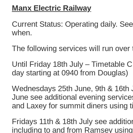
Manx Electric Railway
Current Status: Operating daily. See 
when.
The following services will run over
Until Friday 18th July – Timetable C
day starting at 0940 from Douglas)
Wednesdays 25th June, 9th & 16th J
June see additional evening servic
and Laxey for summit diners using 
Fridays 11th & 18th July see additio
including to and from Ramsey using