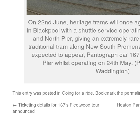
On 22nd June, heritage trams will once ag
in Blackpool with a shuttle service operat
and North Pier, giving an extremely rare
traditional tram along New South Promen
expected to appear, Pantograph car 167, 
Pier whilst operating on 24th May. 
Waddington)
This entry was posted in
Going for a ride
. Bookmark the
permali
←
Ticketing details for 167’s Fleetwood tour
Heaton Par
announced