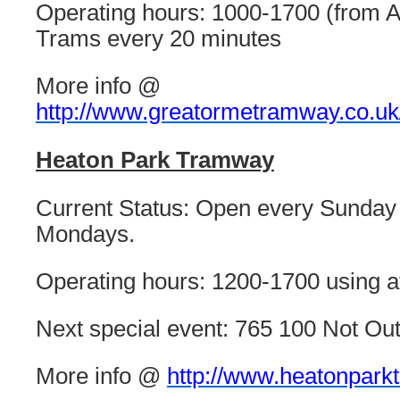
Operating hours: 1000-1700 (from A
Trams every 20 minutes
More info @
http://www.greatormetramway.co.uk
Heaton Park Tramway
Current Status: Open every Sunday
Mondays.
Operating hours: 1200-1700 using at
Next special event: 765 100 Not Ou
More info @
http://www.heatonpark