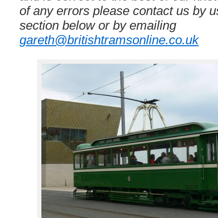
of any errors please contact us by
section below or by emailing
gareth@britishtramsonline.co.uk