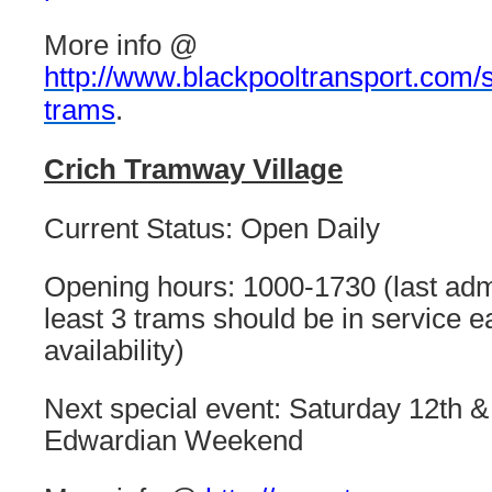
More info @
http://www.blackpooltransport.com/s
trams
.
Crich Tramway Village
Current Status: Open Daily
Opening hours: 1000-1730 (last adm
least 3 trams should be in service e
availability)
Next special event: Saturday 12th &
Edwardian Weekend