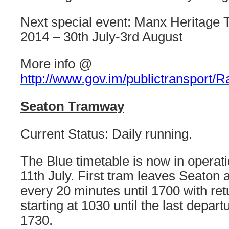
Next special event: Manx Heritage T
2014 – 30th July-3rd August
More info @
http://www.gov.im/publictransport/Rai
Seaton Tramway
Current Status: Daily running.
The Blue timetable is now in operatio
11th July. First tram leaves Seaton 
every 20 minutes until 1700 with re
starting at 1030 until the last depart
1730.