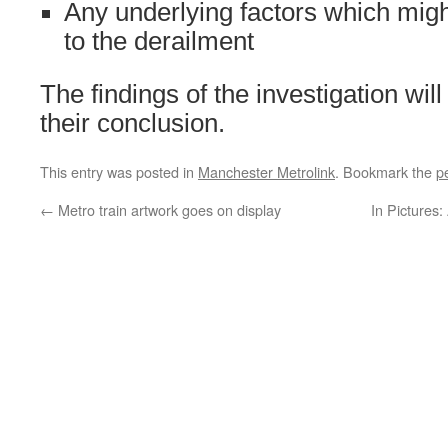
Any underlying factors which migh
to the derailment
The findings of the investigation wil
their conclusion.
This entry was posted in
Manchester Metrolink
. Bookmark the
p
←
Metro train artwork goes on display
In Pictures: