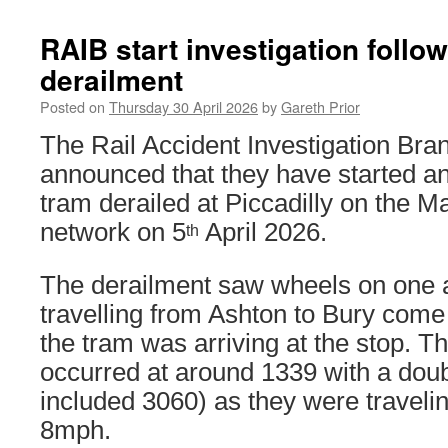
RAIB start investigation follo
derailment
Posted on
Thursday 30 April 2026
by
Gareth Prior
The Rail Accident Investigation Br
announced that they have started an 
tram derailed at Piccadilly on the M
network on 5
April 2026.
th
The derailment saw wheels on one a
travelling from Ashton to Bury come 
the tram was arriving at the stop. T
occurred at around 1339 with a doub
included 3060) as they were traveli
8mph.