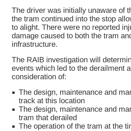
The driver was initially unaware of 
the tram continued into the stop all
to alight. There were no reported inj
damage caused to both the tram an
infrastructure.
The RAIB investigation will determi
events which led to the derailment a
consideration of:
The design, maintenance and ma
track at this location
The design, maintenance and ma
tram that derailed
The operation of the tram at the t