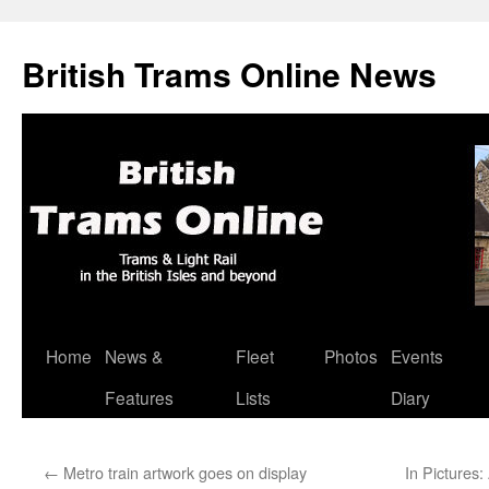
British Trams Online News
Home
News &
Fleet
Photos
Events
Skip
Features
Lists
Diary
to
content
←
Metro train artwork goes on display
In Pictures: