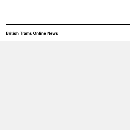
British Trams Online News