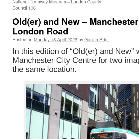
National Tramway Museum – London County
Council 106
Old(er) and New – Manchester 
London Road
Posted on
Monday 13 April 2026
by
Gareth Prior
In this edition of “Old(er) and New” 
Manchester City Centre for two ima
the same location.