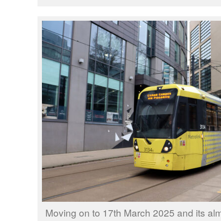
Moving on to 17th March 2025 and its al