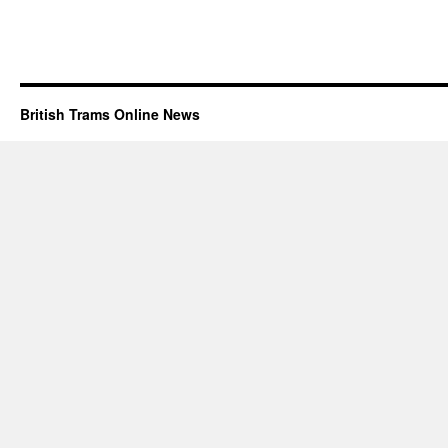
British Trams Online News