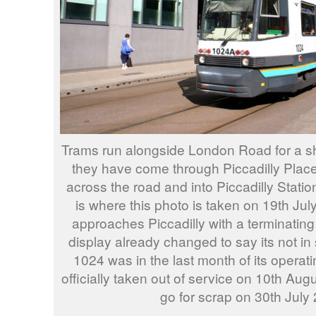
Trams run alongside London Road for a sho
they have come through Piccadilly Plac
across the road and into Piccadilly Statio
is where this photo is taken on 19th Ju
approaches Piccadilly with a terminating
display already changed to say its not in 
1024 was in the last month of its operatin
officially taken out of service on 10th Aug
go for scrap on 30th July