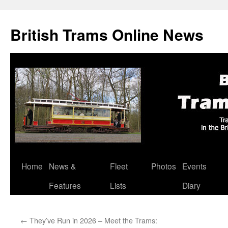
British Trams Online News
Home
News &
Fleet
Photos
Events
Skip
Features
Lists
Diary
to
content
←
They’ve Run in 2026 – Meet the Trams: