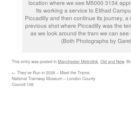
location where we see M5000 3134 appr
Its working a service to Etihad Campus 
Piccadilly and then continue its journey, a 
previous shot where Piccadilly was the ter
as we look around the tram we can see ve
(Both Photographs by Garet
This entry was posted in
Manchester Metrolink
,
Old and New
. B
←
They’ve Run in 2026 – Meet the Trams:
National Tramway Museum – London County
Council 106