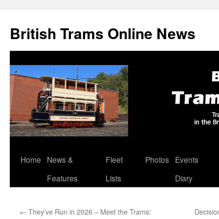
British Trams Online News
Home
News &
Fleet
Photos
Events
Skip
Features
Lists
Diary
to
content
←
They’ve Run in 2026 – Meet the Trams:
Decisio