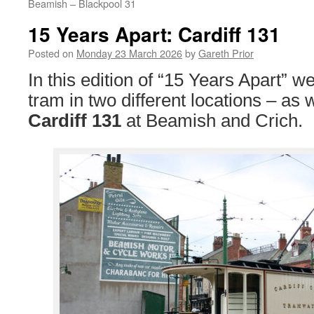
Beamish – Blackpool 31
15 Years Apart: Cardiff 131
Posted on
Monday 23 March 2026
by
Gareth Prior
In this edition of “15 Years Apart” w
tram in two different locations – as
Cardiff 131
at Beamish and Crich.