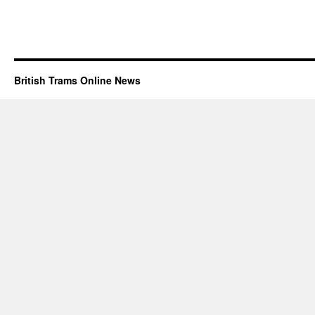
British Trams Online News