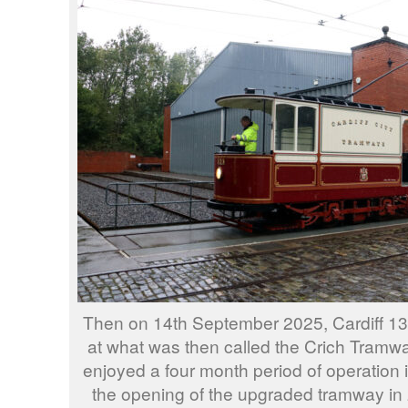
Then on 14th September 2025, Cardiff 13
at what was then called the Crich Tramway
enjoyed a four month period of operation 
the opening of the upgraded tramway in 2