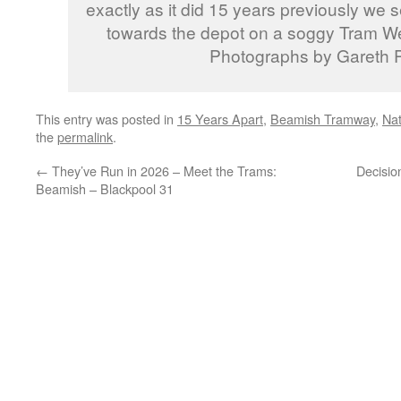
exactly as it did 15 years previously we s
towards the depot on a soggy Tram W
Photographs by Gareth P
This entry was posted in
15 Years Apart
,
Beamish Tramway
,
Na
the
permalink
.
←
They’ve Run in 2026 – Meet the Trams:
Decisio
Beamish – Blackpool 31