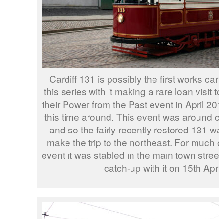
Cardiff 131 is possibly the first works ca
this series with it making a rare loan visit
their Power from the Past event in April 20
this time around. This event was around 
and so the fairly recently restored 131 wa
make the trip to the northeast. For much o
event it was stabled in the main town stre
catch-up with it on 15th Apr