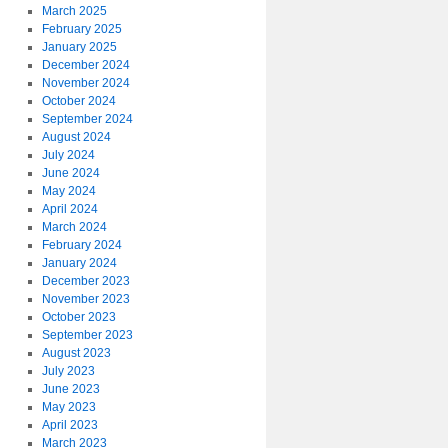
March 2025
February 2025
January 2025
December 2024
November 2024
October 2024
September 2024
August 2024
July 2024
June 2024
May 2024
April 2024
March 2024
February 2024
January 2024
December 2023
November 2023
October 2023
September 2023
August 2023
July 2023
June 2023
May 2023
April 2023
March 2023