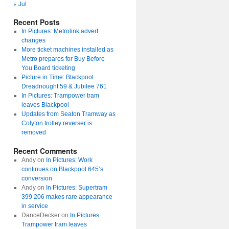
« Jul
Recent Posts
In Pictures: Metrolink advert
changes
More ticket machines installed as
Metro prepares for Buy Before
You Board ticketing
Picture in Time: Blackpool
Dreadnought 59 & Jubilee 761
In Pictures: Trampower tram
leaves Blackpool
Updates from Seaton Tramway as
Colyton trolley reverser is
removed
Recent Comments
Andy
on
In Pictures: Work
continues on Blackpool 645’s
conversion
Andy
on
In Pictures: Supertram
399 206 makes rare appearance
in service
DanceDecker
on
In Pictures:
Trampower tram leaves