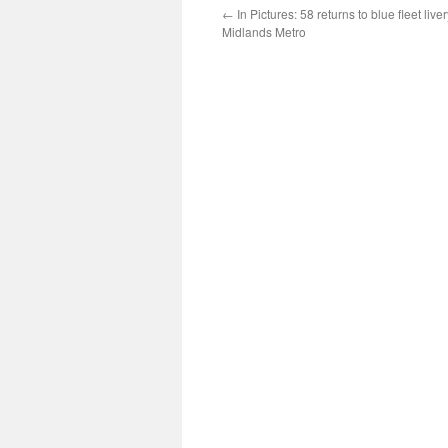
←
In Pictures: 58 returns to blue fleet liv
Midlands Metro