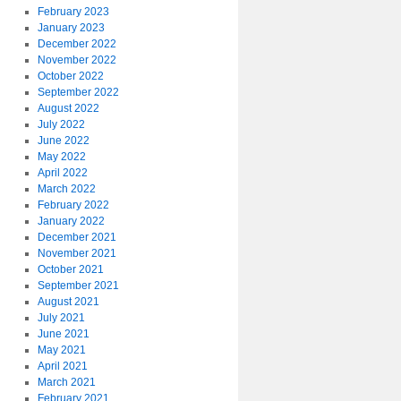
February 2023
January 2023
December 2022
November 2022
October 2022
September 2022
August 2022
July 2022
June 2022
May 2022
April 2022
March 2022
February 2022
January 2022
December 2021
November 2021
October 2021
September 2021
August 2021
July 2021
June 2021
May 2021
April 2021
March 2021
February 2021