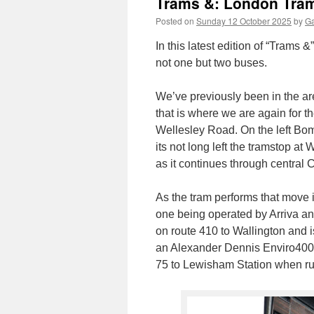
Trams &: London Tra
Posted on
Sunday 12 October 2025
by
Ga
In this latest edition of “Trams
not one but two buses.
We’ve previously been in the ar
that is where we are again for
Wellesley Road. On the left Bo
its not long left the tramstop a
as it continues through central 
As the tram performs that move i
one being operated by Arriva an
on route 410 to Wallington and i
an Alexander Dennis Enviro400
75 to Lewisham Station when r