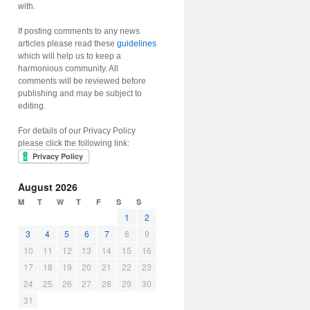
with.
If posting comments to any news
articles please read these
guidelines
which will help us to keep a
harmonious community. All
comments will be reviewed before
publishing and may be subject to
editing.
For details of our Privacy Policy
please click the following link:
August 2026
M
T
W
T
F
S
S
1
2
3
4
5
6
7
8
9
10
11
12
13
14
15
16
17
18
19
20
21
22
23
24
25
26
27
28
29
30
31