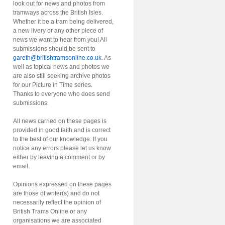
look out for news and photos from
tramways across the British Isles.
Whether it be a tram being delivered,
a new livery or any other piece of
news we want to hear from you! All
submissions should be sent to
gareth@britishtramsonline.co.uk
. As
well as topical news and photos we
are also still seeking archive photos
for our Picture in Time series.
Thanks to everyone who does send
submissions.
All news carried on these pages is
provided in good faith and is correct
to the best of our knowledge. If you
notice any errors please let us know
either by leaving a comment or by
email.
Opinions expressed on these pages
are those of writer(s) and do not
necessarily reflect the opinion of
British Trams Online or any
organisations we are associated