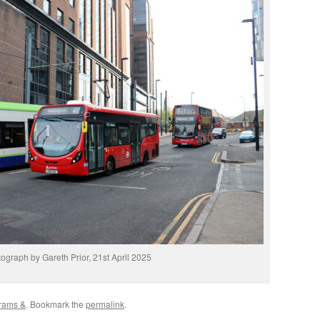
ograph by Gareth Prior, 21st April 2025
rams &
. Bookmark the
permalink
.