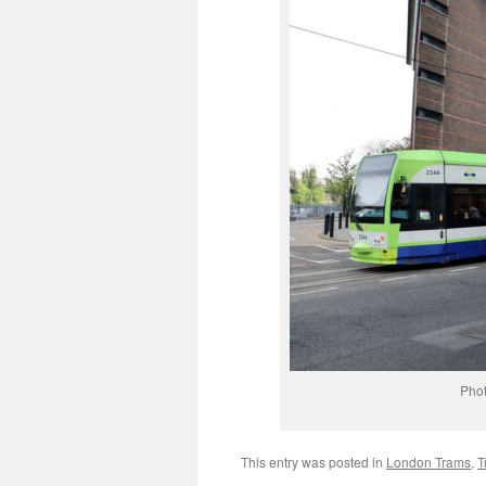
Phot
This entry was posted in
London Trams
,
T