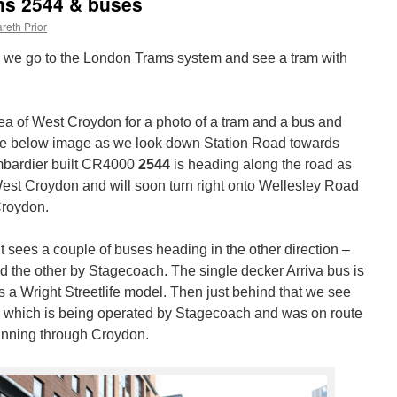
ms 2544 & buses
reth Prior
 &” we go to the London Trams system and see a tram with
ea of West Croydon for a photo of a tram and a bus and
 the below image as we look down Station Road towards
mbardier built CR4000
2544
is heading along the road as
t West Croydon and will soon turn right onto Wellesley Road
Croydon.
t sees a couple of buses heading in the other direction –
d the other by Stagecoach. The single decker Arriva bus is
s a Wright Streetlife model. Then just behind that we see
 which is being operated by Stagecoach and was on route
unning through Croydon.