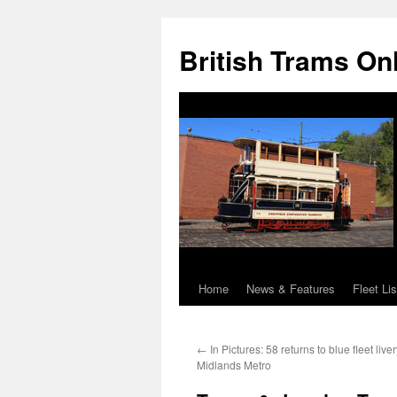
British Trams On
Home
News & Features
Fleet Lis
Skip
to
←
In Pictures: 58 returns to blue fleet liv
content
Midlands Metro