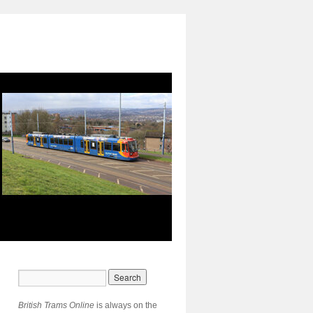
British Trams Online
is always on the