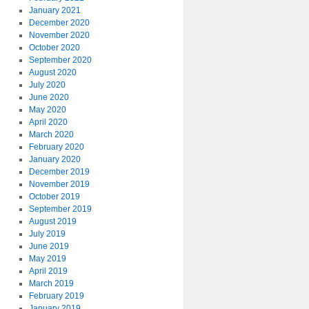
January 2021
December 2020
November 2020
October 2020
September 2020
August 2020
July 2020
June 2020
May 2020
April 2020
March 2020
February 2020
January 2020
December 2019
November 2019
October 2019
September 2019
August 2019
July 2019
June 2019
May 2019
April 2019
March 2019
February 2019
January 2019