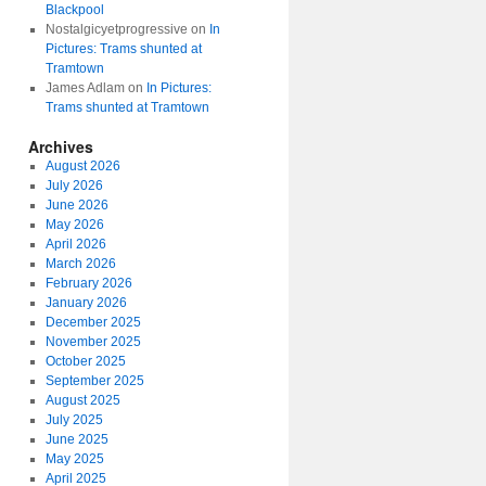
Blackpool
Nostalgicyetprogressive
on
In
Pictures: Trams shunted at
Tramtown
James Adlam
on
In Pictures:
Trams shunted at Tramtown
Archives
August 2026
July 2026
June 2026
May 2026
April 2026
March 2026
February 2026
January 2026
December 2025
November 2025
October 2025
September 2025
August 2025
July 2025
June 2025
May 2025
April 2025