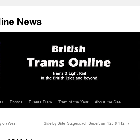
line News
ts
Photos
Events Diary
Tram of the Year
About the Site
ery on West
Side by Side: Stagecoach Supertram 120 & 112
→