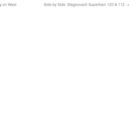
ery on West
Side by Side: Stagecoach Supertram 120 & 112
→