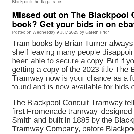
Blackpool’s heritage trams
Missed out on The Blackpool
book? Get your bids in on eb
Posted on
Wednesday 9 July 2025
by
Gareth Prior
Tram books by Brian Turner always qu
shelf leaving many people disappoin
been able to secure a copy. But if y
getting a copy of the 2023 title The
Tramway now is your chance as a f
found and is now available for bids 
The Blackpool Conduit Tramway tells
first Promenade tramway, designed
Smith and built in 1885 by the Black
Tramway Company, before Blackpoo