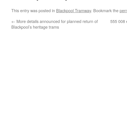
This entry was posted in
Blackpool Tramway
. Bookmark the
per
←
More details announced for planned return of
555 008 
Blackpool’s heritage trams