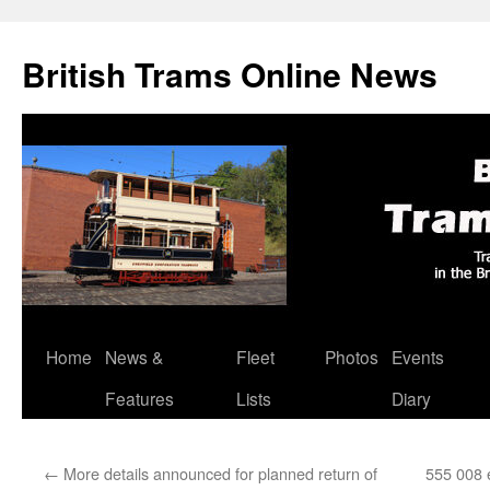
British Trams Online News
Home
News &
Fleet
Photos
Events
Skip
Features
Lists
Diary
to
content
←
More details announced for planned return of
555 008 