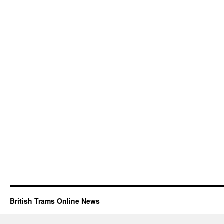
British Trams Online News