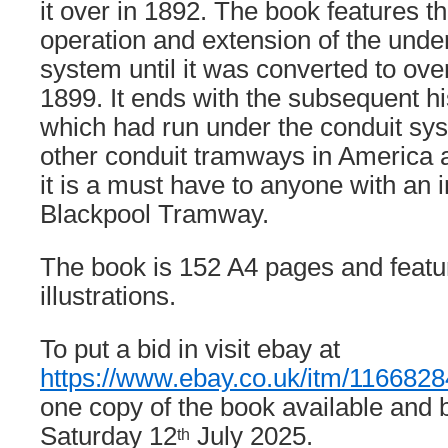
it over in 1892. The book features 
operation and extension of the unde
system until it was converted to ov
1899. It ends with the subsequent hi
which had run under the conduit sys
other conduit tramways in America an
it is a must have to anyone with an i
Blackpool Tramway.
The book is 152 A4 pages and featu
illustrations.
To put a bid in visit ebay at
https://www.ebay.co.uk/itm/116682
one copy of the book available and 
Saturday 12
July 2025.
th