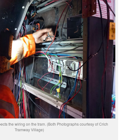
ects the wiring on the tram. (Both Photographs courtesy of Crich
Tramway Village)