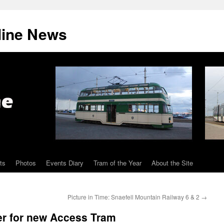
line News
ts
Photos
Events Diary
Tram of the Year
About the Site
Picture in Time: Snaefell Mountain Railway 6 & 2
→
er for new Access Tram