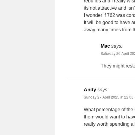
rebuilds and I really wi
its not attractive and isn
I wonder if 762 was co
It will be good to have
away many times from the
Mac
says:
Saturday 26 April 20
They might resto
Andy
says:
Sunday 27 April 2025 at 22:08
What percentage of the 
them would want to have 
really worth spending a