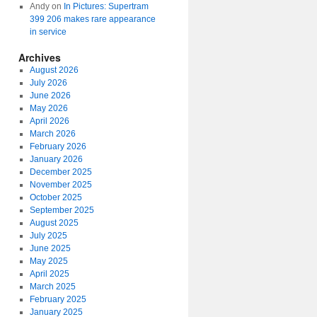
Andy
on
In Pictures: Supertram
399 206 makes rare appearance
in service
Archives
August 2026
July 2026
June 2026
May 2026
April 2026
March 2026
February 2026
January 2026
December 2025
November 2025
October 2025
September 2025
August 2025
July 2025
June 2025
May 2025
April 2025
March 2025
February 2025
January 2025