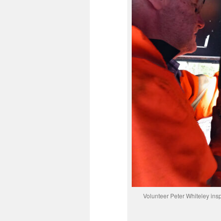
Volunteer Peter Whiteley insp