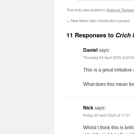
This entry was posted in
National Tramw
←
New Metro train introduction paused
11 Responses to
Crich 
Daniel
says:
Thursday 24 April 2025 at 23:4
This is a great initiativ
What does this mean fo
Nick
says:
Friday 25 April 2025 at 11:01
Whilst I think this is bril