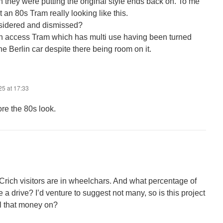
sh they were putting the original style ends back on. To me
’t an 80s Tram really looking like this.
nsidered and dismissed?
 an access Tram which has multi use having been turned
 Berlin car despite there being room on it.
25 at 17:33
re the 80s look.
Crich visitors are in wheelchars. And what percentage of
a drive? I’d venture to suggest not many, so is this project
ll that money on?