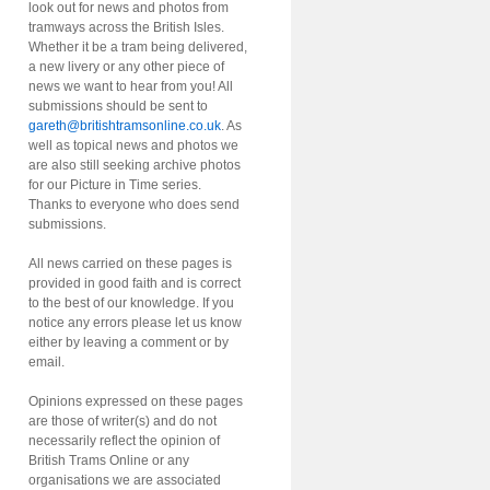
look out for news and photos from
tramways across the British Isles.
Whether it be a tram being delivered,
a new livery or any other piece of
news we want to hear from you! All
submissions should be sent to
gareth@britishtramsonline.co.uk
. As
well as topical news and photos we
are also still seeking archive photos
for our Picture in Time series.
Thanks to everyone who does send
submissions.
All news carried on these pages is
provided in good faith and is correct
to the best of our knowledge. If you
notice any errors please let us know
either by leaving a comment or by
email.
Opinions expressed on these pages
are those of writer(s) and do not
necessarily reflect the opinion of
British Trams Online or any
organisations we are associated