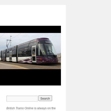
British Trams Online
is always on the