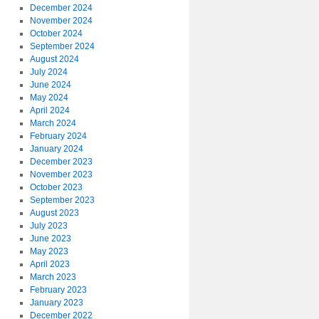
December 2024
November 2024
October 2024
September 2024
August 2024
July 2024
June 2024
May 2024
April 2024
March 2024
February 2024
January 2024
December 2023
November 2023
October 2023
September 2023
August 2023
July 2023
June 2023
May 2023
April 2023
March 2023
February 2023
January 2023
December 2022