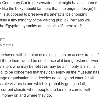
ve a Centenary Car in preservation that might have a chance
y like the boxy rebuild far more than the original design) but
is supposed to preserve it’s artefacts, be chopping
isfy a tiny minority of the visiting public? Perhaps we
he Egyptian pyramids and install a lift there too?
ys:
5 at 19:14
rchased with the plan of making it into an access tram – if
t there there would be no chance of it being restored. Even
visitors who may benefit this may be a minority it is still a
ol to be concerned that they can enjoy all the museum has
itage organisation that decides not to try and cater for all
ssible visitors is one which is probably going to fail,
e current climate when people are far more careful with
d money on and where they go.