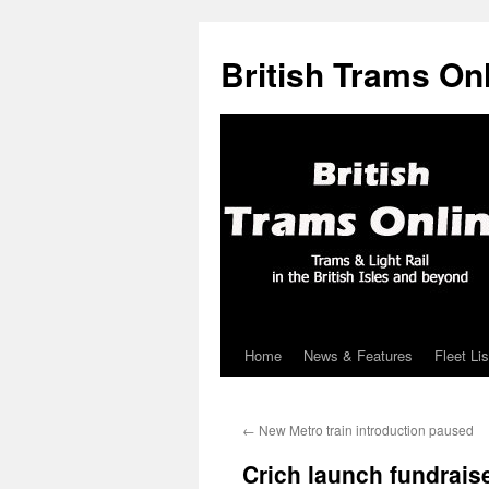
British Trams On
Home
News & Features
Fleet Lis
Skip
to
←
New Metro train introduction paused
content
Crich launch fundrais