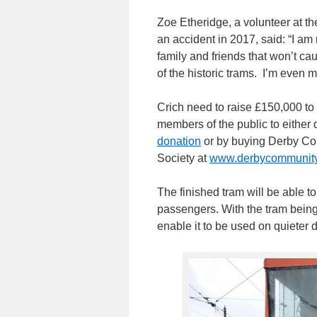
Zoe Etheridge, a volunteer at 
an accident in 2017, said: “I am 
family and friends that won’t cau
of the historic trams. I’m even m
Crich need to raise £150,000 to
members of the public to either 
donation
or by buying Derby Co
Society at
www.derbycommunitylo
The finished tram will be able t
passengers. With the tram being
enable it to be used on quieter 