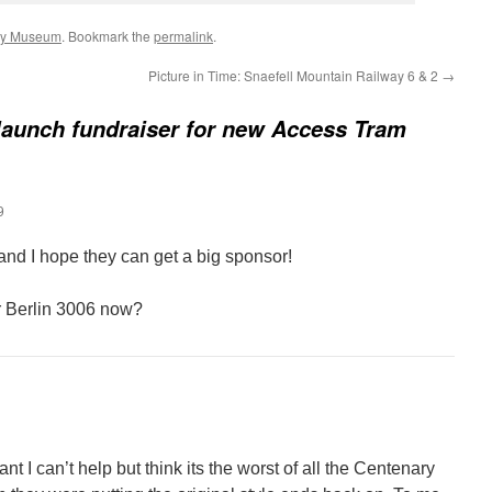
ay Museum
. Bookmark the
permalink
.
Picture in Time: Snaefell Mountain Railway 6 & 2
→
launch fundraiser for new Access Tram
9
e and I hope they can get a big sponsor!
r Berlin 3006 now?
liant I can’t help but think its the worst of all the Centenary