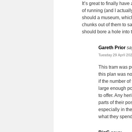
It’s great to finally ha
of running (and I actuall
should a museum, which 
chunks out of them to sat
should bore a hole into t
Gareth Prior
sa
Tuesday 29 April 202
This tram was pu
this plan was no
if the number of 
large enough po
to offer. Any her
parts of their po
especially in th
what they spen