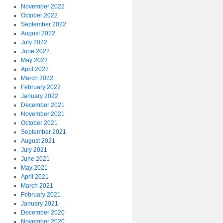
November 2022
October 2022
September 2022
August 2022
July 2022
June 2022
May 2022
April 2022
March 2022
February 2022
January 2022
December 2021
November 2021
October 2021
September 2021
August 2021
July 2021
June 2021
May 2021
April 2021
March 2021
February 2021
January 2021
December 2020
November 2020