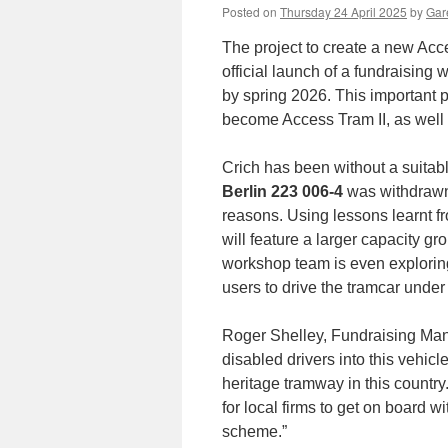
Posted on
Thursday 24 April 2025
by
Gare
The project to create a new Acc
official launch of a fundraising
by spring 2026. This important 
become Access Tram II, as well 
Crich has been without a suitabl
Berlin 223 006-4
was withdrawn 
reasons. Using lessons learnt fr
will feature a larger capacity g
workshop team is even exploring 
users to drive the tramcar under
Roger Shelley, Fundraising Manag
disabled drivers into this vehicle
heritage tramway in this country.
for local firms to get on board 
scheme.”