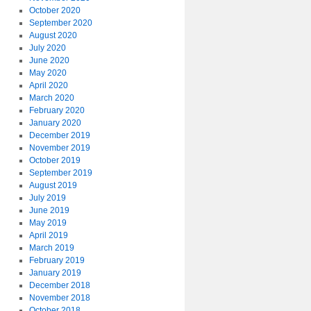
October 2020
September 2020
August 2020
July 2020
June 2020
May 2020
April 2020
March 2020
February 2020
January 2020
December 2019
November 2019
October 2019
September 2019
August 2019
July 2019
June 2019
May 2019
April 2019
March 2019
February 2019
January 2019
December 2018
November 2018
October 2018