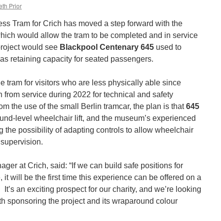
th Prior
ess Tram for Crich has moved a step forward with the
 which would allow the tram to be completed and in service
project would see
Blackpool Centenary 645
used to
as retaining capacity for seated passengers.
e tram for visitors who are less physically able since
from service during 2022 for technical and safety
om the use of the small Berlin tramcar, the plan is that
645
round-level wheelchair lift, and the museum’s experienced
the possibility of adapting controls to allow wheelchair
 supervision.
er at Crich, said: “If we can build safe positions for
, it will be the first time this experience can be offered on a
 It’s an exciting prospect for our charity, and we’re looking
with sponsoring the project and its wraparound colour