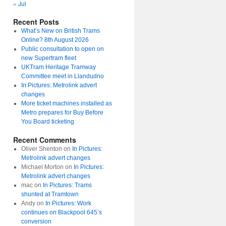
« Jul
Recent Posts
What’s New on British Trams
Online? 8th August 2026
Public consultation to open on
new Supertram fleet
UKTram Heritage Tramway
Committee meet in Llandudno
In Pictures: Metrolink advert
changes
More ticket machines installed as
Metro prepares for Buy Before
You Board ticketing
Recent Comments
Oliver Shenton
on
In Pictures:
Metrolink advert changes
Michael Morton
on
In Pictures:
Metrolink advert changes
mac
on
In Pictures: Trams
shunted at Tramtown
Andy
on
In Pictures: Work
continues on Blackpool 645’s
conversion