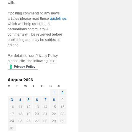
with.
If posting comments to any news
articles please read these
guidelines
which will help us to keep a
harmonious community. All
comments will be reviewed before
publishing and may be subject to
editing.
For details of our Privacy Policy
please click the following link:
August 2026
M
T
W
T
F
S
S
1
2
3
4
5
6
7
8
9
10
11
12
13
14
15
16
17
18
19
20
21
22
23
24
25
26
27
28
29
30
31