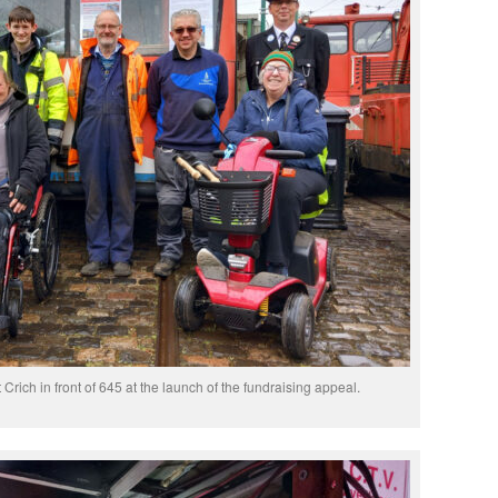
 Crich in front of 645 at the launch of the fundraising appeal.