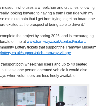
the museum who uses a wheelchair and crutches following
really looking forward to having a tram I can ride with my
se me extra pain that I get from trying to get on board one
ore excited at the prospect of being able to drive it.”
 complete the project by spring 2026, and is encouraging
donate online at
www.tramway.co.uk/contact/make-a-
mmunity Lottery tickets that support the Tramway Museum
ttery.co.uk/support/crich-tramway-village
.
o transport both wheelchair users and up to 40 seated
 built as a one person operated vehicle it would also
days when volunteers are less freely available.