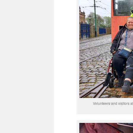
Volunteers and visitors at