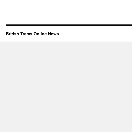
British Trams Online News