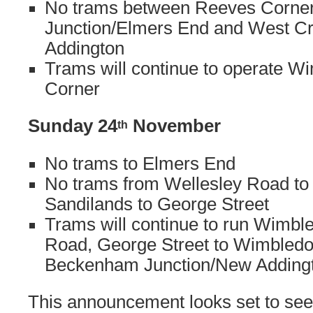
No trams between Reeves Corne
Junction/Elmers End and West C
Addington
Trams will continue to operate W
Corner
Sunday 24
November
th
No trams to Elmers End
No trams from Wellesley Road to
Sandilands to George Street
Trams will continue to run Wimbl
Road, George Street to Wimbledo
Beckenham Junction/New Adding
This announcement looks set to see