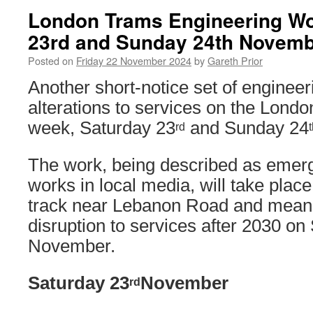
London Trams Engineering Wo
23rd and Sunday 24th Novem
Posted on
Friday 22 November 2024
by
Gareth Prior
Another short-notice set of engineer
alterations to services on the Lond
week, Saturday 23
and Sunday 24
rd
The work, being described as emer
works in local media, will take place
track near Lebanon Road and means 
disruption to services after 2030 on
November.
Saturday 23
November
rd