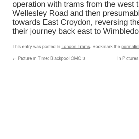
operation with trams from the west t
Wellesley Road and then presumabl
towards East Croydon, reversing th
their journey back east to Wimbledo
This entry was posted in
London Trams
. Bookmark the
permalin
←
Picture in Time: Blackpool OMO 3
In Pictures