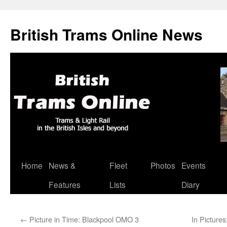
British Trams Online News
Home
News &
Fleet
Photos
Events
Skip
Features
Lists
Diary
to
content
←
Picture in Time: Blackpool OMO 3
In Pictures