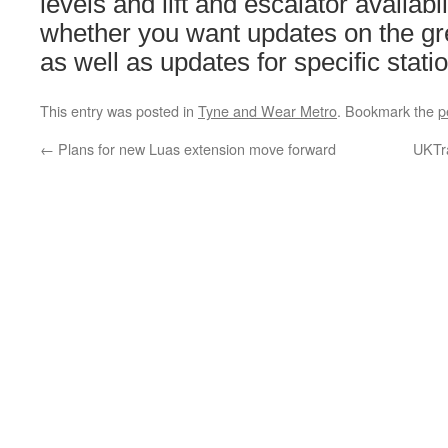
levels and lift and escalator availabi
whether you want updates on the gre
as well as updates for specific stati
This entry was posted in
Tyne and Wear Metro
. Bookmark the
p
←
Plans for new Luas extension move forward
UKTra