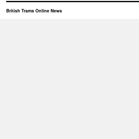
British Trams Online News