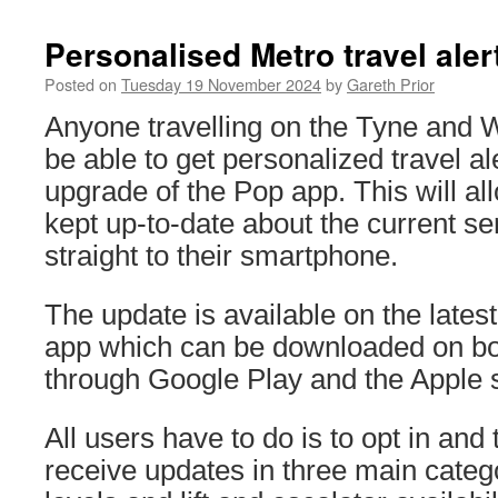
Personalised Metro travel ale
Posted on
Tuesday 19 November 2024
by
Gareth Prior
Anyone travelling on the Tyne and 
be able to get personalized travel al
upgrade of the Pop app. This will a
kept up-to-date about the current se
straight to their smartphone.
The update is available on the lates
app which can be downloaded on bo
through Google Play and the Apple s
All users have to do is to opt in and
receive updates in three main categ