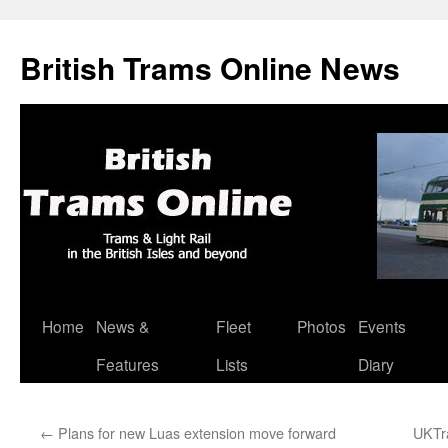
British Trams Online News
Home
News &
Fleet
Photos
Events
Skip
Features
Lists
Diary
to
content
←
Plans for new Luas extension move forward
UKTra