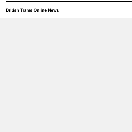
British Trams Online News