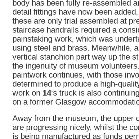
body has been fully re-assembled 
detail fittings have now been added
these are only trial assembled at pr
staircase handrails required a cons
painstaking work, which was undert
using steel and brass. Meanwhile, 
vertical stanchion part way up the s
the ingenuity of museum volunteers.
paintwork continues, with those invo
determined to produce a high-qualit
work on
14
‘s truck is also continuin
on a former Glasgow accommodatio
Away from the museum, the upper 
are progressing nicely, whilst the 
is being manufactured as funds permit