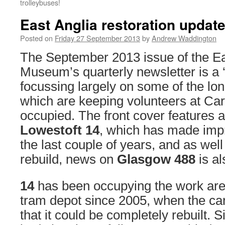
trolleybuses!
East Anglia restoration updat
Posted on
Friday 27 September 2013
by
Andrew Waddington
The September 2013 issue of the Ea
Museum’s quarterly newsletter is a ‘
focussing largely on some of the lon
which are keeping volunteers at Carl
occupied. The front cover features a
Lowestoft 14
, which has made impr
the last couple of years, and as well
rebuild, news on
Glasgow 488
is al
14
has been occupying the work ar
tram depot since 2005, when the ca
that it could be completely rebuilt. S