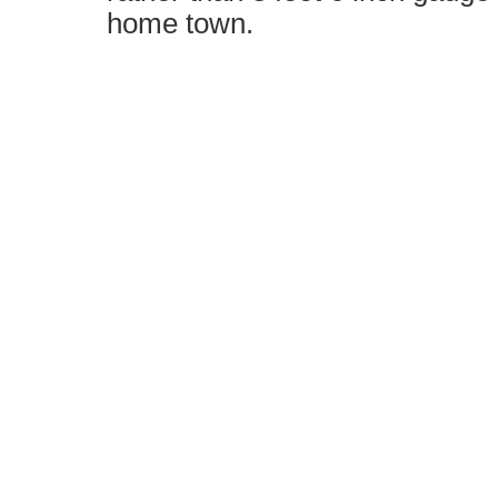
home town.