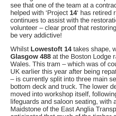
see that one of the team at a contr
helped with ‘Project
14
‘ has retired 
continues to assist with the restorat
volunteer – clear proof that restori
be very addictive!
Whilst
Lowestoft 14
takes shape, 
Glasgow 488
at the Boston Lodge r
Wales. This tram – which was of cou
UK earlier this year after being rep
– is currently split into three main s
bottom deck and truck. The lower 
moved into workshop itself, followin
lifeguards and saloon seating, with
Maidstone of the East Anglia Transp