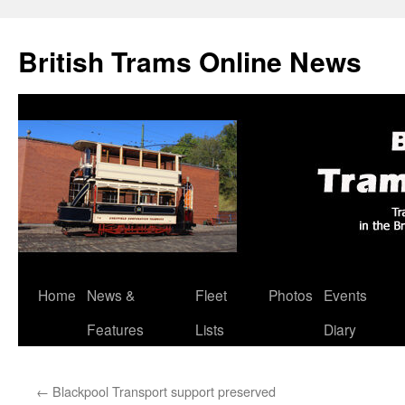
British Trams Online News
Home
News &
Fleet
Photos
Events
Skip
Features
Lists
Diary
to
content
←
Blackpool Transport support preserved