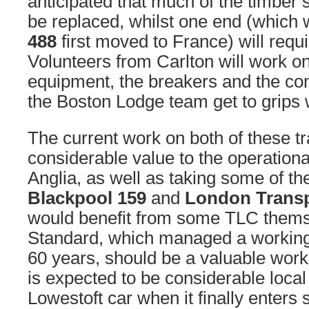
anticipated that much of the timber s
be replaced, whilst one end (whic
488
first moved to France) will requir
Volunteers from Carlton will work on
equipment, the breakers and the com
the Boston Lodge team get to grips w
The current work on both of these t
considerable value to the operational
Anglia, as well as taking some of t
Blackpool 159
and
London Transp
would benefit from some TLC them
Standard, which managed a working
60 years, should be a valuable work
is expected to be considerable local 
Lowestoft car when it finally enters 