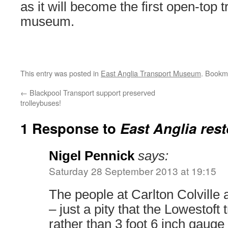
as it will become the first open-top 
museum.
This entry was posted in
East Anglia Transport Museum
. Bookm
←
Blackpool Transport support preserved
trolleybuses!
1 Response to
East Anglia res
Nigel Pennick
says:
Saturday 28 September 2013 at 19:15
The people at Carlton Colville 
– just a pity that the Lowestof
rather than 3 foot 6 inch gauge 