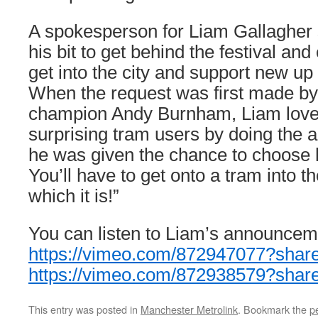
A spokesperson for Liam Gallagher 
his bit to get behind the festival an
get into the city and support new up
When the request was first made b
champion Andy Burnham, Liam loved
surprising tram users by doing the
he was given the chance to choose hi
You’ll have to get onto a tram into the
which it is!”
You can listen to Liam’s announceme
https://vimeo.com/872947077?shar
https://vimeo.com/872938579?shar
This entry was posted in
Manchester Metrolink
. Bookmark the
p