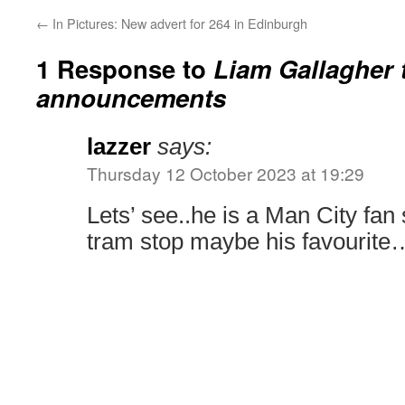
←
In Pictures: New advert for 264 in Edinburgh
1 Response to
Liam Gallagher 
announcements
lazzer
says:
Thursday 12 October 2023 at 19:29
Lets’ see..he is a Man City fa
tram stop maybe his favourite