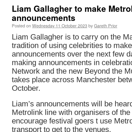
Liam Gallagher to make Metro
announcements
Posted on
Wednesday 11 October 2023
by
Gareth Prior
Liam Gallagher is to carry on the M
tradition of using celebrities to mak
announcements over the next few da
making announcements in celebratio
Network and the new Beyond the Mu
takes place across Manchester bet
October.
Liam’s announcements will be heard 
Metrolink line with organisers of the
encourage festival goers t use Metro
transport to get to the venues.