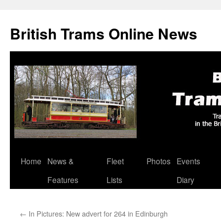
British Trams Online News
Home
News &
Fleet
Photos
Events
Skip
Features
Lists
Diary
to
content
←
In Pictures: New advert for 264 in Edinburgh