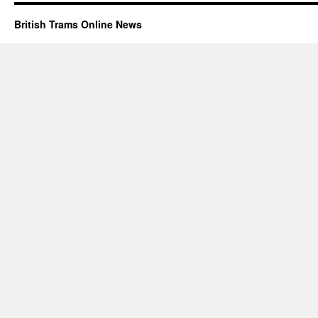
British Trams Online News